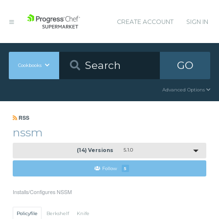
CREATE ACCOUNT
SIGN IN
GO
Cookbooks
Advanced Options
RSS
nssm
(14) Versions
5.1.0
Follow
5
Installs/Configures NSSM
Policyfile
Berkshelf
Knife