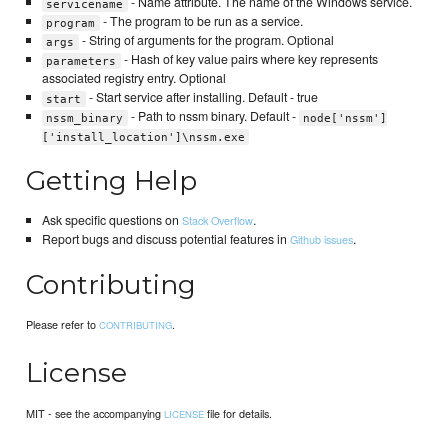
- Name attribute. The name of the Windows service.
servicename
- The program to be run as a service.
program
- String of arguments for the program. Optional
args
- Hash of key value pairs where key represents
parameters
associated registry entry. Optional
- Start service after installing. Default - true
start
- Path to nssm binary. Default -
nssm_binary
node['nssm']
['install_location']\nssm.exe
Getting Help
Ask specific questions on
.
Stack Overflow
Report bugs and discuss potential features in
.
Github issues
Contributing
Please refer to
.
CONTRIBUTING
License
MIT - see the accompanying
file for details.
LICENSE