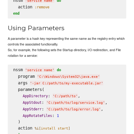
nssm 
do
'
service name
'
  action 
:remove
end
Using Parameters
A parameter is a hash key representing the same name as the registry entry which
controls the associated functionality.
So, for example, the following sets the Startup directory, I/O redirection, and File
rotation for a service:
nssm 
do
'
service name
'
  program 
'
C:
\W
indows
\S
ystem32
\j
ava.exe
'
  args 
'
-jar C:/path/to/my-executable.jar
'
  parameters(

: 
,

AppDirectory
'
C:/path/to
'
: 
,

AppStdout
'
C:/path/to/log/service.log
'
: 
,

AppStderr
'
C:/path/to/log/error.log
'
: 
AppRotateFiles
1
  )

  action 
%i[
install start
]