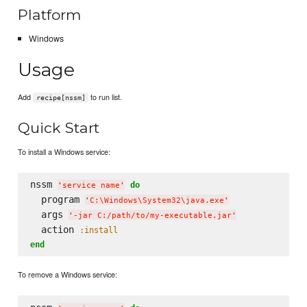
Platform
Windows
Usage
Add
to run list.
recipe[nssm]
Quick Start
To install a Windows service:
nssm 
do
'
service name
'
  program 
'
C:
\W
indows
\S
ystem32
\j
ava.exe
'
  args 
'
-jar C:/path/to/my-executable.jar
'
  action 
:install
end
To remove a Windows service: