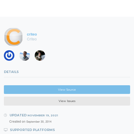
criteo
Criteo
DETAILS
View Source
View Issues
UPDATED
NOVEMBER 19, 2021
Created on
September 30, 2014
SUPPORTED PLATFORMS