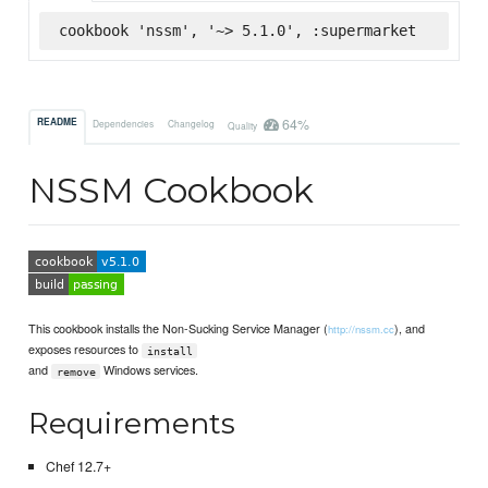
cookbook 'nssm', '~> 5.1.0', :supermarket
64%
README
Dependencies
Changelog
Quality
NSSM Cookbook
This cookbook installs the Non-Sucking Service Manager (
), and
http://nssm.cc
exposes resources to
install
and
Windows services.
remove
Requirements
Chef 12.7+