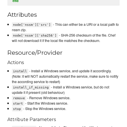
end
Attributes
- This can either be a URI or a local path to
node['nssm']['src']
nssm zip.
- SHA-256 checksum of the file. Chef
node['nssm']['sha256']
will not download it if the local file matches the checksum.
Resource/Provider
Actions
- Install a Windows service, and update it accordingly.
install
(Note: it will NOT automatically restart the service, make sure to notify
the according service to restart)
- Install a Windows service, but do not
install_if_missing
update it if present (old behaviour)
- Remove Windows service.
remove
- Start the Windows service.
start
- Stop the Windows service.
stop
Attribute Parameters