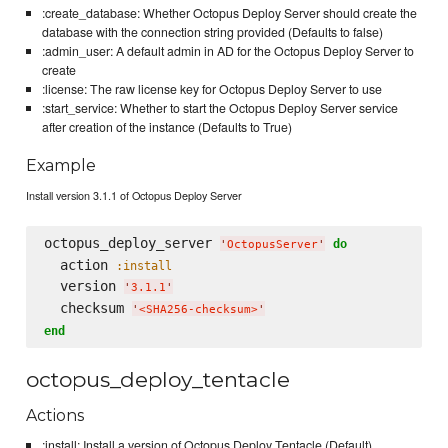
:create_database: Whether Octopus Deploy Server should create the
database with the connection string provided (Defaults to false)
:admin_user: A default admin in AD for the Octopus Deploy Server to
create
:license: The raw license key for Octopus Deploy Server to use
:start_service: Whether to start the Octopus Deploy Server service
after creation of the instance (Defaults to True)
Example
Install version 3.1.1 of Octopus Deploy Server
octopus_deploy_server 
do
'
OctopusServer
'
  action 
:install
  version 
'
3.1.1
'
  checksum 
'
<SHA256-checksum>
'
end
octopus_deploy_tentacle
Actions
:install: Install a version of Octopus Deploy Tentacle (Default)