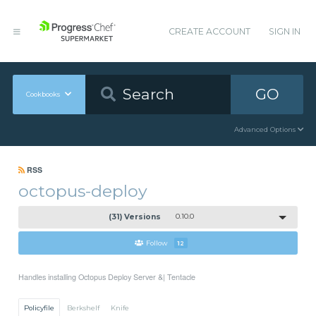
CREATE ACCOUNT
SIGN IN
GO
Cookbooks
Advanced Options
RSS
octopus-deploy
(31) Versions
0.10.0
Follow
12
Handles installing Octopus Deploy Server &| Tentacle
Policyfile
Berkshelf
Knife