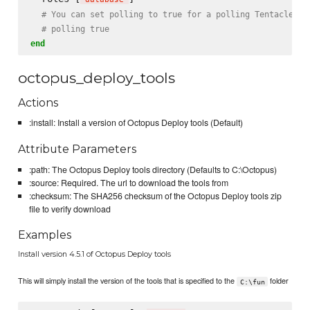
# You can set polling to true for a polling Tentacle se
# polling true
end
octopus_deploy_tools
Actions
:install: Install a version of Octopus Deploy tools (Default)
Attribute Parameters
:path: The Octopus Deploy tools directory (Defaults to C:\Octopus)
:source: Required. The url to download the tools from
:checksum: The SHA256 checksum of the Octopus Deploy tools zip
file to verify download
Examples
Install version 4.5.1 of Octopus Deploy tools
This will simply install the version of the tools that is specified to the
folder
C:\fun