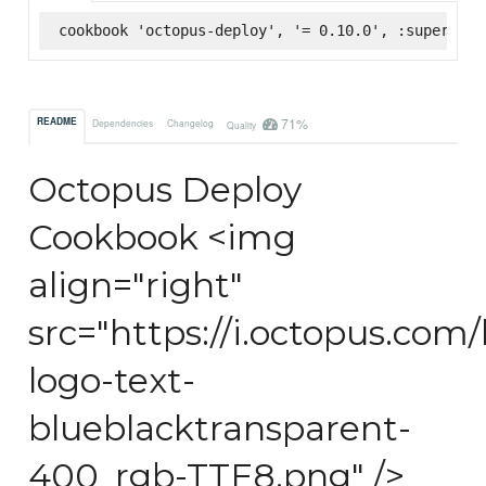
cookbook 'octopus-deploy', '= 0.10.0', :supermark
71%
README
Dependencies
Changelog
Quality
Octopus Deploy
Cookbook <img
align="right"
src="https://i.octopus.com
logo-text-
blueblacktransparent-
400_rgb-TTE8.png" />