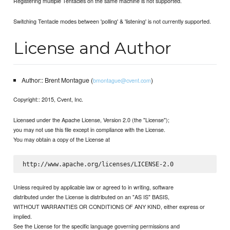
Registering multiple Tentacles on the same machine is not supported.
Switching Tentacle modes between 'polling' & 'listening' is not currently supported.
License and Author
Author:: Brent Montague (
)
bmontague@cvent.com
Copyright:: 2015, Cvent, Inc.
Licensed under the Apache License, Version 2.0 (the "License");
you may not use this file except in compliance with the License.
You may obtain a copy of the License at
Unless required by applicable law or agreed to in writing, software
distributed under the License is distributed on an "AS IS" BASIS,
WITHOUT WARRANTIES OR CONDITIONS OF ANY KIND, either express or
implied.
See the License for the specific language governing permissions and