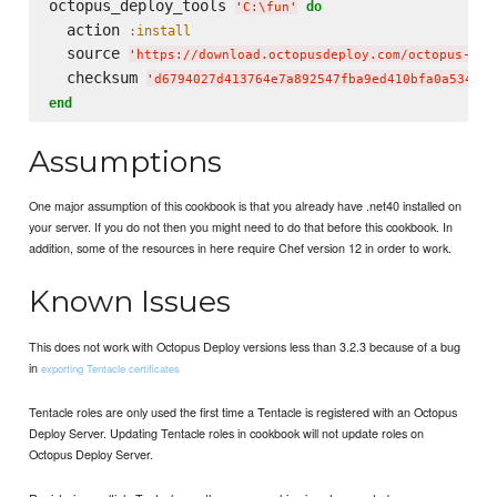
octopus_deploy_tools 
do
'
C:
\f
un
'
  action 
:install
  source 
'
https://download.octopusdeploy.com/octopus-too
  checksum 
'
d6794027d413764e7a892547fba9ed410bfa0a53425b
end
Assumptions
One major assumption of this cookbook is that you already have .net40 installed on
your server. If you do not then you might need to do that before this cookbook. In
addition, some of the resources in here require Chef version 12 in order to work.
Known Issues
This does not work with Octopus Deploy versions less than 3.2.3 because of a bug
in
exporting Tentacle certificates
Tentacle roles are only used the first time a Tentacle is registered with an Octopus
Deploy Server. Updating Tentacle roles in cookbook will not update roles on
Octopus Deploy Server.