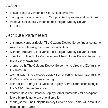
Actions
:install: Install a version of Octopus Deploy server
:configure: Install a version of Octopus Deploy server and configure it
:remove: Uninstall a version of the Octopus Deploy Server if it is
installed
Attribute Parameters
:instance: Name attribute. The Octopus Deploy Server instance name
(used for configuring the instance not install)
:version: Required. The version of Octopus Deploy Server to install
:checksum: The SHA256 checksum of the Octopus Deploy Server msi
file to verify download
:home_path: The Octopus Deploy Server home directory (Defaults to
C:\Octopus)
:config_path: The Octopus Deploy Server config file path (Defaults to
C:\Octopus\OctopusServer.config)
:connection_string: The Octopus Deploy Server connection string to
the MSSQL Server instance
:master_key: The Octopus Deploy Server master key for encryption,
leave blank to generate one at creation
:node_name: The Octopus Deploy Server Node Name, will default to
machine hostname