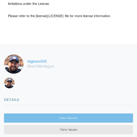
limitations under the License.
Please refer to the [license](LICENSE) file for more license information.
bigbam505
Brent Montague
DETAILS
View Source
View Issues