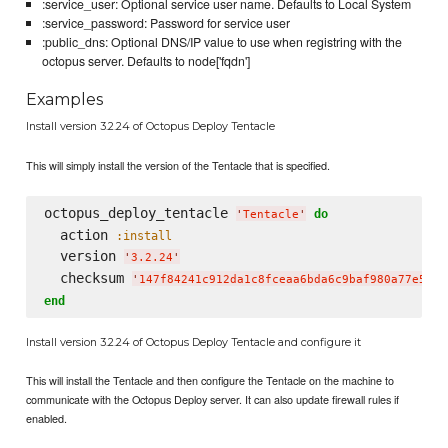
:service_user: Optional service user name. Defaults to Local System
:service_password: Password for service user
:public_dns: Optional DNS/IP value to use when registring with the
octopus server. Defaults to node['fqdn']
Examples
Install version 3.2.24 of Octopus Deploy Tentacle
This will simply install the version of the Tentacle that is specified.
octopus_deploy_tentacle 
do
'
Tentacle
'
  action 
:install
  version 
'
3.2.24
'
  checksum 
'
147f84241c912da1c8fceaa6bda6c9baf980a77e55e6
end
Install version 3.2.24 of Octopus Deploy Tentacle and configure it
This will install the Tentacle and then configure the Tentacle on the machine to
communicate with the Octopus Deploy server. It can also update firewall rules if
enabled.