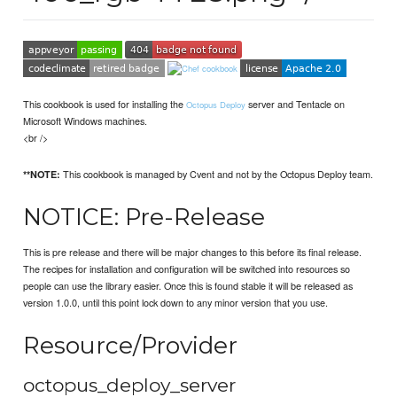
This cookbook is used for installing the
server and Tentacle on
Octopus Deploy
Microsoft Windows machines.
<br />
This cookbook is managed by Cvent and not by the Octopus Deploy team.
**NOTE:
NOTICE: Pre-Release
This is pre release and there will be major changes to this before its final release.
The recipes for installation and configuration will be switched into resources so
people can use the library easier. Once this is found stable it will be released as
version 1.0.0, until this point lock down to any minor version that you use.
Resource/Provider
octopus_deploy_server