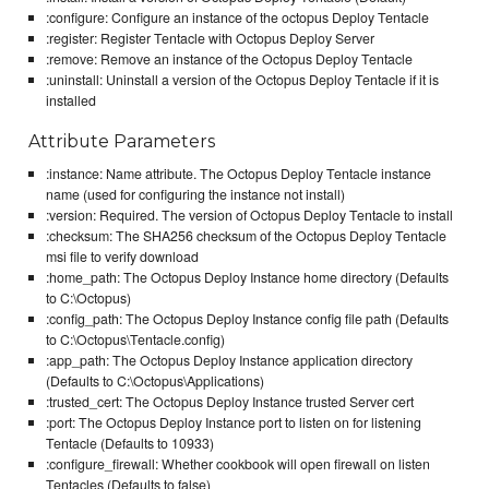
:configure: Configure an instance of the octopus Deploy Tentacle
:register: Register Tentacle with Octopus Deploy Server
:remove: Remove an instance of the Octopus Deploy Tentacle
:uninstall: Uninstall a version of the Octopus Deploy Tentacle if it is
installed
Attribute Parameters
:instance: Name attribute. The Octopus Deploy Tentacle instance
name (used for configuring the instance not install)
:version: Required. The version of Octopus Deploy Tentacle to install
:checksum: The SHA256 checksum of the Octopus Deploy Tentacle
msi file to verify download
:home_path: The Octopus Deploy Instance home directory (Defaults
to C:\Octopus)
:config_path: The Octopus Deploy Instance config file path (Defaults
to C:\Octopus\Tentacle.config)
:app_path: The Octopus Deploy Instance application directory
(Defaults to C:\Octopus\Applications)
:trusted_cert: The Octopus Deploy Instance trusted Server cert
:port: The Octopus Deploy Instance port to listen on for listening
Tentacle (Defaults to 10933)
:configure_firewall: Whether cookbook will open firewall on listen
Tentacles (Defaults to false)