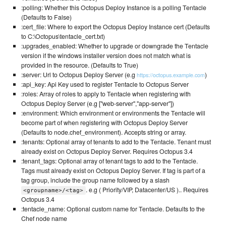
:polling: Whether this Octopus Deploy Instance is a polling Tentacle
(Defaults to False)
:cert_file: Where to export the Octopus Deploy Instance cert (Defaults
to C:\Octopus\tentacle_cert.txt)
:upgrades_enabled: Whether to upgrade or downgrade the Tentacle
version if the windows installer version does not match what is
provided in the resource. (Defaults to True)
:server: Url to Octopus Deploy Server (e.g
)
https://octopus.example.com
:api_key: Api Key used to register Tentacle to Octopus Server
:roles: Array of roles to apply to Tentacle when registering with
Octopus Deploy Server (e.g ["web-server","app-server"])
:environment: Which environment or environments the Tentacle will
become part of when registering with Octopus Deploy Server
(Defaults to node.chef_environment). Accepts string or array.
:tenants: Optional array of tenants to add to the Tentacle. Tenant must
already exist on Octopus Deploy Server. Requires Octopus 3.4
:tenant_tags: Optional array of tenant tags to add to the Tentacle.
Tags must already exist on Octopus Deploy Server. If tag is part of a
tag group, include the group name followed by a slash
. e.g ( Priority/VIP, Datacenter/US ).. Requires
<groupname>/<tag>
Octopus 3.4
:tentacle_name: Optional custom name for Tentacle. Defaults to the
Chef node name