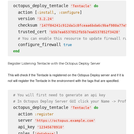
octopus_deploy_tentacle 
do
'
Tentacle
'
  action [
, 
]

:install
:configure
  version 
'
3.2.24
'
  checksum 
'
147f84241c912da1c8fceaa6bda6c9baf980a77e55e6
  trusted_cert 
'
b5b7ea6537852fb5b7ea6537852f3428
'
# You can enable this resource to update firewall rules
  configure_firewall 
true
end
Register Listening Tentacle with the Octopus Deploy Server
This will check if the Tentacle is registered on the Octopus Deploy server and if it is
not will register the Tentacle in the environment with the tags that are specified.
# You will first need to generate an api key
# In Octopus Deploy Server GUI click your Name -> Profile
octopus_deploy_tentacle 
do
'
Tentacle
'
  action 
:register
  server 
'
https://octopus.example.com
'
  api_key 
'
12345678910
'
  roles [
]

'
database
'