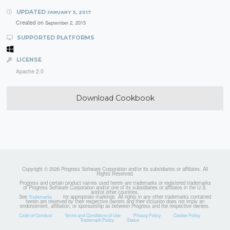
UPDATED
JANUARY 5, 2017
Created on
September 2, 2015
SUPPORTED PLATFORMS
LICENSE
Apache 2.0
Download Cookbook
Copyright © 2026 Progress Software Corporation and/or its subsidiaries or affiliates. All
Rights Reserved.
Progress and certain product names used herein are trademarks or registered trademarks
of Progress Software Corporation and/or one of its subsidiaries or affiliates in the U.S.
and/or other countries.
See
for appropriate markings. All rights in any other trademarks contained
Trademarks
herein are reserved by their respective owners and their inclusion does not imply an
endorsement, affiliation, or sponsorship as between Progress and the respective owners.
Code of Conduct
Terms and Conditions of Use
Privacy Policy
Cookie Policy
Trademark Policy
Status