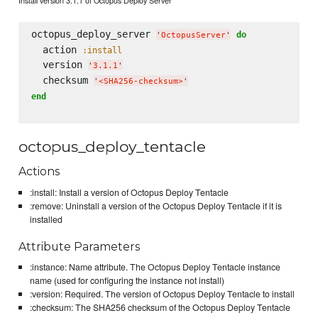
octopus_deploy_server 
do
'
OctopusServer
'
  action 
:install
  version 
'
3.1.1
'
  checksum 
'
<SHA256-checksum>
'
end
octopus_deploy_tentacle
Actions
:install: Install a version of Octopus Deploy Tentacle
:remove: Uninstall a version of the Octopus Deploy Tentacle if it is
installed
Attribute Parameters
:instance: Name attribute. The Octopus Deploy Tentacle instance
name (used for configuring the instance not install)
:version: Required. The version of Octopus Deploy Tentacle to install
:checksum: The SHA256 checksum of the Octopus Deploy Tentacle