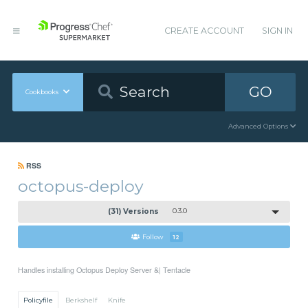
CREATE ACCOUNT
SIGN IN
GO
Cookbooks
Advanced Options
RSS
octopus-deploy
(31) Versions
0.3.0
Follow
12
Handles installing Octopus Deploy Server &| Tentacle
Policyfile
Berkshelf
Knife