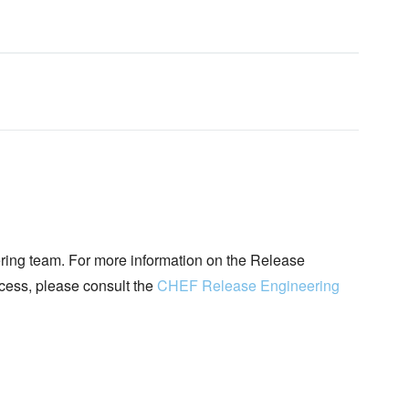
ing team. For more information on the Release
ocess, please consult the
CHEF Release Engineering