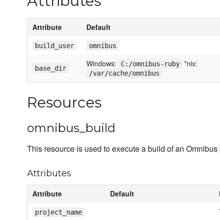
Attributes
Attribute
Default
build_user
omnibus
Windows:
*nix:
C:/omnibus-ruby
base_dir
/var/cache/omnibus
Resources
omnibus_build
This resource is used to execute a build of an Omnibus 
Attributes
Attribute
Default
project_name