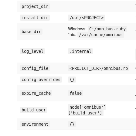
project_dir
install_dir
/opt/<PROJECT>
Windows:
C:/omnibus-ruby
base_dir
*nix:
/var/cache/omnibus
log_level
:internal
config_file
<PROJECT_DIR>/omnibus.rb
config_overrides
{}
expire_cache
false
node['omnibus']
build_user
['build_user']
environment
{}