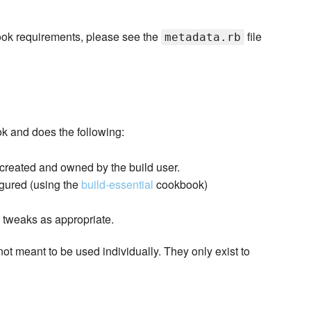
kbook requirements, please see the
file
metadata.rb
ok and does the following:
 created and owned by the build user.
igured (using the
build-essential
cookbook)
l tweaks as appropriate.
not meant to be used individually. They only exist to