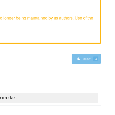
longer being maintained by its authors. Use of the
Follow
13
rmarket