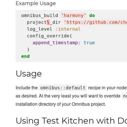
Example Usage
omnibus_build 
'
harmony
'
do
  project
\
_dir 
'
https://github.com/ch
  log_level 
:internal
  config_override(

append_timestamp
: 
true
end
Usage
Include the
recipe in your node'
omnibus::default
as desired. At the very least you will want to override
n
installation directory of your Omnibus project.
Using Test Kitchen with D