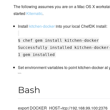
The following assumes you are on a Mac OS X workstat
started
Kitematic
.
Install
kitchen-docker
into your local ChefDK install:
$ chef gem install kitchen-docker
Successfully installed kitchen-docker
1 gem installed
Set environment variables to point kitchen-docker at y
```
Bash
export DOCKER_HOST=tcp://192.168.99.100:2376