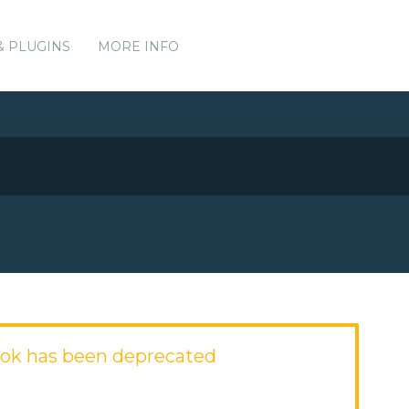
& PLUGINS
MORE INFO
ok has been deprecated