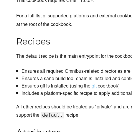
This cookbook requires Chef 11.0.0+.
For a full list of supported platforms and external coo
at the root of the cookbook.
Recipes
The default recipe is the main entrypoint for the cookbo
Ensures all required Omnibus-related directories are
Ensures a sane build tool-chain is installed and conf
Ensures git is installed (using the
git
cookbook)
Includes a platform-specific recipe to apply additiona
All other recipes should be treated as "private" and are 
support the
recipe.
default