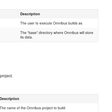
Description
The user to execute Omnibus builds as
The "base" directory where Omnibus will store
its data.
project.
Description
The name of the Omnibus project to build