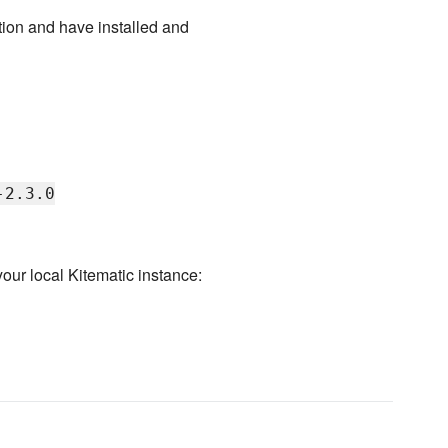
ion and have installed and
-2.3.0
our local Kitematic instance: