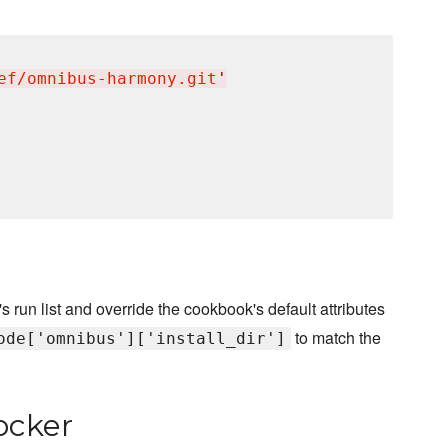
ef/omnibus-harmony.git
'
s run list and override the cookbook's default attributes
to match the
ode['omnibus']['install_dir']
ocker