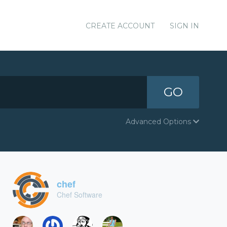
CREATE ACCOUNT
SIGN IN
GO
Advanced Options
chef
Chef Software