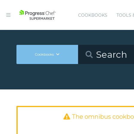
COOKBOOKS
TOOLS 
Cookbooks
The omnibus cookbo