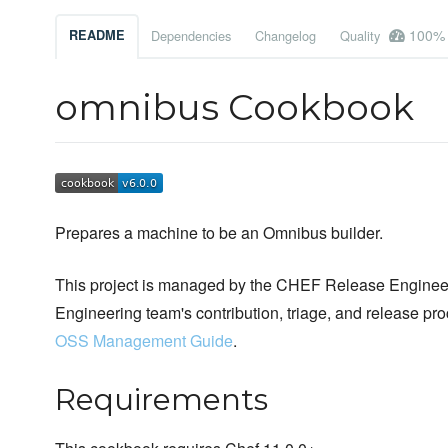
100%
README
Dependencies
Changelog
Quality
omnibus Cookbook
Prepares a machine to be an Omnibus builder.
This project is managed by the CHEF Release Engineer
Engineering team's contribution, triage, and release pr
OSS Management Guide
.
Requirements