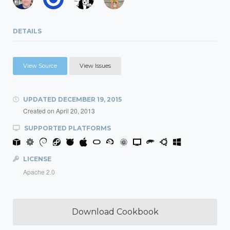
DETAILS
View Source
View Issues
UPDATED
DECEMBER 19, 2015
Created on
April 20, 2013
SUPPORTED PLATFORMS
LICENSE
Apache 2.0
Download Cookbook