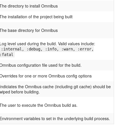
The directory to install Omnibus
The installation of the project being built
The base directory for Omnibus
Log level used during the build. Valid values include:
:internal, :debug, :info, :warn, :error,
:fatal
Omnibus configuration file used for the build.
Overrides for one or more Omnibus config options
Indiciates the Omnibus cache (including git cache) should be
wiped before building.
The user to execute the Omnibus build as.
Environment variables to set in the underlying build process.