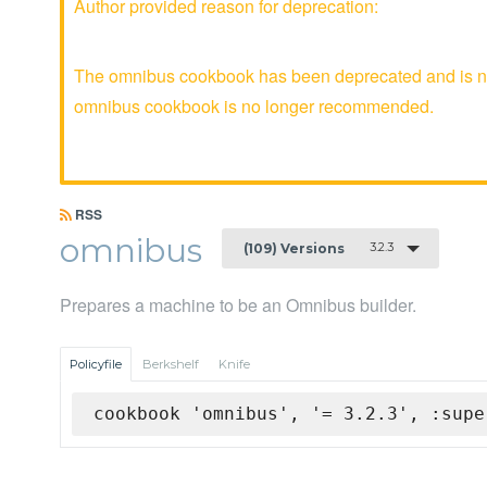
Author provided reason for deprecation:
The omnibus cookbook has been deprecated and is no 
omnibus cookbook is no longer recommended.
RSS
omnibus
3.2.3
(109) Versions
Prepares a machine to be an Omnibus builder.
Policyfile
Berkshelf
Knife
cookbook 'omnibus', '= 3.2.3', :supe