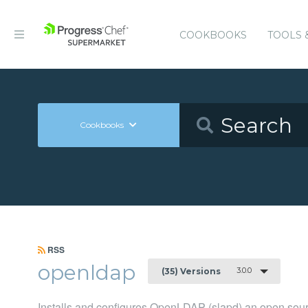
COOKBOOKS
TOOLS 
Cookbooks
RSS
openldap
3.0.0
(35) Versions
Installs and configures OpenLDAP (slapd) an open sou