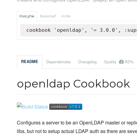
Policyfile
Berkshelf
Knife
cookbook 'openldap', '= 3.0.0', :sup
83%
README
Dependencies
Changelog
Quality
openldap Cookbook
Configures a server to be an OpenLDAP master or replicat
libs, but not to setup actual LDAP auth as there are se