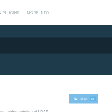
& PLUGINS
MORE INFO
Follow
53
rce implementation of LDAP.