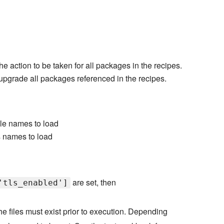
he action to be taken for all packages in the recipes.
o upgrade all packages referenced in the recipes.
ile names to load
s names to load
are set, then
'tls_enabled']
e files must exist prior to execution. Depending