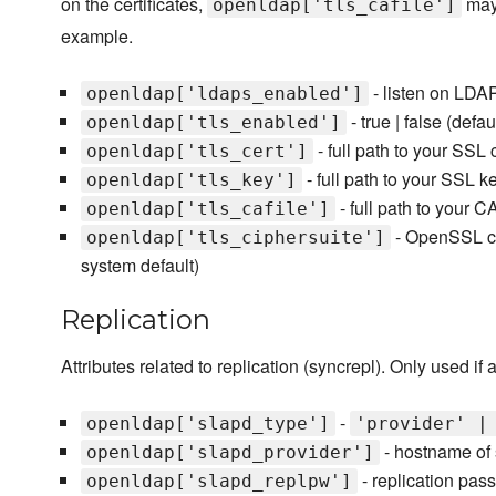
on the certificates,
may 
openldap['tls_cafile']
example.
- listen on LDAPS
openldap['ldaps_enabled']
- true | false (defau
openldap['tls_enabled']
- full path to your SSL c
openldap['tls_cert']
- full path to your SSL k
openldap['tls_key']
- full path to your CA
openldap['tls_cafile']
- OpenSSL cip
openldap['tls_ciphersuite']
system default)
Replication
Attributes related to replication (syncrepl). Only used if
-
openldap['slapd_type']
'provider' |
- hostname of 
openldap['slapd_provider']
- replication pas
openldap['slapd_replpw']