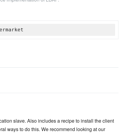
ermarket
ion slave. Also includes a recipe to install the client
veral ways to do this. We recommend looking at our