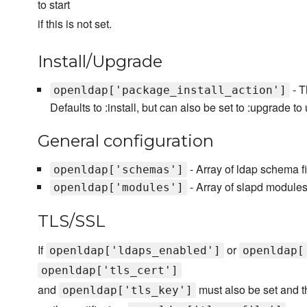
to start
if this is not set.
Install/Upgrade
- T
openldap['package_install_action']
Defaults to :install, but can also be set to :upgrade t
General configuration
- Array of ldap schema f
openldap['schemas']
- Array of slapd module
openldap['modules']
TLS/SSL
If
or
openldap['ldaps_enabled']
openldap[
openldap['tls_cert']
and
must also be set and th
openldap['tls_key']