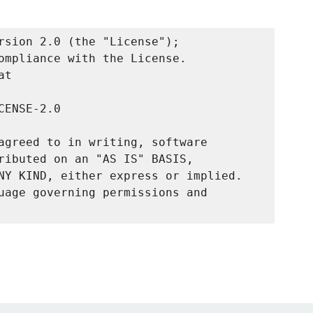
rsion 2.0 (the "License");

ompliance with the License.

t

ENSE-2.0

agreed to in writing, software

ributed on an "AS IS" BASIS,

NY KIND, either express or implied.

uage governing permissions and
