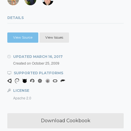
DETAILS
View Source
View Issues
UPDATED
MARCH 16, 2017
Created on
October 25, 2009
SUPPORTED PLATFORMS
LICENSE
Apache 2.0
Download Cookbook