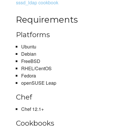
sssd_ldap cookbook
Requirements
Platforms
Ubuntu
Debian
FreeBSD
RHEL/CentOS
Fedora
openSUSE Leap
Chef
Chef 12.1+
Cookbooks