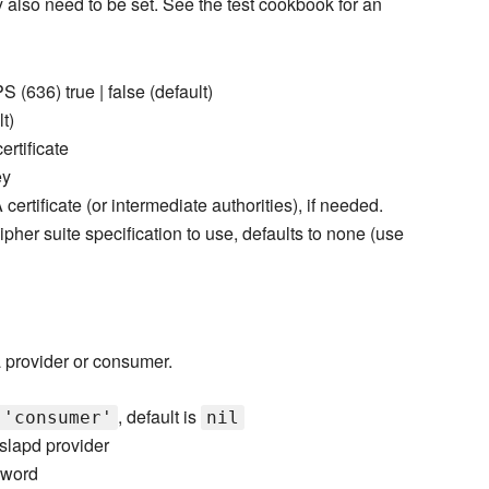
also need to be set. See the test cookbook for an
 (636) true | false (default)
lt)
ertificate
ey
 certificate (or intermediate authorities), if needed.
her suite specification to use, defaults to none (use
 a provider or consumer.
, default is
 'consumer'
nil
slapd provider
sword