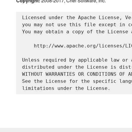
Copyright:
2008-2017, Chef Software, Inc.
Licensed under the Apache License, Ve
you may not use this file except in c
You may obtain a copy of the License a
    http://www.apache.org/licenses/LIC
Unless required by applicable law or 
distributed under the License is dist
WITHOUT WARRANTIES OR CONDITIONS OF A
See the License for the specific lang