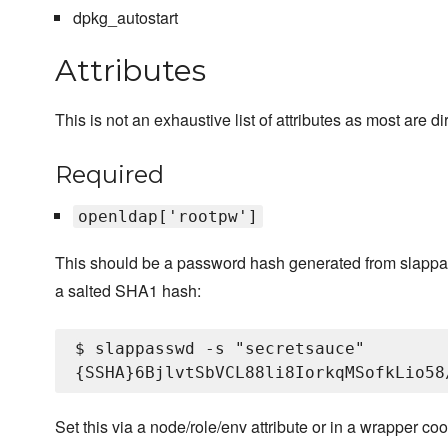
dpkg_autostart
Attributes
This is not an exhaustive list of attributes as most are
Required
openldap['rootpw']
This should be a password hash generated from slapp
a salted SHA1 hash:
$ slappasswd -s "secretsauce"

Set this via a node/role/env attribute or in a wrapper 