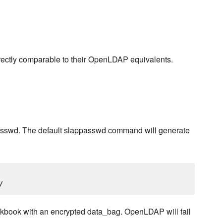
 directly comparable to their OpenLDAP equivalents.
asswd. The default slappasswd command will generate
cookbook with an encrypted data_bag. OpenLDAP will fail