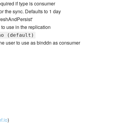
equired if type is consumer
for the sync. Defaults to 1 day
freshAndPersist'
r to use in the replication
no (default)
 the user to use as binddn as consumer
f.io
)