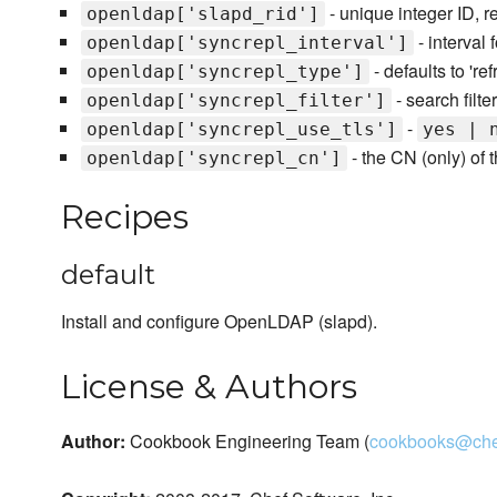
- unique integer ID, r
openldap['slapd_rid']
- interval 
openldap['syncrepl_interval']
- defaults to 're
openldap['syncrepl_type']
- search filte
openldap['syncrepl_filter']
-
openldap['syncrepl_use_tls']
yes | 
- the CN (only) of
openldap['syncrepl_cn']
Recipes
default
Install and configure OpenLDAP (slapd).
License & Authors
Author:
Cookbook Engineering Team (
cookbooks@che