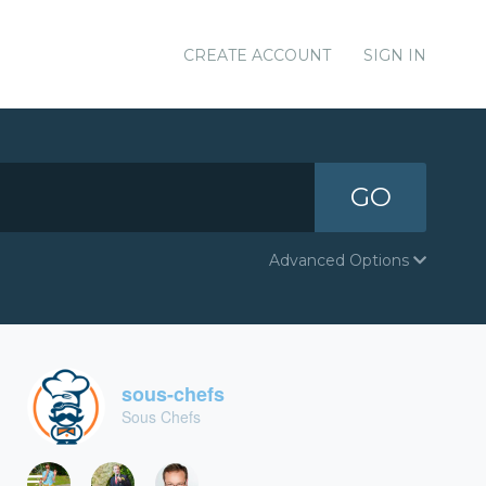
CREATE ACCOUNT
SIGN IN
GO
Advanced Options
sous-chefs
Sous Chefs