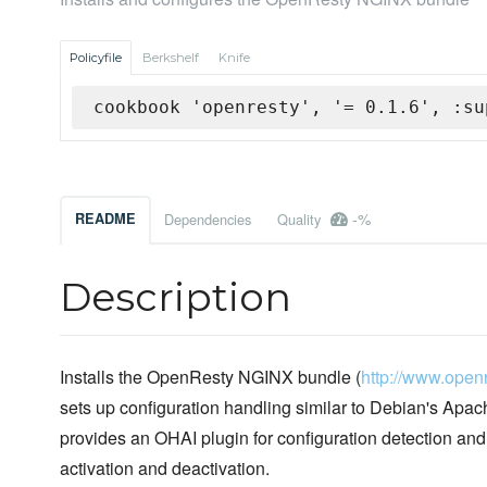
Policyfile
Berkshelf
Knife
cookbook 'openresty', '= 0.1.6', :su
-%
README
Dependencies
Quality
Description
Installs the OpenResty NGINX bundle (
http://www.openr
sets up configuration handling similar to Debian's Apache
provides an OHAI plugin for configuration detection an
activation and deactivation.