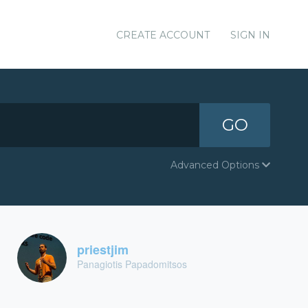
CREATE ACCOUNT
SIGN IN
GO
Advanced Options
priestjim
Panagiotis Papadomitsos