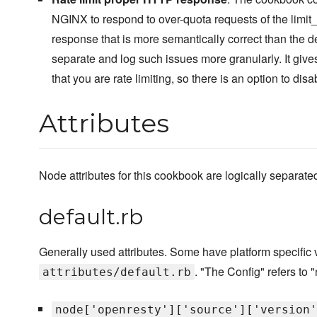
NGINX to respond to over-quota requests of the limi
response that is more semantically correct than the d
separate and log such issues more granularly. It give
that you are rate limiting, so there is an option to disa
Attributes
Node attributes for this cookbook are logically separated i
default.rb
Generally used attributes. Some have platform specific
. "The Config" refers to "
attributes/default.rb
node['openresty']['source']['version'