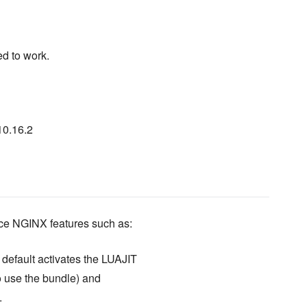
d to work.
10.16.2
ice NGINX features such as:
default activates the LUAJIT
o use the bundle) and
.