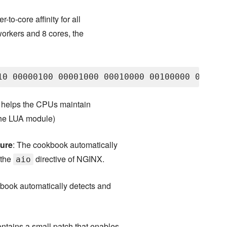
-to-core affinity for all
orkers and 8 cores, the
it helps the CPUs maintain
 the LUA module)
ture
: The cookbook automatically
 the
directive of NGINX.
aio
book automatically detects and
ntains a small patch that enables