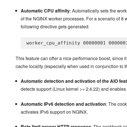
Automatic CPU affinity
: Automatically sets the worker
of the NGINX worker processes. For a scenario of 8 w
following directive gets generated:
This feature can offer a nice performance boost, since 
cache locality (especially when used in conjunction to
Automatic detection and activation of the AIO fea
detects support (Linux kernel >= 2.6.22) and enables
Automatic IPv6 detection and activation
: The cook
activates IPv6 support on NGINX.
Rate limit proper HTTP response
: The cookbook co