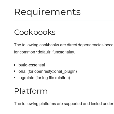
Requirements
Cookbooks
The following cookbooks are direct dependencies beca
for common "default" functionality.
build-essential
ohai (for openresty::ohai_plugin)
logrotate (for log file rotation)
Platform
The following platforms are supported and tested under 