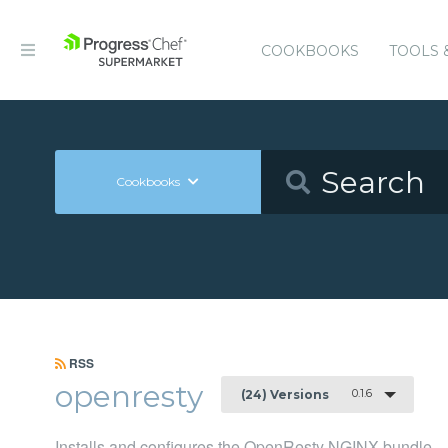
COOKBOOKS
TOOLS 
Cookbooks
RSS
openresty
0.1.6
(24) Versions
Installs and configures the OpenResty NGINX bundle