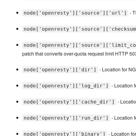
- T
node['openresty']['source']['url']
node['openresty']['source']['checksum
node['openresty']['source']['limit_co
patch that converts over-quota request limit HTTP 50
- Location for NG
node['openresty']['dir']
- Location 
node['openresty']['log_dir']
- Locatio
node['openresty']['cache_dir']
- Location f
node['openresty']['run_dir']
- Location f
node['openresty']['binary']