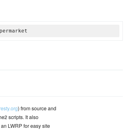
permarket
esty.org
) from source and
2 scripts. It also
d an LWRP for easy site