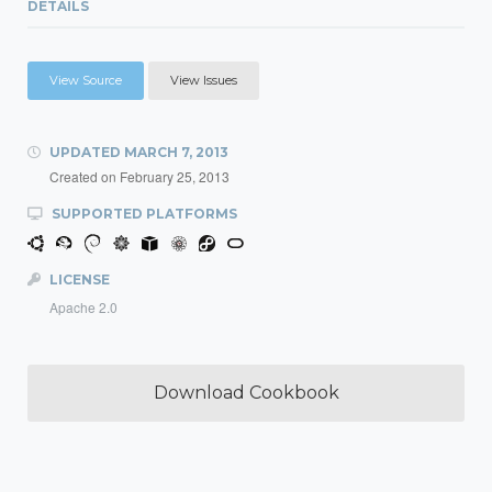
DETAILS
View Source
View Issues
UPDATED
MARCH 7, 2013
Created on
February 25, 2013
SUPPORTED PLATFORMS
LICENSE
Apache 2.0
Download Cookbook