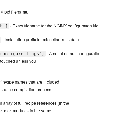
X pid filename.
- Exact filename for the NGINX configuration file
h']
- Installation prefix for miscellaneous data
- A set of default configuration
configure_flags']
untouched unless you
f recipe names that are included
e source compilation process.
n array of full recipe references (in the
cookbook modules in the same