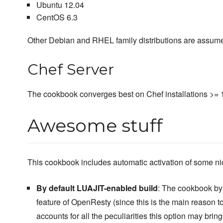
Ubuntu 12.04
CentOS 6.3
Other Debian and RHEL family distributions are assume
Chef Server
The cookbook converges best on Chef installations >= 
Awesome stuff
This cookbook includes automatic activation of some n
By default LUAJIT-enabled build
: The cookbook by 
feature of OpenResty (since this is the main reason t
accounts for all the peculiarities this option may bring