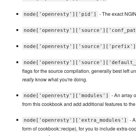
- The exact NGIN
node['openresty']['pid']
node['openresty']['source']['conf_pat
node['openresty']['source']['prefix']
node['openresty']['source']['default_
flags for the source compilation, generally best left 
really
know what you're doing.
- An array o
node['openresty']['modules']
from this cookbook and add additional features to th
- A
node['openresty']['extra_modules']
form of cookbook::recipe), for you to include extra-