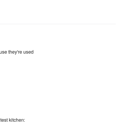
use they're used
test kitchen: