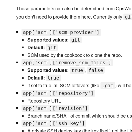
Those parameters can also be determined from OpsWork
you don't need to provide them here. Currently only
gi
app['scm']['scm_provider']
Supported values:
git
Default:
git
SCM used by the cookbook to clone the repo.
app['scm']['remove_scm_files']
Supported values:
,
true
false
Default:
true
If set to true, all SCM leftovers (like
) will b
.git
app['scm']['repository']
Repository URL
app['scm']['revision']
Branch name/SHA1 of commit which should be use
app['scm']['ssh_key']
A private SSH deploy key (the key itself, not the f