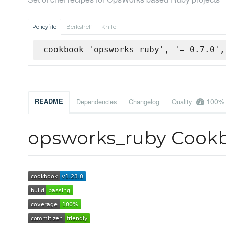
Policyfile
Berkshelf
Knife
cookbook 'opsworks_ruby', '= 0.7.0',
100%
README
Dependencies
Changelog
Quality
opsworks_ruby Cook