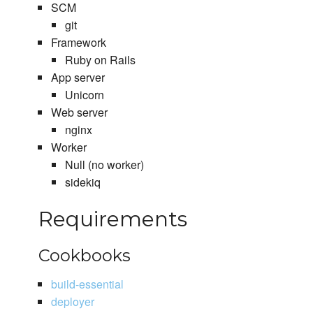
SCM
git
Framework
Ruby on Rails
App server
Unicorn
Web server
nginx
Worker
Null (no worker)
sidekiq
Requirements
Cookbooks
build-essential
deployer