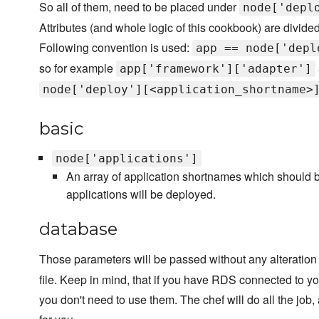
So all of them, need to be placed under
node['depl
Attributes (and whole logic of this cookbook) are divided
Following convention is used:
app == node['depl
so for example
app['framework']['adapter']
node['deploy'][<application_shortname>
basic
node['applications']
An array of application shortnames which should be
applications will be deployed.
database
Those parameters will be passed without any alteration
file. Keep in mind, that if you have RDS connected to y
you don't need to use them. The chef will do all the job