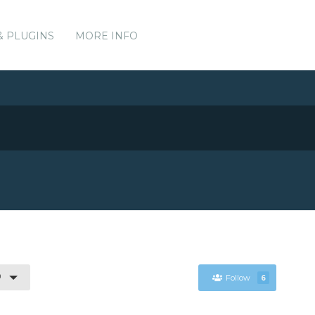
& PLUGINS
MORE INFO
0
Follow
6