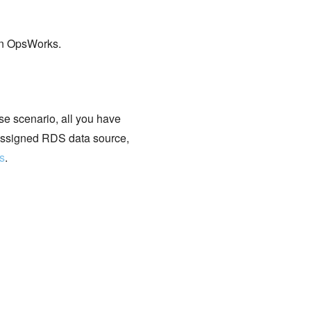
on OpsWorks.
se scenario, all you have
l assigned RDS data source,
s
.