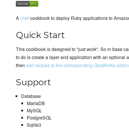
A
chef
cookbook to deploy Ruby applications to Amaz
Quick Start
This cookbook is designed to "just work". So in base ca
to do is create a layer and application with an optiona
then
add recipes to the corresponding OpsWorks action
Support
Database
MariaDB
MySQL
PostgreSQL
Sqlite3