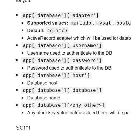
for you.
app['database']['adapter']
Supported values:
,
,
mariadb
mysql
postg
Default:
sqlite3
ActiveRecord adapter which will be used for data
app['database']['username']
Username used to authenticate to the DB
app['database']['password']
Password used to authenticate to the DB
app['database']['host']
Database host
app['database']['database']
Database name
app['database'][<any other>]
Any other key-value pair provided here, will be pas
scm