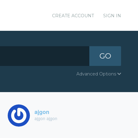
CREATE ACCOUNT
SIGN IN
GO
Advanced Options
ajgon
ajgon ajgon