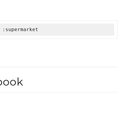
 :supermarket
book