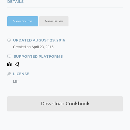
DETAILS
View Source
View Issues
UPDATED
AUGUST 29, 2016
Created on
April 23, 2016
SUPPORTED PLATFORMS
LICENSE
MIT
Download Cookbook