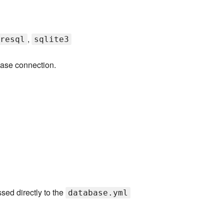
,
resql
sqlite3
base connection.
sed directly to the
database.yml