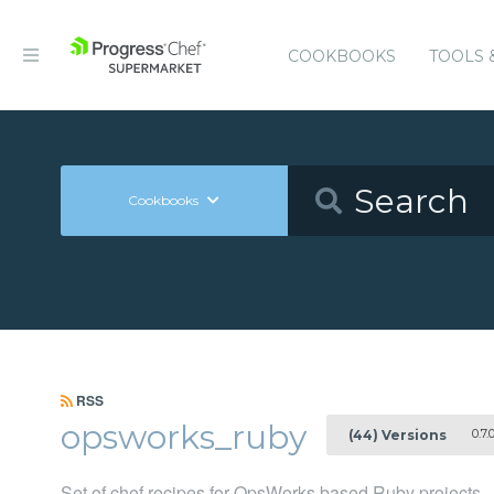
COOKBOOKS
TOOLS 
Cookbooks
RSS
opsworks_ruby
0.7.
(44) Versions
Set of chef recipes for OpsWorks based Ruby projects