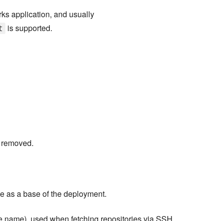
s application, and usually
is supported.
t
e removed.
 as a base of the deployment.
ile name), used when fetching repositories via SSH.