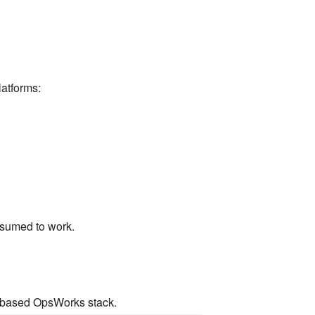
atforms:
assumed to work.
.x based OpsWorks stack.