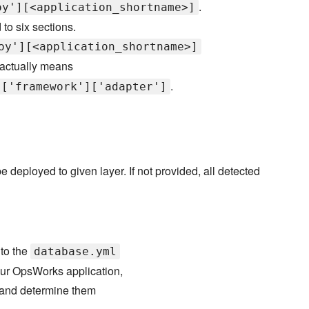
.
oy'][<application_shortname>]
 to six sections.
oy'][<application_shortname>]
actually means
.
]['framework']['adapter']
 deployed to given layer. If not provided, all detected
 to the
database.yml
our OpsWorks application,
, and determine them