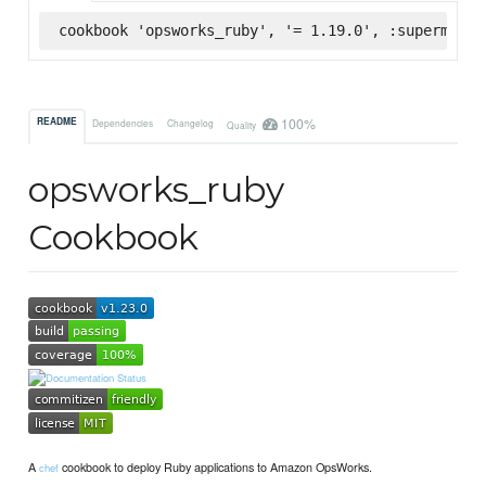
cookbook 'opsworks_ruby', '= 1.19.0', :supermarke
100%
README
Dependencies
Changelog
Quality
opsworks_ruby
Cookbook
A
cookbook to deploy Ruby applications to Amazon OpsWorks.
chef