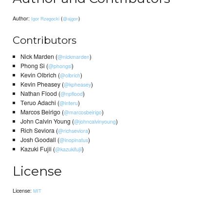
Author:
(
)
Igor Rzegocki
@ajgon
Contributors
Nick Marden (
)
@nickmarden
Phong Si (
)
@phongsi
Kevin Olbrich (
)
@olbrich
Kevin Pheasey (
)
@kpheasey
Nathan Flood (
)
@npflood
Teruo Adachi (
)
@interu
Marcos Beirigo (
)
@marcosbeirigo
John Calvin Young (
)
@johncalvinyoung
Rich Seviora (
)
@richseviora
Josh Goodall (
)
@inopinatus
Kazuki Fujii (
)
@kazukifujii
License
License:
MIT