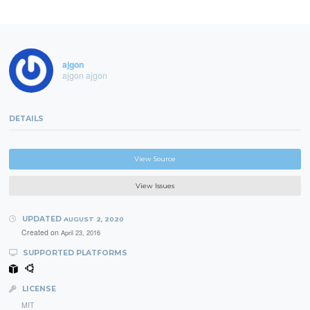
ajgon
ajgon ajgon
DETAILS
View Source
View Issues
UPDATED
AUGUST 2, 2020
Created on
April 23, 2016
SUPPORTED PLATFORMS
LICENSE
MIT