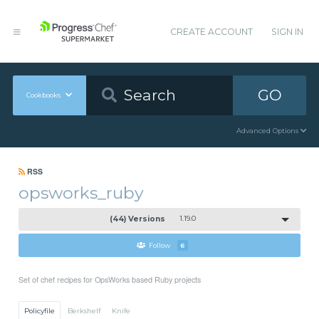
CREATE ACCOUNT
SIGN IN
GO
Cookbooks
Advanced Options
RSS
opsworks_ruby
(44) Versions
1.19.0
Follow
6
Set of chef recipes for OpsWorks based Ruby projects
Policyfile
Berkshelf
Knife