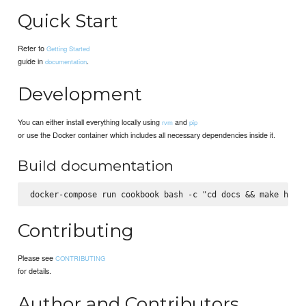
Quick Start
Refer to
Getting Started
guide in
.
documentation
Development
You can either install everything locally using
and
rvm
pip
or use the Docker container which includes all necessary dependencies inside it.
Build documentation
Contributing
Please see
CONTRIBUTING
for details.
Author and Contributors