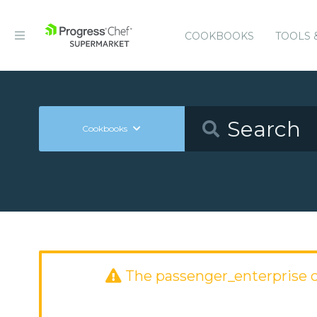
COOKBOOKS
TOOLS 
Cookbooks
The passenger_enterprise 