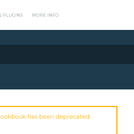
& PLUGINS
MORE INFO
cookbook has been deprecated