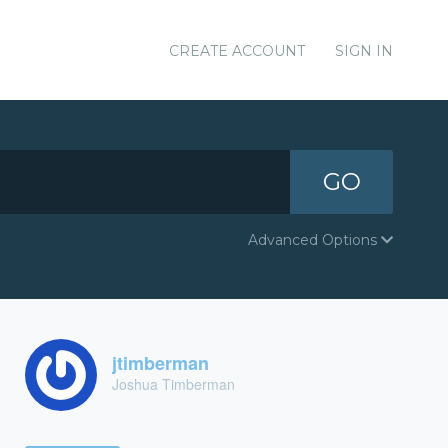
CREATE ACCOUNT
SIGN IN
GO
Advanced Options
jtimberman
Joshua Timberman