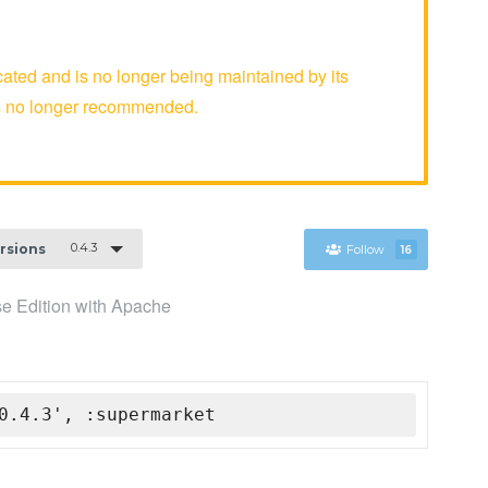
ed and is no longer being maintained by its
is no longer recommended.
0.4.3
ersions
Follow
16
se Edition with Apache
0.4.3', :supermarket