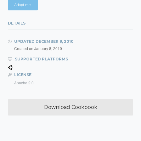
Adopt me!
DETAILS
UPDATED
DECEMBER 9, 2010
Created on
January 8, 2010
SUPPORTED PLATFORMS
LICENSE
Apache 2.0
Download Cookbook