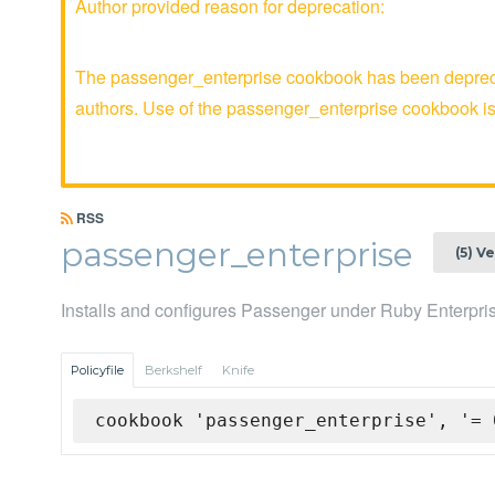
Author provided reason for deprecation:
The passenger_enterprise cookbook has been deprecat
authors. Use of the passenger_enterprise cookbook 
RSS
passenger_enterprise
(5) V
Installs and configures Passenger under Ruby Enterpri
Policyfile
Berkshelf
Knife
cookbook 'passenger_enterprise', '= 