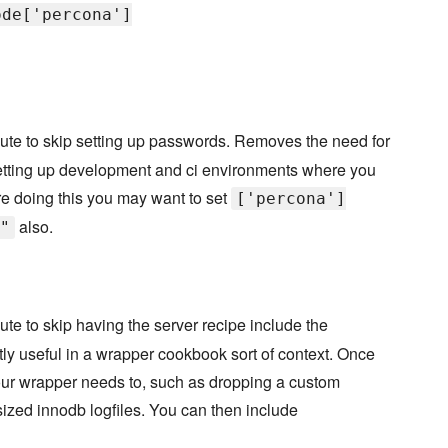
ode['percona']
bute to skip setting up passwords. Removes the need for
r setting up development and ci environments where you
are doing this you may want to set
['percona']
also.
"
bute to skip having the server recipe include the
ostly useful in a wrapper cookbook sort of context. Once
our wrapper needs to, such as dropping a custom
y sized innodb logfiles. You can then include