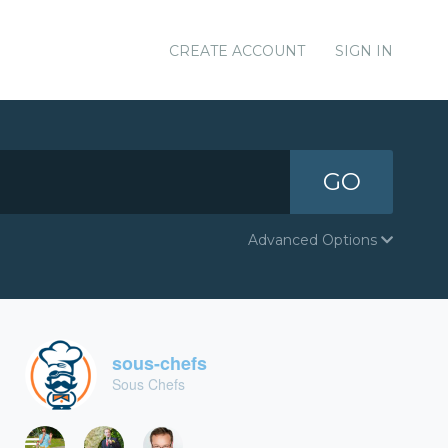
CREATE ACCOUNT
SIGN IN
GO
Advanced Options
sous-chefs
Sous Chefs