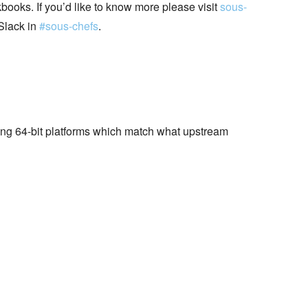
books. If you’d like to know more please visit
sous-
Slack in
#sous-chefs
.
wing 64-bit platforms which match what upstream