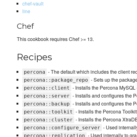
chef-vault
line
Chef
This cookbook requires Chef >= 13.
Recipes
- The default which includes the client re
percona
- Sets up the packag
percona::package_repo
- Installs the Percona MySQL cl
percona::client
- Installs and configures th
percona::server
- Installs and configures the
percona::backup
- Installs the Percona Toolki
percona::toolkit
- Installs the Percona XtraD
percona::cluster
- Used internall
percona::configure_server
- Used internally to gra
percona::replication