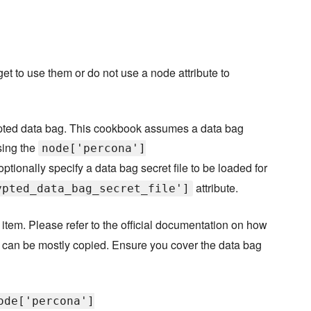
orget to use them or do not use a node attribute to
pted data bag. This cookbook assumes a data bag
sing the
node['percona']
optionally specify a data bag secret file to be loaded for
attribute.
ypted_data_bag_secret_file']
item. Please refer to the official documentation on how
it can be mostly copied. Ensure you cover the data bag
ode['percona']