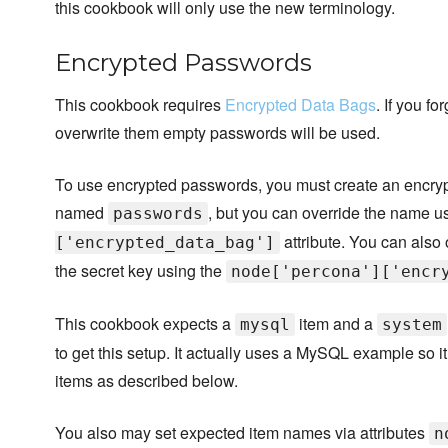
this cookbook will only use the new terminology.
Encrypted Passwords
This cookbook requires
Encrypted Data Bags
. If you f
overwrite them empty passwords will be used.
To use encrypted passwords, you must create an encry
named
, but you can override the name u
passwords
attribute. You can also 
['encrypted_data_bag']
the secret key using the
node['percona']['encr
This cookbook expects a
item and a
mysql
system
to get this setup. It actually uses a MySQL example so 
items as described below.
You also may set expected item names via attributes
n