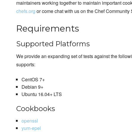
maintainers working together to maintain important cook
chefs.org
or come chat with us on the Chef Community 
Requirements
Supported Platforms
We provide an expanding set of tests against the follo
supports:
CentOS 7+
Debian 9+
Ubuntu 16.04+ LTS
Cookbooks
openssl
yum-epel