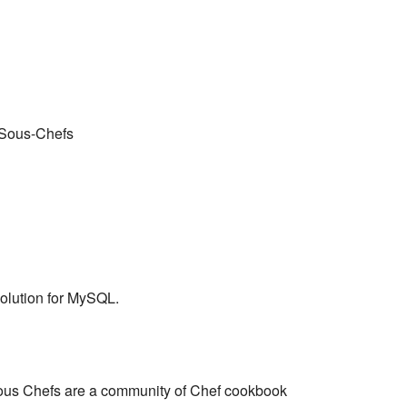
 Sous-Chefs
solution for MySQL.
ous Chefs are a community of Chef cookbook