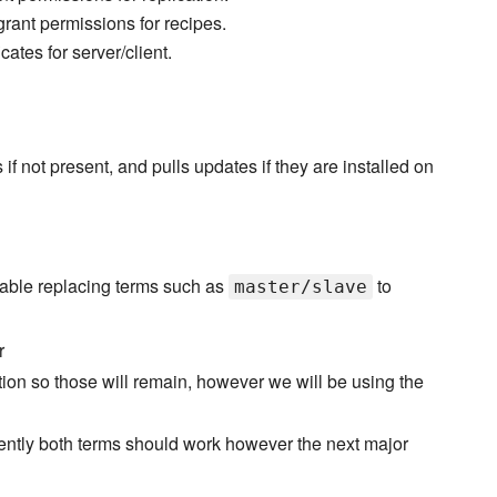
grant permissions for recipes.
cates for server/client.
not present, and pulls updates if they are installed on
able replacing terms such as
to
master/slave
r
ation so those will remain, however we will be using the
rently both terms should work however the next major