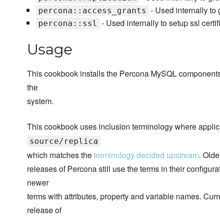
- Used internally to 
percona::access_grants
- Used internally to setup ssl certifi
percona::ssl
Usage
This cookbook installs the Percona MySQL components if 
the
system.
This cookbook uses inclusion terminology where applic
source/replica
which matches the
terminology decided upstream
. Olde
releases of Percona still use the terms in their configur
newer
terms with attributes, property and variable names. Cur
release of