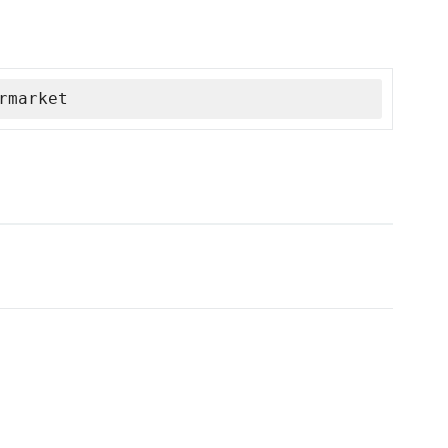
rmarket