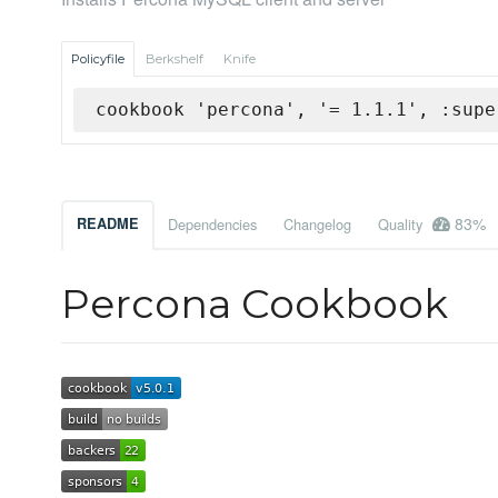
Policyfile
Berkshelf
Knife
cookbook 'percona', '= 1.1.1', :supe
83%
README
Dependencies
Changelog
Quality
Percona Cookbook