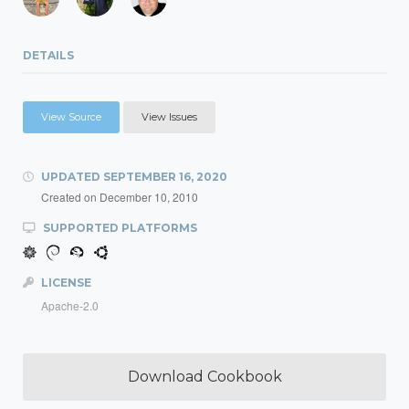
DETAILS
View Source
View Issues
UPDATED
SEPTEMBER 16, 2020
Created on
December 10, 2010
SUPPORTED PLATFORMS
LICENSE
Apache-2.0
Download Cookbook