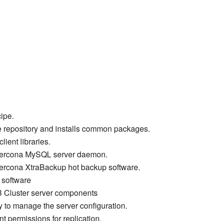
cipe.
e repository and installs common packages.
ient libraries.
e Percona MySQL server daemon.
 Percona XtraBackup hot backup software.
t software
B Cluster server components
y to manage the server configuration.
nt permissions for replication.