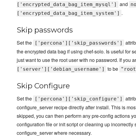
and
['encrypted_data_bag_item_mysql']
n
.
['encrypted_data_bag_item_system']
Skip passwords
Set the
attri
['percona']['skip_passwords']
the encrypted data bag if using chef-solo. Is useful fo
just want to use the root user with no password. If you 
to be
['server']['debian_username']
"root
Skip Configure
Set the
attri
['percona']['skip_configure']
configure_server recipe directly after install. This is m
skipped, you can then perform any pre-config actions y
configuration file or init script or cleaning up incorrectl
configure_server where necessary.