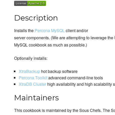
Description
Installs the
Percona MySQL
client and/or
server components. (We are attempting to leverage the
MySQL cookbook as much as possible.)
Optionally installs:
XtraBackup
hot backup software
Percona Toolkit
advanced command-line tools
XtraDB Cluster
high availability and high scalability 
Maintainers
This cookbook is maintained by the Sous Chefs. The S