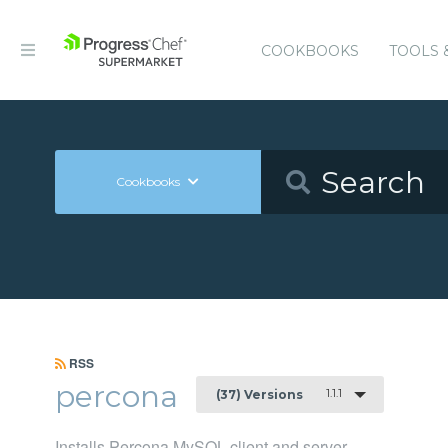
COOKBOOKS
TOOLS 
Cookbooks
RSS
percona
1.1.1
(37) Versions
Installs Percona MySQL client and server