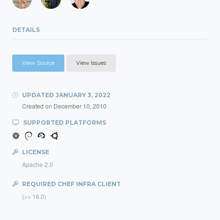
DETAILS
View Source
View Issues
UPDATED
JANUARY 3, 2022
Created on
December 10, 2010
SUPPORTED PLATFORMS
LICENSE
Apache-2.0
REQUIRED CHEF INFRA CLIENT
(>= 16.0)