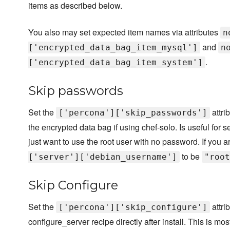
items as described below.
You also may set expected item names via attributes
n
and
['encrypted_data_bag_item_mysql']
n
.
['encrypted_data_bag_item_system']
Skip passwords
Set the
attri
['percona']['skip_passwords']
the encrypted data bag if using chef-solo. Is useful fo
just want to use the root user with no password. If you 
to be
['server']['debian_username']
"root
Skip Configure
Set the
attri
['percona']['skip_configure']
configure_server recipe directly after install. This is m