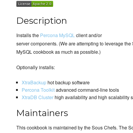
Description
Installs the
Percona MySQL
client and/or
server components. (We are attempting to leverage the
MySQL cookbook as much as possible.)
Optionally installs:
XtraBackup
hot backup software
Percona Toolkit
advanced command-line tools
XtraDB Cluster
high availability and high scalability 
Maintainers
This cookbook is maintained by the Sous Chefs. The S