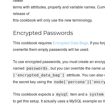
newer
terms with attributes, property and variable names. Cur
release of
this cookbook will only use the new terminology.
Encrypted Passwords
This cookbook requires
Encrypted Data Bags
. If you f
overwrite them empty passwords will be used.
To use encrypted passwords, you must create an encry
named
, but you can override the name u
passwords
attribute. You can also 
['encrypted_data_bag']
the secret key using the
node['percona']['encr
This cookbook expects a
item and a
mysql
system
to get this setup. It actually uses a MySQL example so 