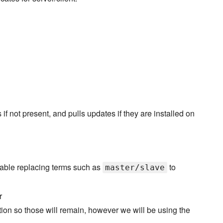
not present, and pulls updates if they are installed on
able replacing terms such as
to
master/slave
r
ation so those will remain, however we will be using the