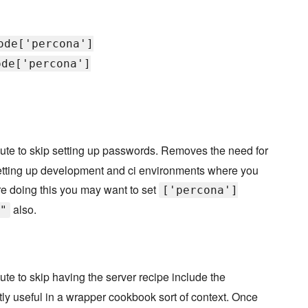
ode['percona']
ode['percona']
bute to skip setting up passwords. Removes the need for
r setting up development and ci environments where you
are doing this you may want to set
['percona']
also.
"
bute to skip having the server recipe include the
ostly useful in a wrapper cookbook sort of context. Once