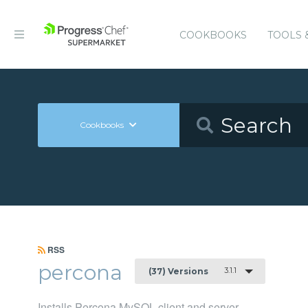
COOKBOOKS
TOOLS 
Cookbooks
RSS
percona
3.1.1
(37) Versions
Installs Percona MySQL client and server