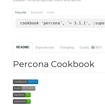
Policyfile
Berkshelf
Knife
cookbook 'percona', '= 3.1.1', :supe
83%
README
Dependencies
Changelog
Quality
Percona Cookbook