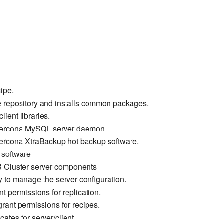
cipe.
e repository and installs common packages.
ient libraries.
e Percona MySQL server daemon.
 Percona XtraBackup hot backup software.
t software
B Cluster server components
y to manage the server configuration.
nt permissions for replication.
grant permissions for recipes.
cates for server/client.