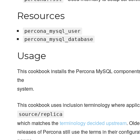
Resources
percona_mysql_user
percona_mysql_database
Usage
This cookbook installs the Percona MySQL components if 
the
system.
This cookbook uses inclusion terminology where applic
source/replica
which matches the
terminology decided upstream
. Olde
releases of Percona still use the terms in their configur