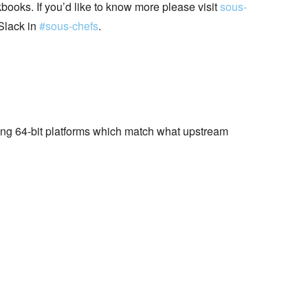
books. If you’d like to know more please visit
sous-
Slack in
#sous-chefs
.
wing 64-bit platforms which match what upstream