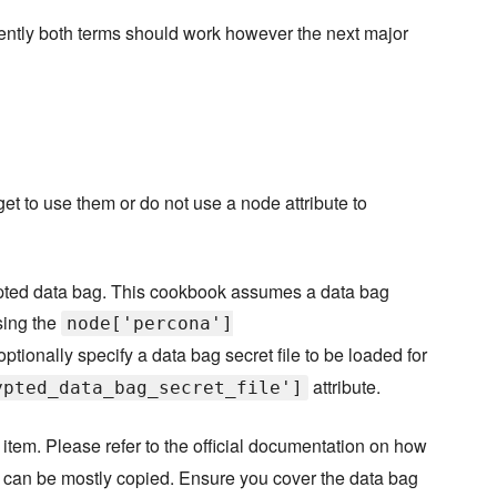
rently both terms should work however the next major
orget to use them or do not use a node attribute to
pted data bag. This cookbook assumes a data bag
sing the
node['percona']
optionally specify a data bag secret file to be loaded for
attribute.
ypted_data_bag_secret_file']
item. Please refer to the official documentation on how
it can be mostly copied. Ensure you cover the data bag