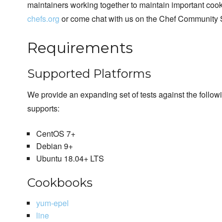
maintainers working together to maintain important cook
chefs.org
or come chat with us on the Chef Community 
Requirements
Supported Platforms
We provide an expanding set of tests against the follo
supports:
CentOS 7+
Debian 9+
Ubuntu 18.04+ LTS
Cookbooks
yum-epel
line