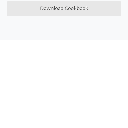
Download Cookbook