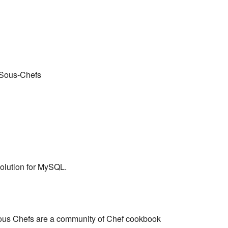
 Sous-Chefs
solution for MySQL.
ous Chefs are a community of Chef cookbook