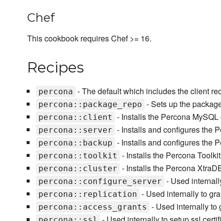
Chef
This cookbook requires Chef >= 16.
Recipes
- The default which includes the client re
percona
- Sets up the packag
percona::package_repo
- Installs the Percona MySQL cl
percona::client
- Installs and configures th
percona::server
- Installs and configures the
percona::backup
- Installs the Percona Toolki
percona::toolkit
- Installs the Percona XtraD
percona::cluster
- Used internall
percona::configure_server
- Used internally to gra
percona::replication
- Used internally to 
percona::access_grants
- Used internally to setup ssl certifi
percona::ssl