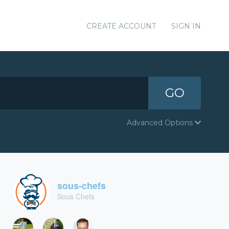
CREATE ACCOUNT
SIGN IN
GO
Advanced Options
sous-chefs
Sous Chefs