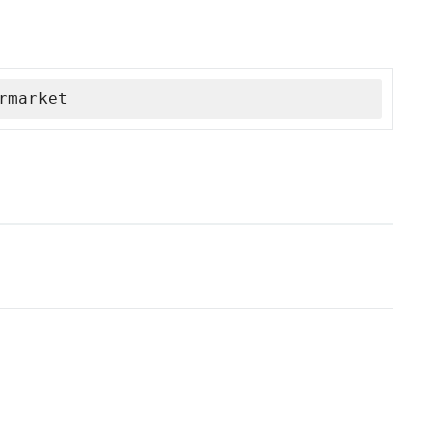
rmarket