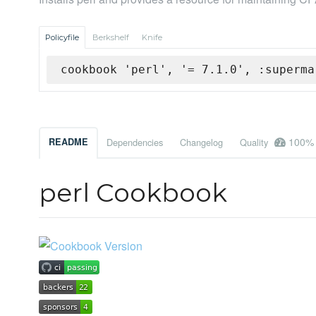
Policyfile
Berkshelf
Knife
cookbook 'perl', '= 7.1.0', :superma
100%
README
Dependencies
Changelog
Quality
perl Cookbook