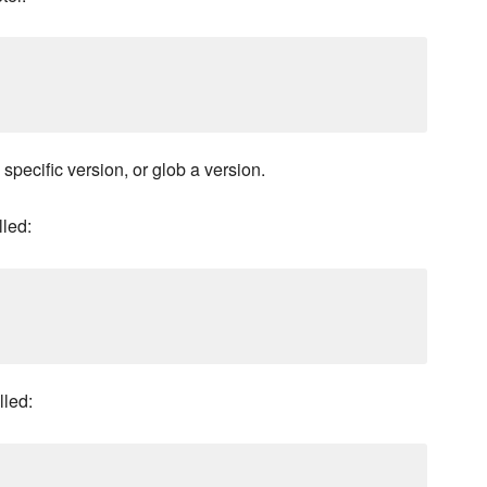
 specific version, or glob a version.
lled:
lled: