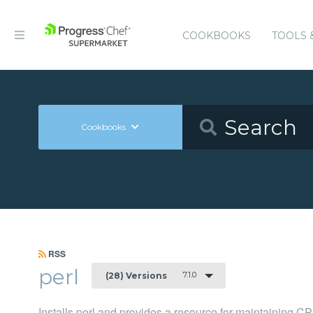
COOKBOOKS
TOOLS 
Cookbooks
RSS
perl
7.1.0
(28) Versions
Installs perl and provides a resource for maintaining 