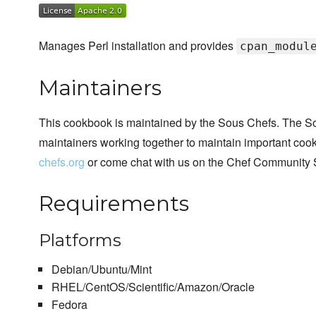
Manages Perl installation and provides
cpan_modul
Maintainers
This cookbook is maintained by the Sous Chefs. The S
maintainers working together to maintain important cook
chefs.org
or come chat with us on the Chef Community 
Requirements
Platforms
Debian/Ubuntu/Mint
RHEL/CentOS/Scientific/Amazon/Oracle
Fedora