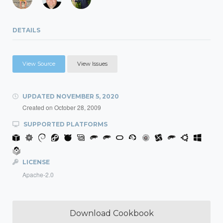
DETAILS
View Source
View Issues
UPDATED
NOVEMBER 5, 2020
Created on
October 28, 2009
SUPPORTED PLATFORMS
LICENSE
Apache-2.0
Download Cookbook