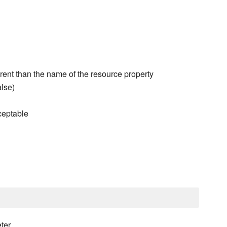
erent than the name of the resource property
alse)
ceptable
ter.