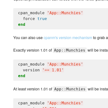
cpan_module 
'
App::Munchies
'
  force 
true
end
You can also use
cpanm's version mechanism
to grab a
Exactly version 1.01 of
will be insta
App::Munchies
cpan_module 
'
App::Munchies
'
  version 
'
== 1.01
'
end
At least version 1.01 of
will be insta
App::Munchies
cpan_module 
'
App::Munchies
'