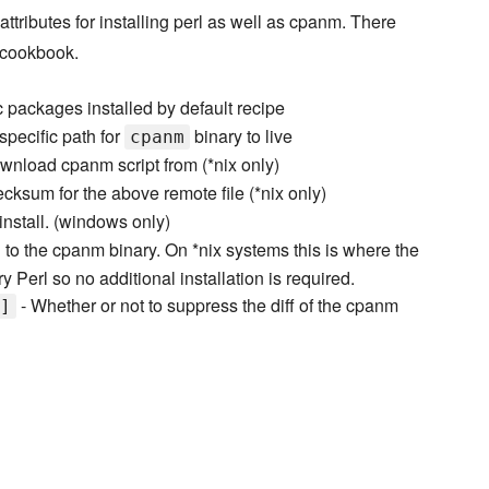
ttributes for installing perl as well as cpanm. There
s cookbook.
c packages installed by default recipe
specific path for
binary to live
cpanm
wnload cpanm script from (*nix only)
cksum for the above remote file (*nix only)
 install. (windows only)
 to the cpanm binary. On *nix systems this is where the
ry Perl so no additional installation is required.
- Whether or not to suppress the diff of the cpanm
]