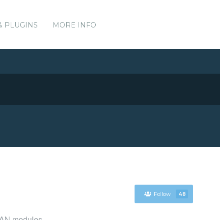
& PLUGINS
MORE INFO
Follow
48
CPAN modules