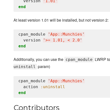
  version 
'
1.01
'
end
At least version 1.01 will be installed, but not version 2:
cpan_module 
'
App::Munchies
'
  version 
'
>= 1.01, < 2.0
'
end
Additionally, you can use the
LWRP to 
cpan_module
param)
uninstall
cpan_module 
'
App::Munchies
'
  action 
:uninstall
end
Contributors