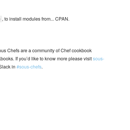
, to install modules from... CPAN.
e
ous Chefs are a community of Chef cookbook
books. If you’d like to know more please visit
sous-
Slack in
#sous-chefs
.