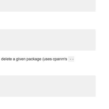
delete a given package (uses cpanm's
--