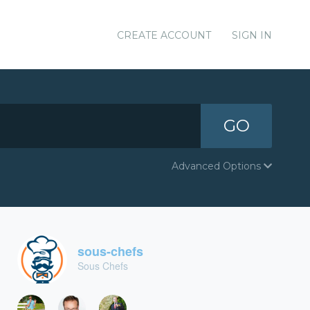
CREATE ACCOUNT
SIGN IN
GO
Advanced Options
sous-chefs
Sous Chefs