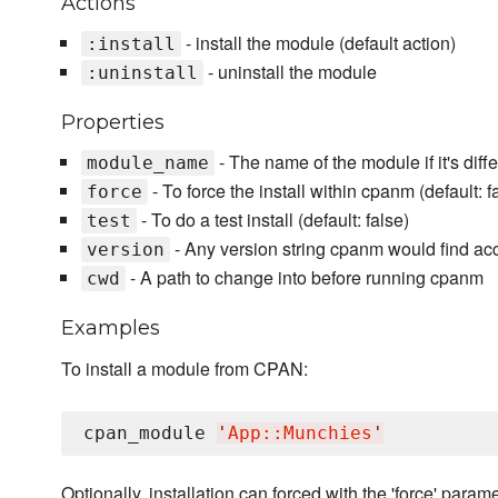
Actions
- install the module (default action)
:install
- uninstall the module
:uninstall
Properties
- The name of the module if it's diff
module_name
- To force the install within cpanm (default: f
force
- To do a test install (default: false)
test
- Any version string cpanm would find ac
version
- A path to change into before running cpanm
cwd
Examples
To install a module from CPAN:
cpan_module 
'
App::Munchies
'
Optionally, installation can forced with the 'force' parame