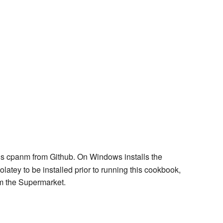
lls cpanm from Github. On Windows installs the
tey to be installed prior to running this cookbook,
m the Supermarket.