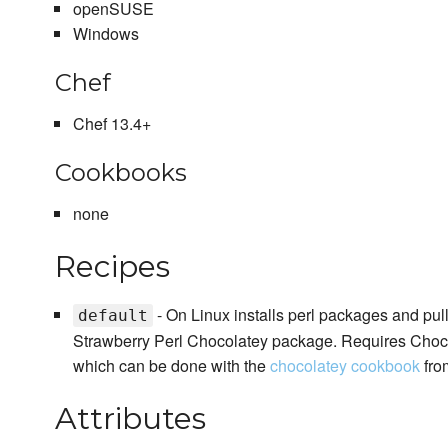
openSUSE
Windows
Chef
Chef 13.4+
Cookbooks
none
Recipes
- On Linux installs perl packages and pu
default
Strawberry Perl Chocolatey package. Requires Chocola
which can be done with the
chocolatey cookbook
fro
Attributes