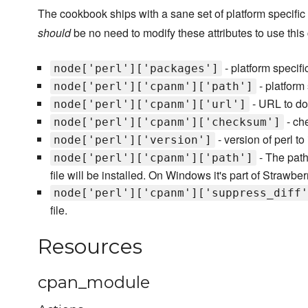
The cookbook ships with a sane set of platform specific a
should
be no need to modify these attributes to use thi
- platform specifi
node['perl']['packages']
- platform 
node['perl']['cpanm']['path']
- URL to do
node['perl']['cpanm']['url']
- che
node['perl']['cpanm']['checksum']
- version of perl to
node['perl']['version']
- The path
node['perl']['cpanm']['path']
file will be installed. On Windows it's part of Strawber
node['perl']['cpanm']['suppress_diff'
file.
Resources
cpan_module