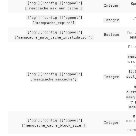
Spe
['pg']['config']['pgpool']
Integer
['memqcache_max_num_cache']
Li
['pg']['config']['pgpool']
Integer
['memqcache_expire']
If on
['pg']['config']['pgpool']
Boolean
rel
['memqcache_auto_cache_invalidation']
If th
mem
is n
15:
['pg']['config']['pgpool']
pool
Integer
['memqcache_maxcache']
m
curr
memq
thi
mem
I
memor
['pg']['config']['pgpool']
Integer
['memqcache_cache_block_size']
memq