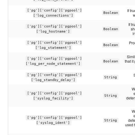
If tr
['pg']['config']['pgpool']
Boolean
w
['log_connections']
If t
['pg']['config']['pgpool']
sh
Boolean
['log_hostname']
i
Pro
['pg']['config']['pgpool']
Boolean
['log_statement']
Simil
['pg']['config']['pgpool']
that i
Boolean
['log_per_node_statement']
['pg']['config']['pgpool']
String
['log_standby_delay']
W
['pg']['config']['pgpool']
String
deter
['syslog_facility']
W
['pg']['config']['pgpool']
det
String
['syslog_ident']
used 