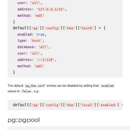
: 
,

user
'
all
'
: 
,

address
'
127.0.0.1/32
'
: 
method
'
md5
'
}

default[
][
][
][
] = {

'
pg
'
'
config
'
'
hba
'
'
host6
'
: 
,

enabled
true
: 
,

type
'
host
'
: 
,

database
'
all
'
: 
,

user
'
all
'
: 
,

address
'
::1/128
'
: 
method
'
md5
'
The default
entries can be disabled by setting their
pg_hba.conf
enabled
values to
, e.g.:
false
default[
][
][
][
][
] = 
f
'
pg
'
'
config
'
'
hba
'
'
local
'
'
enabled
'
pg::pgpool