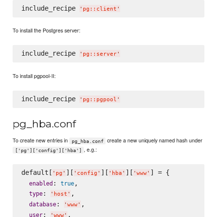
include_recipe 
'
pg::client
'
To install the Postgres server:
include_recipe 
'
pg::server
'
To install pgpool-II:
include_recipe 
'
pg::pgpool
'
pg_hba.conf
To create new entries in
create a new uniquely named hash under
pg_hba.conf
, e.g.:
['pg']['config']['hba']
default[
][
][
][
] = {

'
pg
'
'
config
'
'
hba
'
'
www
'
: 
,

enabled
true
: 
,

type
'
host
'
: 
,

database
'
www
'
: 
,

user
'
www
'