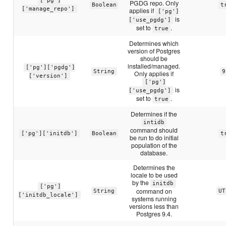
['pg']
PGDG repo. Only
Boolean
t
['manage_repo']
applies if
['pg']
is
['use_pgdg']
set to
.
true
Determines which
version of Postgres
should be
installed/managed.
['pg']['pgdg']
String
9
Only applies if
['version']
['pg']
is
['use_pgdg']
set to
.
true
Determines if the
intidb
command should
['pg']['initdb']
Boolean
t
be run to do initial
population of the
database.
Determines the
locale to be used
by the
initdb
['pg']
command on
String
UT
['initdb_locale']
systems running
versions less than
Postgres 9.4.