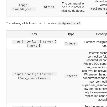
Varies b
The command to
Versi
['pg']
be run in order to
String
recipes/s
['initdb_cmd']
initialise database.
The following attributes are used to populate
:
postgresql.conf
Key
Type
Descrip
Port that Postgres
['pg']['config']['server']
Integer
on.
['port']
Determines th
connection "slo
reserved for co
PostgreSQL super
max_connections
can ever be active
Whenever the num
['pg']['config']['server']
Integer
concurrent connect
['max_connections']
max_connecti
superuser_reserve
new connections w
only for superuse
replication conne
accept
Sets the amount 