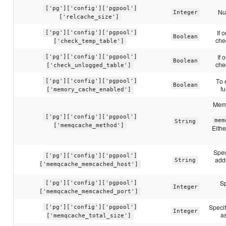
['pg']['config']['pgpool']
Nu
Integer
['relcache_size']
If 
['pg']['config']['pgpool']
Boolean
che
['check_temp_table']
If 
['pg']['config']['pgpool']
Boolean
che
['check_unlogged_table']
To 
['pg']['config']['pgpool']
Boolean
fu
['memory_cache_enabled']
Memo
['pg']['config']['pgpool']
mem
String
['memqcache_method']
Eith
Spec
['pg']['config']['pgpool']
add
String
['memqcache_memcached_host']
Sp
['pg']['config']['pgpool']
Integer
['memqcache_memcached_port']
Speci
['pg']['config']['pgpool']
Integer
as
['memqcache_total_size']