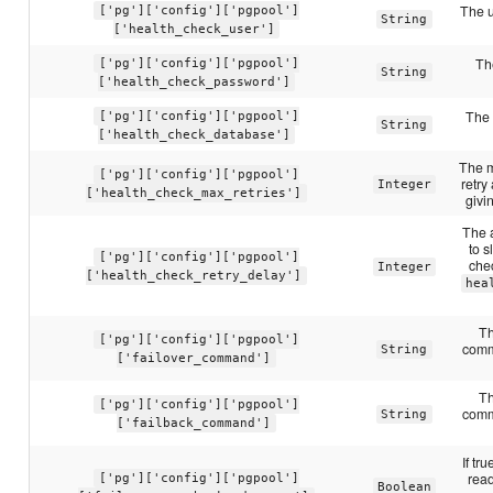
The u
['pg']['config']['pgpool']
String
['health_check_user']
Th
['pg']['config']['pgpool']
String
['health_check_password']
The 
['pg']['config']['pgpool']
String
['health_check_database']
The m
['pg']['config']['pgpool']
retry
Integer
['health_check_max_retries']
givi
The 
to s
['pg']['config']['pgpool']
chec
Integer
['health_check_retry_delay']
hea
Th
['pg']['config']['pgpool']
comm
String
['failover_command']
Th
['pg']['config']['pgpool']
comm
String
['failback_command']
If tr
read
['pg']['config']['pgpool']
Boolean