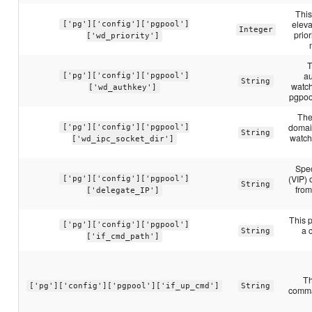
This
eleva
['pg']['config']['pgpool']
Integer
prior
['wd_priority']
T
au
['pg']['config']['pgpool']
String
watch
['wd_authkey']
pgpoo
The
domai
['pg']['config']['pgpool']
String
watch
['wd_ipc_socket_dir']
Spec
(VIP) 
['pg']['config']['pgpool']
String
from
['delegate_IP']
This p
['pg']['config']['pgpool']
a 
String
['if_cmd_path']
Th
['pg']['config']['pgpool']['if_up_cmd']
String
comman