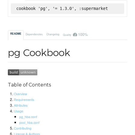
cookbook 'pg', '= 1.3.0', :supermarket
100%
README
Dependencies
Changelog
Quality
pg Cookbook
Table of Contents
Overview
Requirements
Attributes
Usage
pg_hba.conf
pool_hba.conf
Contributing
License & Authors