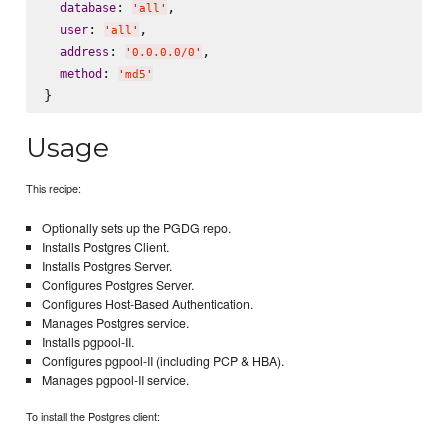
: 
,

database
'
all
'
: 
,

user
'
all
'
: 
,

address
'
0.0.0.0/0
'
: 
method
'
md5
'
Usage
This recipe:
Optionally sets up the PGDG repo.
Installs Postgres Client.
Installs Postgres Server.
Configures Postgres Server.
Configures Host-Based Authentication.
Manages Postgres service.
Installs pgpool-II.
Configures pgpool-II (including PCP & HBA).
Manages pgpool-II service.
To install the Postgres client: