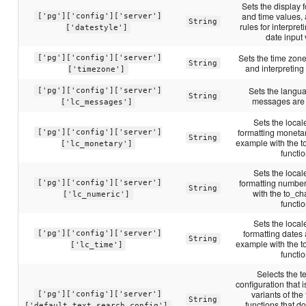
Sets the display f
and time values, 
['pg']['config']['server']
String
rules for interpr
['datestyle']
date input
Sets the time zone
['pg']['config']['server']
String
and interpreting
['timezone']
Sets the langu
['pg']['config']['server']
String
messages are 
['lc_messages']
Sets the locale
formatting moneta
['pg']['config']['server']
String
example with the t
['lc_monetary']
functio
Sets the locale
formatting number
['pg']['config']['server']
String
with the to_cha
['lc_numeric']
functio
Sets the locale
formatting dates 
['pg']['config']['server']
String
example with the t
['lc_time']
functio
Selects the t
configuration that 
variants of the
['pg']['config']['server']
String
functions that d
['default_text_search_config']