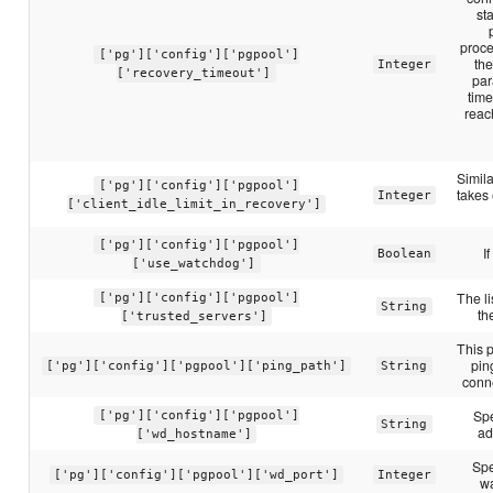
sta
proce
['pg']['config']['pgpool']
the
Integer
['recovery_timeout']
par
time
reac
Simila
['pg']['config']['pgpool']
takes 
Integer
['client_idle_limit_in_recovery']
['pg']['config']['pgpool']
I
Boolean
['use_watchdog']
The li
['pg']['config']['pgpool']
String
th
['trusted_servers']
This p
pin
['pg']['config']['pgpool']['ping_path']
String
conne
Spe
['pg']['config']['pgpool']
String
ad
['wd_hostname']
Spe
['pg']['config']['pgpool']['wd_port']
Integer
w