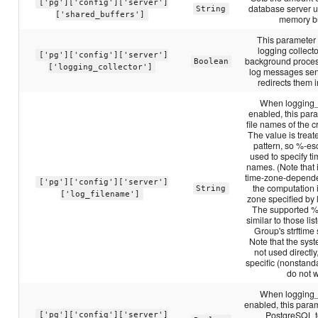
['pg']['config']['server']
database server u
String
['shared_buffers']
memory bu
This parameter
logging collecto
['pg']['config']['server']
background proces
Boolean
['logging_collector']
log messages sent
redirects them in
When logging_c
enabled, this par
file names of the cr
The value is treate
pattern, so %-e
used to specify ti
names. (Note that i
time-zone-depend
['pg']['config']['server']
the computation 
String
['log_filename']
zone specified by
The supported %
similar to those li
Group's strftime 
Note that the syste
not used directly
specific (nonstand
do not 
When logging_c
enabled, this para
PostgreSQL t
['pg']['config']['server']