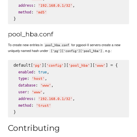
: 
,

address
'
192.168.0.1/32
'
: 
method
'
md5
'
pool_hba.conf
To create new entries in
for pgpool-II servers create a new
pool_hba.conf
uniquely named hash under
, e.g.:
['pg']['config']['pool_hba']
default[
][
][
][
] = {

'
pg
'
'
config
'
'
pool_hba
'
'
www
'
: 
,

enabled
true
: 
,

type
'
host
'
: 
,

database
'
www
'
: 
,

user
'
www
'
: 
,

address
'
192.168.0.1/32
'
: 
method
'
trust
'
Contributing