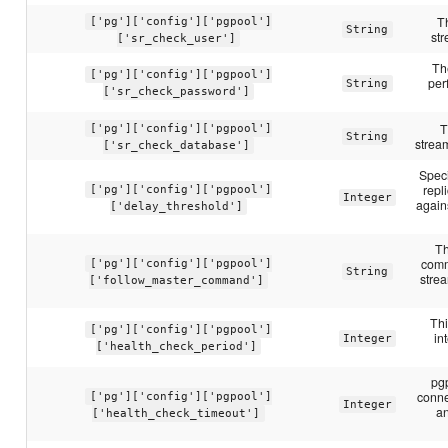
T
['pg']['config']['pgpool']
String
str
['sr_check_user']
Th
['pg']['config']['pgpool']
per
String
['sr_check_password']
T
['pg']['config']['pgpool']
String
stream
['sr_check_database']
Speci
repl
['pg']['config']['pgpool']
Integer
again
['delay_threshold']
Th
comm
['pg']['config']['pgpool']
String
stre
['follow_master_command']
Thi
['pg']['config']['pgpool']
in
Integer
['health_check_period']
pgp
conne
['pg']['config']['pgpool']
Integer
an
['health_check_timeout']