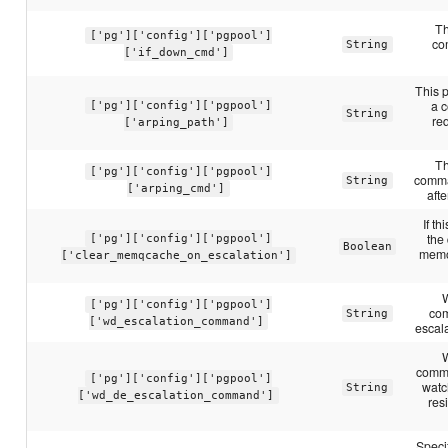
Th
['pg']['config']['pgpool']
co
String
['if_down_cmd']
This p
a 
['pg']['config']['pgpool']
String
req
['arping_path']
Th
['pg']['config']['pgpool']
comma
String
['arping_cmd']
afte
If t
the
['pg']['config']['pgpool']
Boolean
memo
['clear_memqcache_on_escalation']
['pg']['config']['pgpool']
com
String
['wd_escalation_command']
escal
comma
['pg']['config']['pgpool']
watc
String
['wd_de_escalation_command']
res
Speci