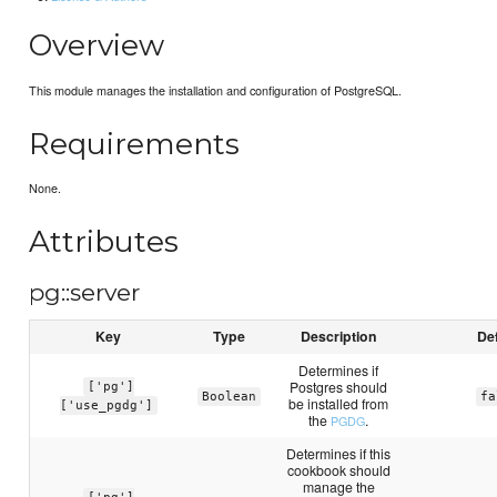
Overview
This module manages the installation and configuration of PostgreSQL.
Requirements
None.
Attributes
pg::server
Key
Type
Description
Def
Determines if
Postgres should
['pg']
Boolean
fa
be installed from
['use_pgdg']
the
.
PGDG
Determines if this
cookbook should
manage the