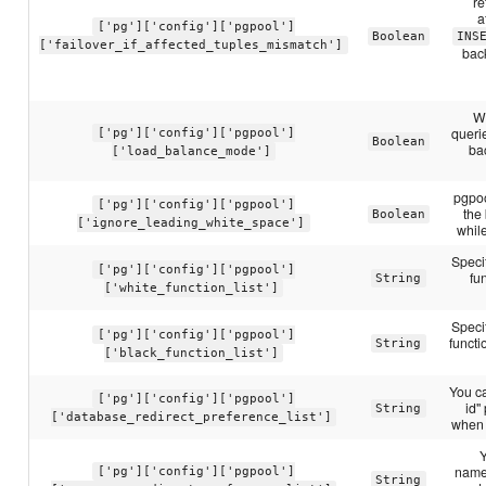
re
a
['pg']['config']['pgpool']
Boolean
INS
['failover_if_affected_tuples_mismatch']
back
Wh
querie
['pg']['config']['pgpool']
Boolean
ba
['load_balance_mode']
pgpoo
['pg']['config']['pgpool']
the
Boolean
['ignore_leading_white_space']
whil
Speci
['pg']['config']['pgpool']
fu
String
['white_function_list']
Speci
['pg']['config']['pgpool']
funct
String
['black_function_list']
You c
['pg']['config']['pgpool']
id"
String
['database_redirect_preference_list']
when 
Y
name:
['pg']['config']['pgpool']
String