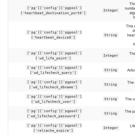
Thi
number
['pg']['config']['pgpool']
Integer
sig
['heartbeat_destination_port0']
This 
d
['pg']['config']['pgpool']
hear
String
['heartbeat_device0']
The
['pg']['config']['pgpool']
Integer
['wd_life_point']
['pg']['config']['pgpool']
Actu
String
['wd_lifecheck_query']
The 
['pg']['config']['pgpool']
String
['wd_lifecheck_dbname']
['pg']['config']['pgpool']
The u
String
['wd_lifecheck_user']
The p
['pg']['config']['pgpool']
String
['wd_lifecheck_password']
Lif
['pg']['config']['pgpool']
Integer
['relcache_expire']