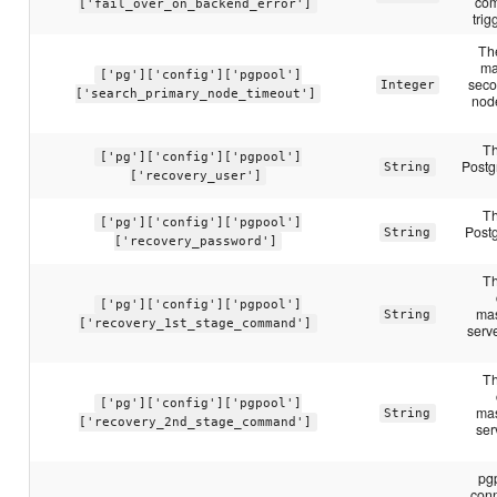
com
['fail_over_on_backend_error']
trig
Th
ma
['pg']['config']['pgpool']
seco
Integer
['search_primary_node_timeout']
nod
Th
['pg']['config']['pgpool']
Postg
String
['recovery_user']
Th
['pg']['config']['pgpool']
Post
String
['recovery_password']
Th
['pg']['config']['pgpool']
mas
String
['recovery_1st_stage_command']
serve
Th
['pg']['config']['pgpool']
mas
String
['recovery_2nd_stage_command']
ser
pg
conn