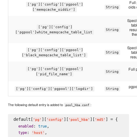
Full
['pg']['config']['pgpool']
oids
String
['memqcache_oiddir']
Speci
ta
['pg']['config']
resu
String
['pgpool']white_memqcache_table_list
th
Speci
['pg']['config']['pgpool']
ta
String
['black_memqcache_table_list']
resu
Full 
['pg']['config']['pgpool']
String
['pid_file_name']
pgpoo
['pg']['config']['pgpool']['logdir']
String
The following default entry is added to
:
pool_hba.conf
default[
][
][
][
] = {

'
pg
'
'
config
'
'
pool_hba
'
'
md5
'
: 
,

enabled
true
: 
,

type
'
host
'