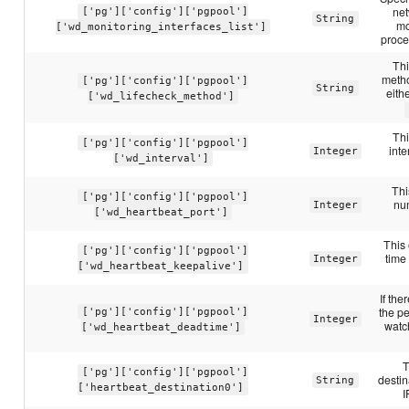
net
['pg']['config']['pgpool']
String
mo
['wd_monitoring_interfaces_list']
proce
Thi
metho
['pg']['config']['pgpool']
String
eith
['wd_lifecheck_method']
Thi
['pg']['config']['pgpool']
inte
Integer
['wd_interval']
Thi
['pg']['config']['pgpool']
num
Integer
['wd_heartbeat_port']
This 
['pg']['config']['pgpool']
time
Integer
['wd_heartbeat_keepalive']
If the
the pe
['pg']['config']['pgpool']
Integer
watch
['wd_heartbeat_deadtime']
T
['pg']['config']['pgpool']
destin
String
['heartbeat_destination0']
I