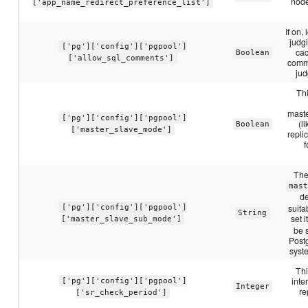
node
['app_name_redirect_preference_list']
If on
judg
['pg']['config']['pgpool']
cac
Boolean
['allow_sql_comments']
comme
jud
Thi
maste
['pg']['config']['pgpool']
(l
Boolean
['master_slave_mode']
repli
f
The
mas
de
suita
['pg']['config']['pgpool']
String
set i
['master_slave_sub_mode']
be s
Postg
syst
Thi
inte
['pg']['config']['pgpool']
Integer
re
['sr_check_period']