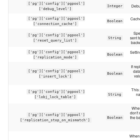
['pg']['config']['pgpool']
Debu
Integer
['debug_level']
Cache
['pg']['config']['pgpool']
Boolean
['connection_cache']
Spe
['pg']['config']['pgpool']
sent t
String
['reset_query_list']
backe
Settin
['pg']['config']['pgpool']
Boolean
['replication_mode']
If re
dat
['pg']['config']['pgpool']
Boolean
val
['insert_lock']
This 
['pg']['config']['pgpool']
na
String
['lobj_lock_table']
When 
don't
['pg']['config']['pgpool']
the b
Boolean
['replication_stop_on_mismatch']
When s