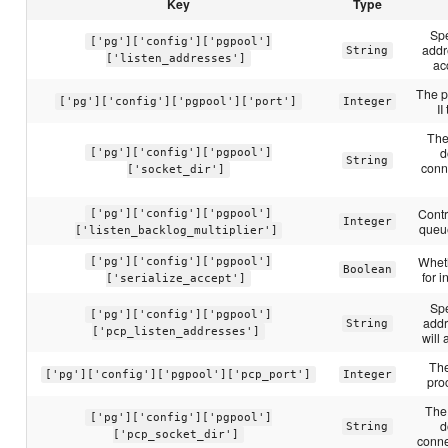
Key
Type
Spe
['pg']['config']['pgpool']
addr
String
['listen_addresses']
ac
The p
['pg']['config']['pgpool']['port']
Integer
II
The
d
['pg']['config']['pgpool']
String
conne
['socket_dir']
Contr
['pg']['config']['pgpool']
Integer
queue
['listen_backlog_multiplier']
Wheth
['pg']['config']['pgpool']
Boolean
for 
['serialize_accept']
Spe
['pg']['config']['pgpool']
addr
String
['pcp_listen_addresses']
will
Th
['pg']['config']['pgpool']['pcp_port']
Integer
pro
The 
['pg']['config']['pgpool']
d
String
['pcp_socket_dir']
conne