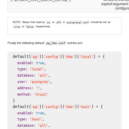
explicit argument
configura
NOTE: Values that read as
or
in
should be set as
on
off
postgresql.conf
or
respectively.
true
false
Finally the following default
entries are:
pg_hba.conf
default[
][
][
][
] = {

'
pg
'
'
config
'
'
hba
'
'
local
'
: 
,

enabled
true
: 
,

type
'
local
'
: 
,

database
'
all
'
: 
,

user
'
postgres
'
: 
,

address
'
'
: 
method
'
trust
'
}

default[
][
][
][
] = {

'
pg
'
'
config
'
'
hba
'
'
host
'
: 
,

enabled
true
: 
,

type
'
host
'
: 
,

database
'
all
'