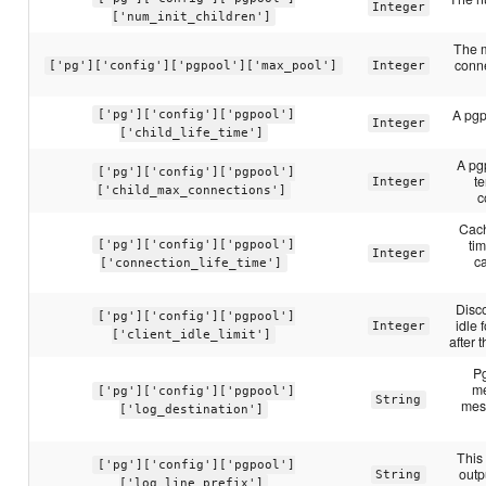
Integer
['num_init_children']
The 
conne
['pg']['config']['pgpool']['max_pool']
Integer
A pgpo
['pg']['config']['pgpool']
Integer
['child_life_time']
A pgp
['pg']['config']['pgpool']
t
Integer
['child_max_connections']
c
Cach
ti
['pg']['config']['pgpool']
Integer
c
['connection_life_time']
Disco
['pg']['config']['pgpool']
idle 
Integer
['client_idle_limit']
after 
Pg
me
['pg']['config']['pgpool']
String
mes
['log_destination']
This 
['pg']['config']['pgpool']
outp
String
['log_line_prefix']