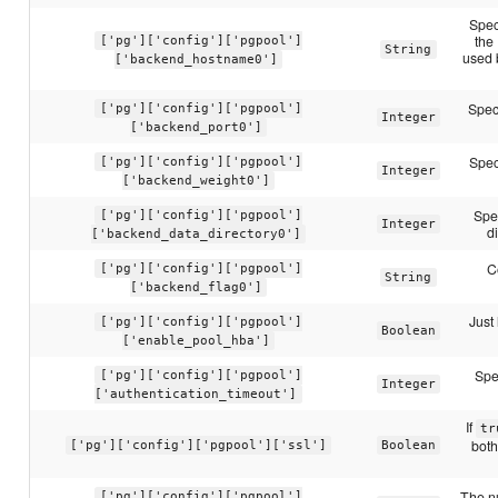
Spec
the
['pg']['config']['pgpool']
String
used 
['backend_hostname0']
Spec
['pg']['config']['pgpool']
Integer
['backend_port0']
Spec
['pg']['config']['pgpool']
Integer
['backend_weight0']
Spec
['pg']['config']['pgpool']
Integer
d
['backend_data_directory0']
C
['pg']['config']['pgpool']
String
['backend_flag0']
Just 
['pg']['config']['pgpool']
Boolean
['enable_pool_hba']
Spe
['pg']['config']['pgpool']
Integer
['authentication_timeout']
If
tr
both
['pg']['config']['pgpool']['ssl']
Boolean
The n
['pg']['config']['pgpool']