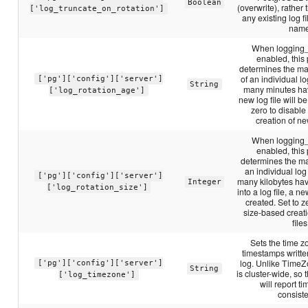
Boolean
(overwrite), rather
['log_truncate_on_rotation']
any existing log f
name
When logging_c
enabled, this
determines the ma
of an individual log
['pg']['config']['server']
String
many minutes ha
['log_rotation_age']
new log file will be
zero to disabl
creation of new
When logging_c
enabled, this
determines the m
an individual log f
['pg']['config']['server']
many kilobytes ha
Integer
['log_rotation_size']
into a log file, a ne
created. Set to z
size-based creat
files
Sets the time z
timestamps writte
log. Unlike TimeZ
['pg']['config']['server']
String
is cluster-wide, so 
['log_timezone']
will report 
consiste