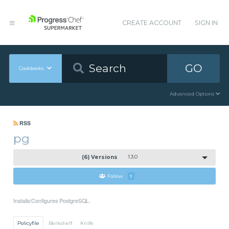
CREATE ACCOUNT
SIGN IN
GO
Cookbooks
Advanced Options
RSS
pg
(6) Versions
1.3.0
Follow
1
Installs/Configures PostgreSQL.
Policyfile
Berkshelf
Knife