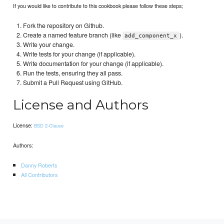
If you would like to contribute to this cookbook please follow these steps;
Fork the repository on Github.
Create a named feature branch (like
).
add_component_x
Write your change.
Write tests for your change (if applicable).
Write documentation for your change (if applicable).
Run the tests, ensuring they all pass.
Submit a Pull Request using GitHub.
License and Authors
License:
BSD 2-Clause
Authors:
Danny Roberts
All Contributors