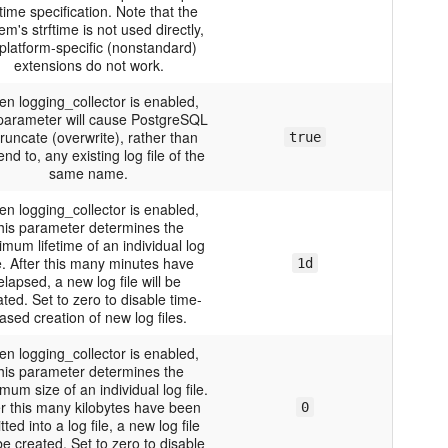
ftime specification. Note that the
em's strftime is not used directly,
platform-specific (nonstandard)
extensions do not work.
n logging_collector is enabled,
 parameter will cause PostgreSQL
truncate (overwrite), rather than
true
nd to, any existing log file of the
same name.
n logging_collector is enabled,
his parameter determines the
mum lifetime of an individual log
le. After this many minutes have
1d
elapsed, a new log file will be
ted. Set to zero to disable time-
ased creation of new log files.
n logging_collector is enabled,
his parameter determines the
um size of an individual log file.
er this many kilobytes have been
0
tted into a log file, a new log file
 be created. Set to zero to disable