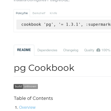
Policyfile
Berkshelf
Knife
cookbook 'pg', '= 1.3.1', :supermark
100%
README
Dependencies
Changelog
Quality
pg Cookbook
Table of Contents
Overview