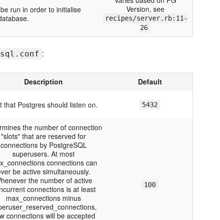
Varies based on PG
Version, see
 run in order to initialise
database.
recipes/server.rb:11-
26
:
sql.conf
Description
Default
t that Postgres should listen on.
5432
rmines the number of connection
"slots" that are reserved for
connections by PostgreSQL
superusers. At most
x_connections connections can
ver be active simultaneously.
henever the number of active
100
ncurrent connections is at least
max_connections minus
peruser_reserved_connections,
w connections will be accepted