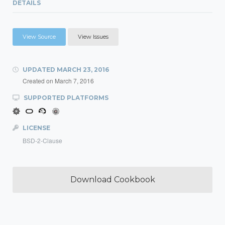
DETAILS
View Source
View Issues
UPDATED
MARCH 23, 2016
Created on
March 7, 2016
SUPPORTED PLATFORMS
LICENSE
BSD-2-Clause
Download Cookbook