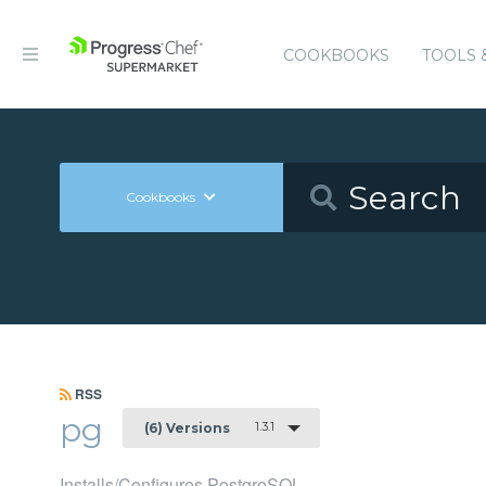
COOKBOOKS
TOOLS 
Cookbooks
RSS
pg
1.3.1
(6) Versions
Installs/Configures PostgreSQL.