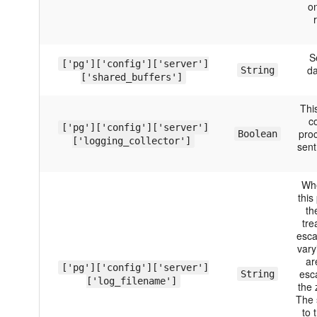
on
S
['pg']['config']['server']
da
String
['shared_buffers']
Thi
c
['pg']['config']['server']
pro
Boolean
['logging_collector']
sent
Whe
this
th
tre
esca
vary
ar
['pg']['config']['server']
esc
String
['log_filename']
the 
The 
to 