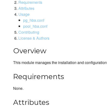
Requirements
Attributes
Usage
pg_hba.conf
pool_hba.conf
Contributing
License & Authors
Overview
This module manages the installation and configuratio
Requirements
None.
Attributes