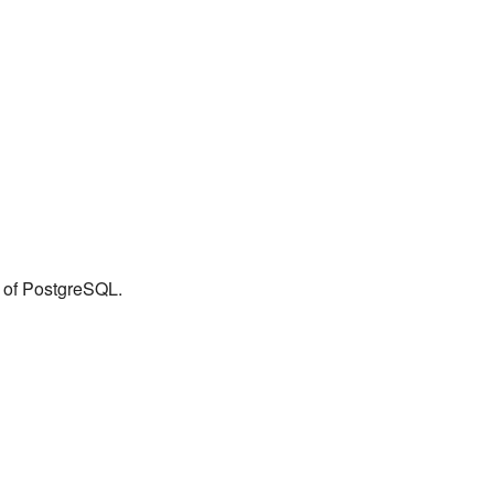
n of PostgreSQL.