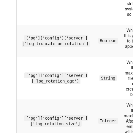
str
syst
so 
Whe
this
['pg']['config']['server']
to 
Boolean
['log_truncate_on_rotation']
appe
Whe
t
maxi
['pg']['config']['server']
fi
String
['log_rotation_age']
crea
b
Whe
t
maxim
['pg']['config']['server']
Aft
Integer
['log_rotation_size']
emi
will