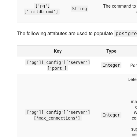
The command to be
['pg']
String
['initdb_cmd']
The following attributes are used to populate
postgre
Key
Type
['pg']['config']['server']
Por
Integer
['port']
Dete
ma
e
W
['pg']['config']['server']
Integer
co
['max_connections']
su
ne