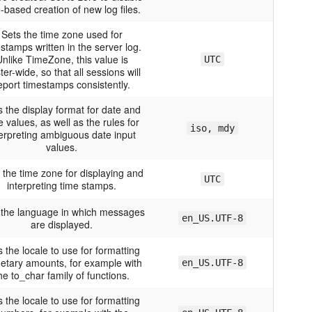
-based creation of new log files.
Sets the time zone used for
stamps written in the server log.
nlike TimeZone, this value is
UTC
ter-wide, so that all sessions will
eport timestamps consistently.
s the display format for date and
e values, as well as the rules for
iso, mdy
terpreting ambiguous date input
values.
 the time zone for displaying and
UTC
interpreting time stamps.
 the language in which messages
en_US.UTF-8
are displayed.
s the locale to use for formatting
etary amounts, for example with
en_US.UTF-8
he to_char family of functions.
s the locale to use for formatting