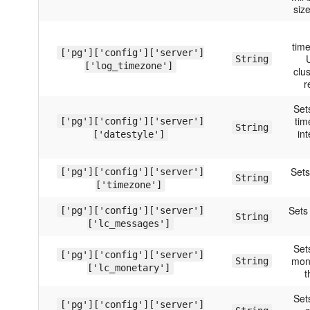
size
time
['pg']['config']['server']
U
String
['log_timezone']
clus
r
Set
tim
['pg']['config']['server']
String
in
['datestyle']
Sets
['pg']['config']['server']
String
['timezone']
Sets
['pg']['config']['server']
String
['lc_messages']
Set
['pg']['config']['server']
mon
String
['lc_monetary']
t
Set
['pg']['config']['server']