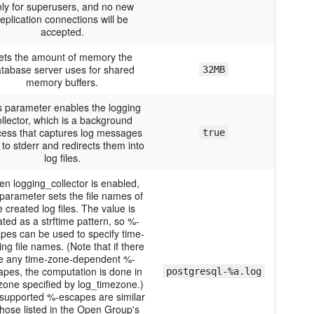
ly for superusers, and no new
replication connections will be
accepted.
ets the amount of memory the
tabase server uses for shared
32MB
memory buffers.
s parameter enables the logging
ollector, which is a background
cess that captures log messages
true
 to stderr and redirects them into
log files.
n logging_collector is enabled,
 parameter sets the file names of
e created log files. The value is
ated as a strftime pattern, so %-
pes can be used to specify time-
ing file names. (Note that if there
e any time-zone-dependent %-
apes, the computation is done in
postgresql-%a.log
zone specified by log_timezone.)
supported %-escapes are similar
those listed in the Open Group's