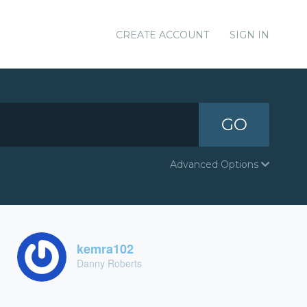
CREATE ACCOUNT
SIGN IN
GO
Advanced Options
kemra102
Danny Roberts