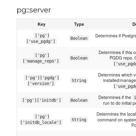
pg::server
Key
Type
D
Determines if Postgre
['pg']
Boolean
['use_pgdg']
Determines if this
['pg']
PGDG repo. O
Boolean
['manage_repo']
['use_pgd
Determines which v
['pg']['pgdg']
installed/manage
String
['version']
['use_pgd
Determines if the
['pg']['initdb']
Boolean
run to do initial 
Determines the loca
['pg']
command on systems
String
['initdb_locale']
Po