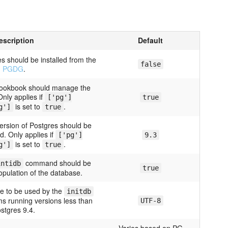
escription
Default
s should be installed from the
false
PGDG
.
 cookbook should manage the
nly applies if
['pg']
true
is set to
.
g']
true
ersion of Postgres should be
d. Only applies if
['pg']
9.3
is set to
.
g']
true
command should be
intidb
true
population of the database.
le to be used by the
initdb
 running versions less than
UTF-8
stgres 9.4.