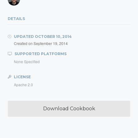
DETAILS
UPDATED
OCTOBER 10, 2014
Created on
September 19, 2014
SUPPORTED PLATFORMS
None Specified
LICENSE
Apache 2.0
Download Cookbook