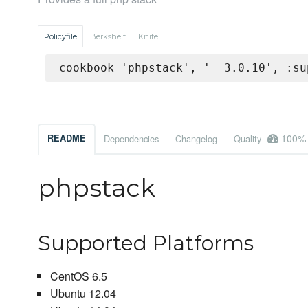
Policyfile
Berkshelf
Knife
cookbook 'phpstack', '= 3.0.10', :su
100%
README
Dependencies
Changelog
Quality
phpstack
Supported Platforms
CentOS 6.5
Ubuntu 12.04