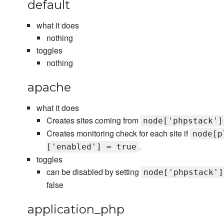
default
what it does
nothing
toggles
nothing
apache
what it does
Creates sites coming from
node['phpstack']
Creates monitoring check for each site if
node[p
.
['enabled'] = true
toggles
can be disabled by setting
node['phpstack']
false
application_php