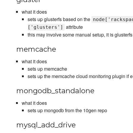
what it does
sets up glusterfs based on the
node['rackspa
attribute
['glusters']
this may involve some manual setup, it is glusterfs 
memcache
what it does
sets up memcache
sets up the memcache cloud monitoring plugin if 
mongodb_standalone
what it does
sets up mongodb from the 10gen repo
mysql_add_drive