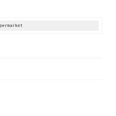
permarket