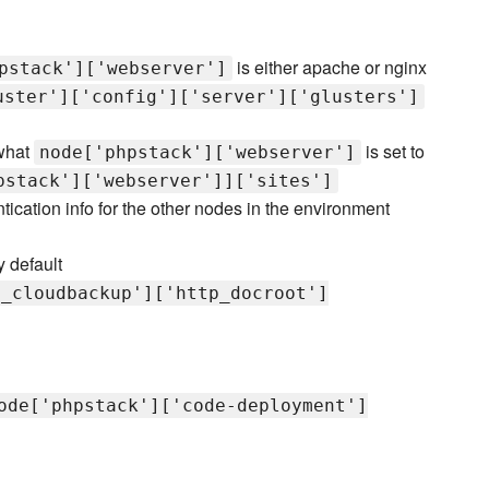
is either apache or nginx
pstack']['webserver']
uster']['config']['server']['glusters']
 what
is set to
node['phpstack']['webserver']
pstack']['webserver']]['sites']
ntication info for the other nodes in the environment
 default
e_cloudbackup']['http_docroot']
ode['phpstack']['code-deployment']