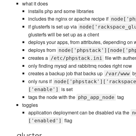
what it does
installs php and some libraries
includes the nginx or apache recipe if
node['ph
if glusterfs is set up via
node['rackspace_gl
glusterfs will be set up as a client
deploys your apps, from attributes, depending on
deploys from
node['phpstack'][node['ph
creates a
file with authe
/etc/phpstack.ini
only finding mysql and rabbitmq nodes right now
creates a backup job that backs up
by
/var/www
only runs if
node['phpstack']['rackspac
is set
['enable']
tags the node with the
tag
php_app_node
toggles
application deployment can be disabled via the
n
flag
['enabled']
gluster