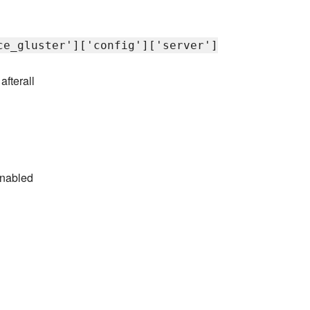
ce_gluster']['config']['server']
afterall
enabled