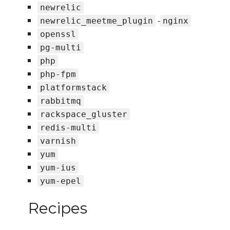
newrelic
-
newrelic_meetme_plugin
nginx
openssl
pg-multi
php
php-fpm
platformstack
rabbitmq
rackspace_gluster
redis-multi
varnish
yum
yum-ius
yum-epel
Recipes