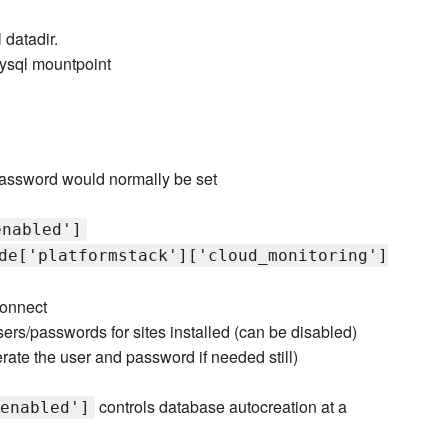
 datadir.
mysql mountpoint
password would normally be set
enabled']
de['platformstack']['cloud_monitoring']
connect
rs/passwords for sites installed (can be disabled)
rate the user and password if needed still)
controls database autocreation at a
enabled']