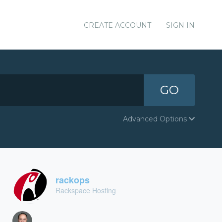
CREATE ACCOUNT
SIGN IN
GO
Advanced Options
rackops
Rackspace Hosting