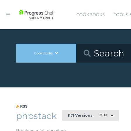
COOKBOOKS
TOOLS 
Cookbooks
RSS
phpstack
3.0.10
(17) Versions
Provides a full php stack