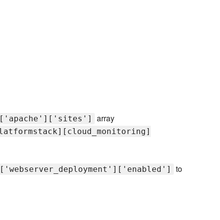
array
['apache']['sites']
latformstack][cloud_monitoring]
to
['webserver_deployment']['enabled']