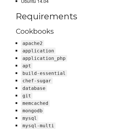
Ubuntu 14.04
Requirements
Cookbooks
apache2
application
application_php
apt
build-essential
chef-sugar
database
git
memcached
mongodb
mysql
mysql-multi