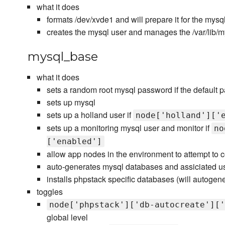
what it does
formats /dev/xvde1 and will prepare it for the mysql
creates the mysql user and manages the /var/lib/
mysql_base
what it does
sets a random root mysql password if the default 
sets up mysql
sets up a holland user if
node['holland']['
sets up a monitoring mysql user and monitor if
no
['enabled']
allow app nodes in the environment to attempt to 
auto-generates mysql databases and assiciated use
installs phpstack specific databases (will autogene
toggles
node['phpstack']['db-autocreate']['
global level