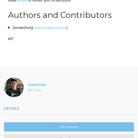
install
to monitor your infrastructure
datadog
Authors and Contributors
[ocowchun](
)
ocowchun@gmail.com
MIT
ocowchun
ben yeh
DETAILS
View Source