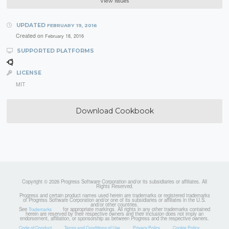
View Issues
UPDATED
FEBRUARY 19, 2016
Created on
February 18, 2016
SUPPORTED PLATFORMS
LICENSE
MIT
Download Cookbook
Copyright © 2026 Progress Software Corporation and/or its subsidiaries or affiliates. All
Rights Reserved.
Progress and certain product names used herein are trademarks or registered trademarks
of Progress Software Corporation and/or one of its subsidiaries or affiliates in the U.S.
and/or other countries.
See
for appropriate markings. All rights in any other trademarks contained
Trademarks
herein are reserved by their respective owners and their inclusion does not imply an
endorsement, affiliation, or sponsorship as between Progress and the respective owners.
Code of Conduct
Terms and Conditions of Use
Privacy Policy
Cookie Policy