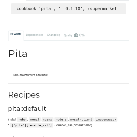
cookbook 'pita', '= 0.1.10', :supermarket
0%
README
Dependencies
Changelog
Quality
Pita
rails environment cookbook
Recipes
pita::default
install
,
,
,
,
,
ruby
monit
nginx
nodejs
mysql-client
imagemagick
*
- enable_ssl (default:false)
['pita']['enable_ssl']