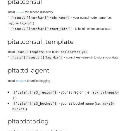
pita::consul
install
for service discovery
consul
*
- your consul node name (i.e.
['consul']['config']['node_name']
)
my_rails_app1
*
- ip to join when consul start
['consul']['config']['start_join']
pita::consul_template
install
and build
consul-template
application.yml
*
- consul key value dir to store your data
['pita']['consul']['key_dir']
pita::td-agent
install
to unified logging
td-agent
- your s3 region (i.e.
['pita']['s3_region']
ap-northeast-
)
1
- your s3 bucket name (i.e.
['pita']['s3_bucket']
my-s3-
)
bucket
pita::datadog