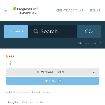
CREATE ACCOUNT
SIGN IN
GO
Cookbooks
Advanced Options
RSS
pita
(9) Versions
0.1.10
Follow
0
install all dependencies for sudo rails app
Policyfile
Berkshelf
Knife