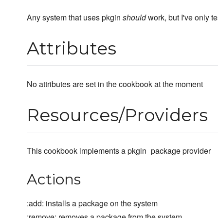
Any system that uses pkgin
should
work, but I've only t
Attributes
No attributes are set in the cookbook at the moment
Resources/Providers
This cookbook implements a pkgin_package provider
Actions
:add: installs a package on the system
:remove: removes a package from the system