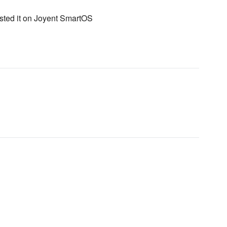
ested it on Joyent SmartOS