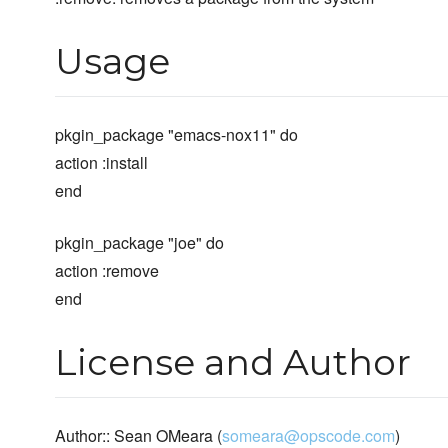
Usage
pkgin_package "emacs-nox11" do
action :install
end
pkgin_package "joe" do
action :remove
end
License and Author
Author:: Sean OMeara (
someara@opscode.com
)