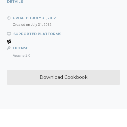
DETAILS
UPDATED
JULY 31, 2012
Created on
July 31, 2012
SUPPORTED PLATFORMS
LICENSE
Apache 2.0
Download Cookbook