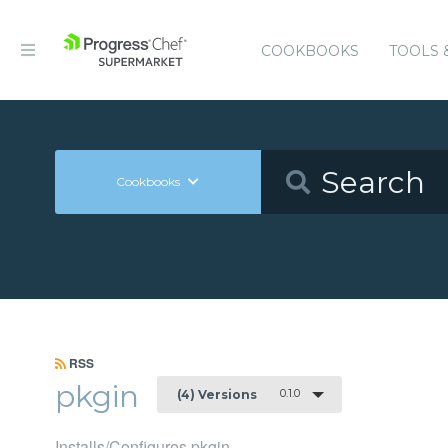
COOKBOOKS
TOOLS 
Cookbooks
RSS
pkgin
0.1.0
(4) Versions
Installs/Configures pkgin