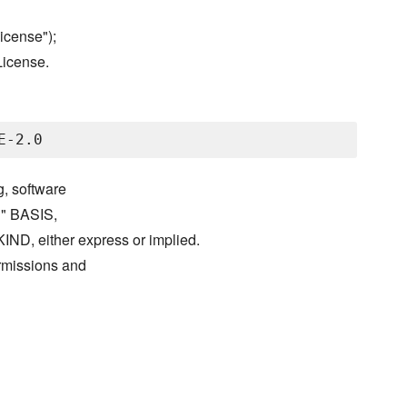
icense");
License.
g, software
S" BASIS,
either express or implied.
ermissions and