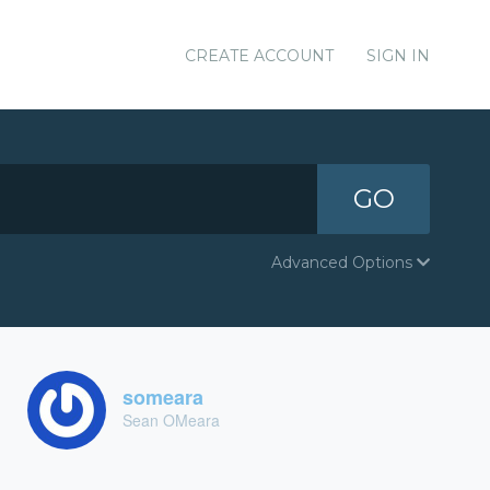
CREATE ACCOUNT
SIGN IN
GO
Advanced Options
someara
Sean OMeara