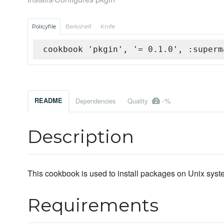
Policyfile
Berkshelf
Knife
cookbook 'pkgin', '= 0.1.0', :superm
-%
README
Dependencies
Quality
Description
This cookbook is used to install packages on Unix system
Requirements