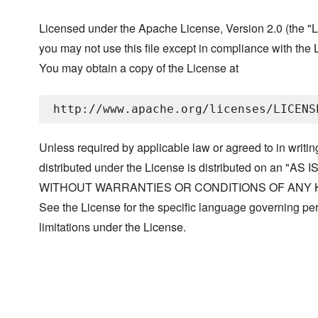
Licensed under the Apache License, Version 2.0 (the "L
you may not use this file except in compliance with the 
You may obtain a copy of the License at
Unless required by applicable law or agreed to in writin
distributed under the License is distributed on an "AS I
WITHOUT WARRANTIES OR CONDITIONS OF ANY KIND, 
See the License for the specific language governing p
limitations under the License.