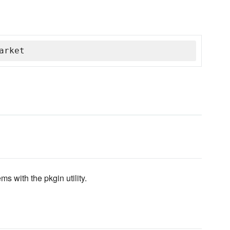
arket
s with the pkgin utility.