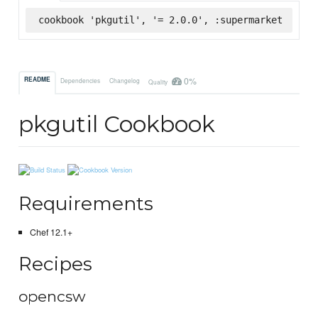
cookbook 'pkgutil', '= 2.0.0', :supermarket
0%
README
Dependencies
Changelog
Quality
pkgutil Cookbook
Requirements
Chef 12.1+
Recipes
opencsw