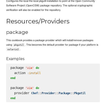
Configures the local the local pkgutil installation to point at the Open Community
Software Project (OpenCSW) package repository. The optional cryptographic
verification will also be enabled for the repository.
Resources/Providers
package
This cookbook provides a package provider which will install/remove packages
using
. This becomes the default provider for package if your platform is
pkgutil
.
solaris2
Examples
package 
do
'
vim
'
  action 
:install
end
package 
do
'
vim
'
  provider 
::
::
::
Chef
Provider
Package
Pkgutil
end