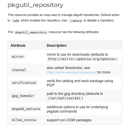
pkgutil_repository
This resource provides an easy way to manage pkgutil repositories. Default action
is
which enables the repository. Use
to disable a repository.
:add
:remove
The
resource has the following attributes:
pkgutil_repository
Attribute
Description
mirror to use for downloads (defaults to
mirror
)
http://mirror.opencsw.org/opencsw
also called 'directories', see
channel
for more
https://mirror.opencsw.org/opencsw/
verify the catalog and each package using
verification
PGP
path to the gpg directory (defaults to
gpg_homedir
)
/var/opt/csw/pki
additional options to use for underlying
pkgadd_options
pkgadd commands
support non-CSW packages
allow_noncsw