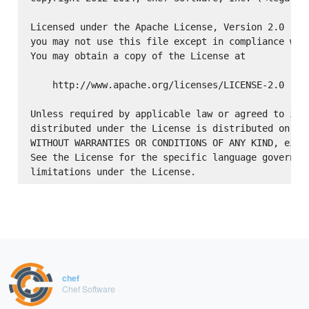
Licensed under the Apache License, Version 2.0 (the
you may not use this file except in compliance with
You may obtain a copy of the License at

    http://www.apache.org/licenses/LICENSE-2.0

Unless required by applicable law or agreed to in w
distributed under the License is distributed on an 
WITHOUT WARRANTIES OR CONDITIONS OF ANY KIND, eithe
See the License for the specific language governing
chef
Chef Software