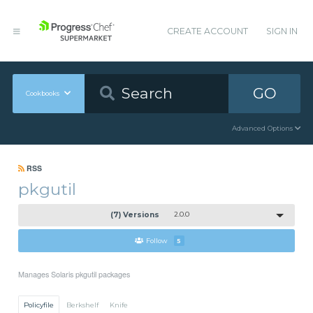
CREATE ACCOUNT
SIGN IN
GO
Cookbooks
Advanced Options
RSS
pkgutil
(7) Versions
2.0.0
Follow
5
Manages Solaris pkgutil packages
Policyfile
Berkshelf
Knife