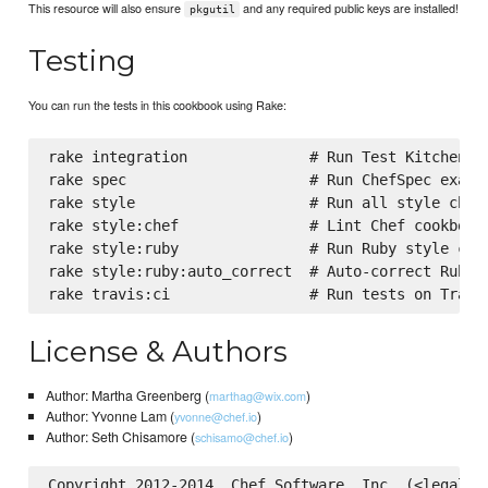
This resource will also ensure
and any required public keys are installed!
pkgutil
Testing
You can run the tests in this cookbook using Rake:
rake integration              # Run Test Kitchen in
rake spec                     # Run ChefSpec exampl
rake style                    # Run all style check
rake style:chef               # Lint Chef cookbooks
rake style:ruby               # Run Ruby style chec
rake style:ruby:auto_correct  # Auto-correct RuboCo
License & Authors
Author: Martha Greenberg (
)
marthag@wix.com
Author: Yvonne Lam (
)
yvonne@chef.io
Author: Seth Chisamore (
)
schisamo@chef.io
Copyright 2012-2014, Chef Software, Inc. (<legal@ch