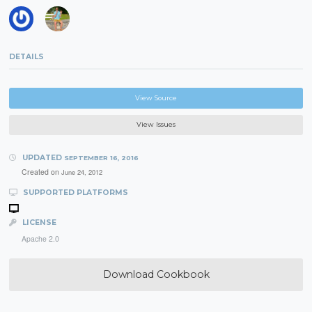
DETAILS
View Source
View Issues
UPDATED
SEPTEMBER 16, 2016
Created on
June 24, 2012
SUPPORTED PLATFORMS
LICENSE
Apache 2.0
Download Cookbook