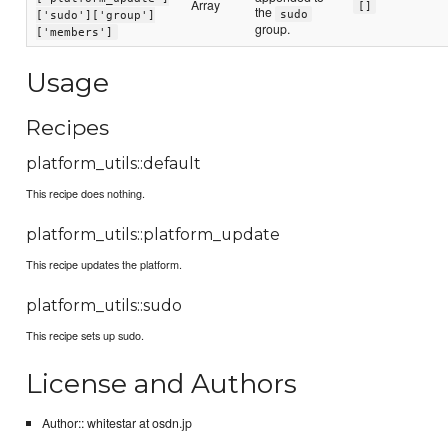
Array
[]
the
sudo
['sudo']['group']
group.
['members']
Usage
Recipes
platform_utils::default
This recipe does nothing.
platform_utils::platform_update
This recipe updates the platform.
platform_utils::sudo
This recipe sets up sudo.
License and Authors
Author:: whitestar at osdn.jp