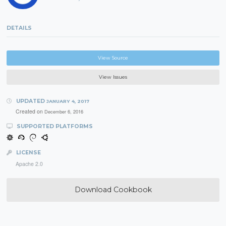
DETAILS
View Source
View Issues
UPDATED
JANUARY 4, 2017
Created on
December 6, 2016
SUPPORTED PLATFORMS
LICENSE
Apache 2.0
Download Cookbook