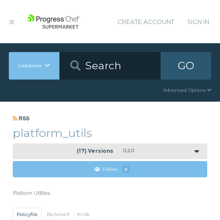
CREATE ACCOUNT
SIGN IN
GO
Cookbooks
Advanced Options
RSS
platform_utils
(17) Versions
0.2.0
Follow
0
Platform Utilities
Policyfile
Berkshelf
Knife