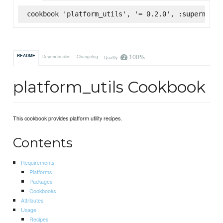
cookbook 'platform_utils', '= 0.2.0', :supermarke
100%
README
Dependencies
Changelog
Quality
platform_utils Cookbook
This cookbook provides platform utility recipes.
Contents
Requirements
Platforms
Packages
Cookbooks
Attributes
Usage
Recipes