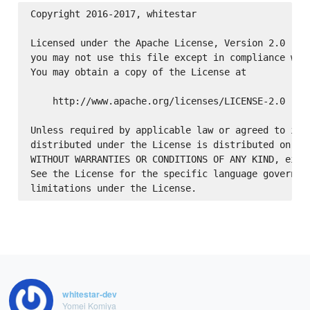
Copyright 2016-2017, whitestar

Licensed under the Apache License, Version 2.0 (the
you may not use this file except in compliance with
You may obtain a copy of the License at

    http://www.apache.org/licenses/LICENSE-2.0

Unless required by applicable law or agreed to in w
distributed under the License is distributed on an 
WITHOUT WARRANTIES OR CONDITIONS OF ANY KIND, eithe
See the License for the specific language governing
whitestar-dev
Yomei Komiya