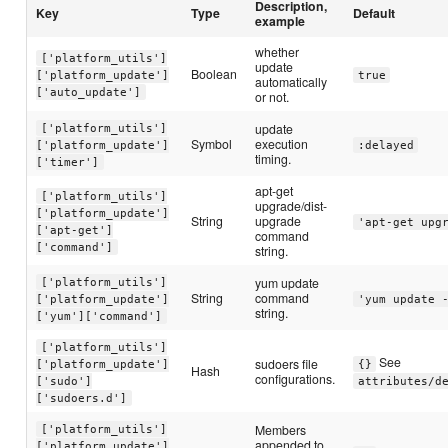
Description,
Key
Type
Default
example
whether
['platform_utils']
update
Boolean
['platform_update']
true
automatically
['auto_update']
or not.
update
['platform_utils']
Symbol
execution
['platform_update']
:delayed
timing.
['timer']
apt-get
['platform_utils']
upgrade/dist-
['platform_update']
String
upgrade
'apt-get upg
['apt-get']
command
['command']
string.
yum update
['platform_utils']
String
command
['platform_update']
'yum update 
string.
['yum']['command']
['platform_utils']
See
sudoers file
['platform_update']
{}
Hash
configurations.
['sudo']
attributes/d
['sudoers.d']
Members
['platform_utils']
appended to
['platform_update']