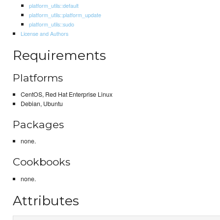
platform_utils::default
platform_utils::platform_update
platform_utils::sudo
License and Authors
Requirements
Platforms
CentOS, Red Hat Enterprise Linux
Debian, Ubuntu
Packages
none.
Cookbooks
none.
Attributes