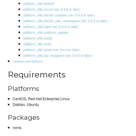
platform_utils::default
platform_utils::crond (ver. 0.4.0 or later)
platform_utils::kernel_modules (ver. 0.4.2 or later)
platform_utils::kernel_user_namespace (ver. 0.4.2 or later)
platform_utils::ntpd (ver. 0.4.0 or later)
platform_utils::platform_update
platform_utils::subid
platform_utils::sudo
platform_utils::sysctl (ver. 0.4.3 or later)
platform_utils::tcp_wrappers (ver. 0.4.0 or later)
License and Authors
Requirements
Platforms
CentOS, Red Hat Enterprise Linux
Debian, Ubuntu
Packages
none.