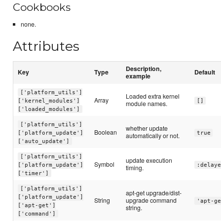
Cookbooks
none.
Attributes
Description,
Key
Type
Default
example
['platform_utils']
Loaded extra kernel
Array
['kernel_modules']
[]
module names.
['loaded_modules']
['platform_utils']
whether update
Boolean
['platform_update']
true
automatically or not.
['auto_update']
['platform_utils']
update execution
Symbol
['platform_update']
:delaye
timing.
['timer']
['platform_utils']
apt-get upgrade/dist-
['platform_update']
String
upgrade command
'apt-ge
['apt-get']
string.
['command']