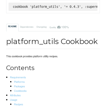
cookbook 'platform_utils', '= 0.4.3', :supermarke
100%
README
Dependencies
Changelog
Quality
platform_utils Cookbook
This cookbook provides platform utility recipes.
Contents
Requirements
Platforms
Packages
Cookbooks
Attributes
Usage
Recipes