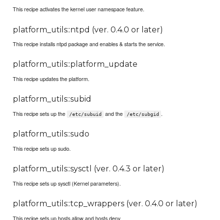
This recipe activates the kernel user namespace feature.
platform_utils::ntpd (ver. 0.4.0 or later)
This recipe installs ntpd package and enables & starts the service.
platform_utils::platform_update
This recipe updates the platform.
platform_utils::subid
This recipe sets up the
and the
.
/etc/subuid
/etc/subgid
platform_utils::sudo
This recipe sets up sudo.
platform_utils::sysctl (ver. 0.4.3 or later)
This recipe sets up sysctl (Kernel parameters).
platform_utils::tcp_wrappers (ver. 0.4.0 or later)
This recipe sets up hosts.allow and hosts.deny.