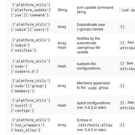
['platform_utils']
yum update command
String
['platform_update']
'yum up
string.
['yum']['command']
Subordinate user
['platform_utils']
Array
[]
(=group) names.
['subid']['users']
Notifies by the
['platform_utils']
, See
Array,
subordinate
[]
['subid']
Hash
user/group file
attribu
['notifies']
update.
['platform_utils']
See
sudoers file
{}
Hash
['sudo']
configurations.
attribu
['sudoers.d']
['platform_utils']
Members appended
Array
['sudo']['group']
[]
to the
group.
sudo
['members']
['platform_utils']
, See
sysctl configurations.
{}
Hash
['sysctl']
(ver. 0.4.3 or later)
attribu
['configs']
Entries in
['platform_utils']
Array
['tcp_wrappers']
/etc/hosts.allow
[]
(ver. 0.4.0 or later)
['host_allow']