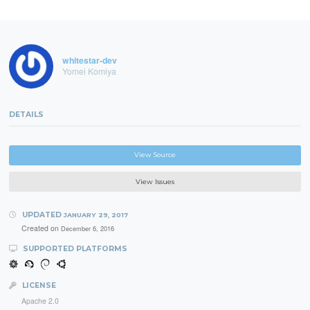
whitestar-dev
Yomei Komiya
DETAILS
View Source
View Issues
UPDATED
JANUARY 29, 2017
Created on
December 6, 2016
SUPPORTED PLATFORMS
LICENSE
Apache 2.0