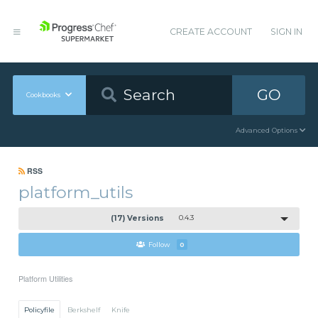
CREATE ACCOUNT
SIGN IN
GO
Cookbooks
Advanced Options
RSS
platform_utils
(17) Versions
0.4.3
Follow
0
Platform Utilities
Policyfile
Berkshelf
Knife