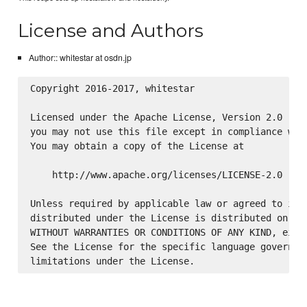
License and Authors
Author:: whitestar at osdn.jp
Copyright 2016-2017, whitestar

Licensed under the Apache License, Version 2.0 (the
you may not use this file except in compliance with
You may obtain a copy of the License at

    http://www.apache.org/licenses/LICENSE-2.0

Unless required by applicable law or agreed to in w
distributed under the License is distributed on an 
WITHOUT WARRANTIES OR CONDITIONS OF ANY KIND, eithe
See the License for the specific language governing