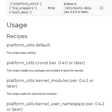
Entries in
['platform_utils']
Array
['tcp_wrappers']
/etc/hosts.deny
[]
(ver. 0.4.0 or later)
['host_deny']
Usage
Recipes
platform_utils::default
This recipe does nothing.
platform_utils::crond (ver. 0.4.0 or later)
This recipe installs cron package and enables & starts the service.
platform_utils::kernel_modules (ver. 0.4.2 or
later)
This recipe loads the extra kernel modules.
platform_utils::kernel_user_namespace (ver. 0.4.2
or later)