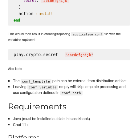
: 
secret
'
abcdefghijk
'
  )

  action 
:install
end
This would then result in creating/replacing
file with the
application.conf
variables replaced:
play.crypto.secret = 
"
abcdefghijk
"
Also Note
The
path can be external from distribution artifact
conf_template
Leaving
empty will skip template processing and
conf_variable
use configuration defined in
conf_path
Requirements
Java (must be installed outside this cookbook)
Chef 11+
Platforms