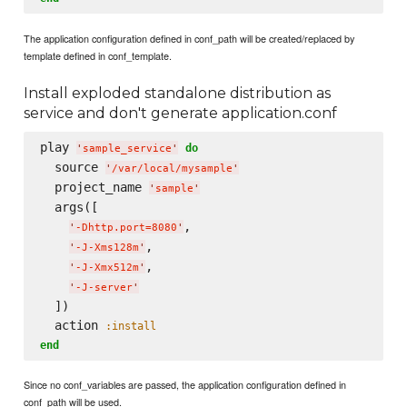
The application configuration defined in conf_path will be created/replaced by
template defined in conf_template.
Install exploded standalone distribution as
service and don't generate application.conf
play 
do
'
sample_service
'
  source 
'
/var/local/mysample
'
  project_name 
'
sample
'
  args([

,

'
-Dhttp.port=8080
'
,

'
-J-Xms128m
'
,

'
-J-Xmx512m
'
'
-J-server
'
  ])

  action 
:install
end
Since no conf_variables are passed, the application configuration defined in
conf_path will be used.