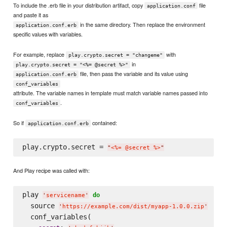
To include the .erb file in your distribution artifact, copy
file
application.conf
and paste it as
in the same directory. Then replace the environment
application.conf.erb
specific values with variables.
For example, replace
with
play.crypto.secret = "changeme"
in
play.crypto.secret = "<%= @secret %>"
file, then pass the variable and its value using
application.conf.erb
conf_variables
attribute. The variable names in template must match variable names passed into
.
conf_variables
So if
contained:
application.conf.erb
play.crypto.secret = 
"
<%= @secret %>
"
And Play recipe was called with:
play 
do
'
servicename
'
  source 
'
https://example.com/dist/myapp-1.0.0.zip
'
  conf_variables(
