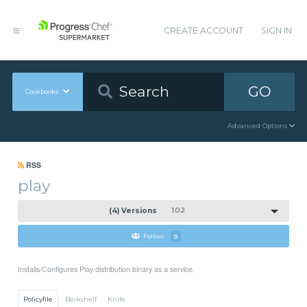
CREATE ACCOUNT
SIGN IN
GO
Cookbooks
Advanced Options
RSS
play
(4) Versions
1.0.2
Follow
0
Installs/Configures Play distribution binary as a service.
Policyfile
Berkshelf
Knife