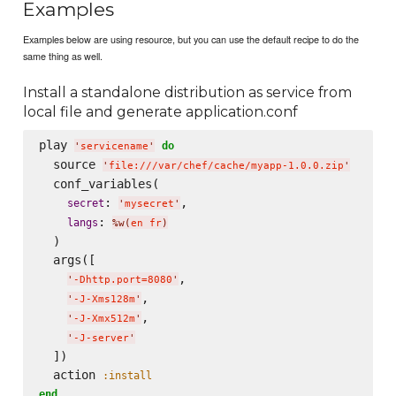
Examples
Examples below are using resource, but you can use the default recipe to do the
same thing as well.
Install a standalone distribution as service from
local file and generate application.conf
play 
do
'
servicename
'
  source 
'
file:///var/chef/cache/myapp-1.0.0.zip
'
  conf_variables(

: 
,

secret
'
mysecret
'
: 
langs
%w(
en fr
)
  )

  args([

,

'
-Dhttp.port=8080
'
,

'
-J-Xms128m
'
,

'
-J-Xmx512m
'
'
-J-server
'
  ])

  action 
:install
end