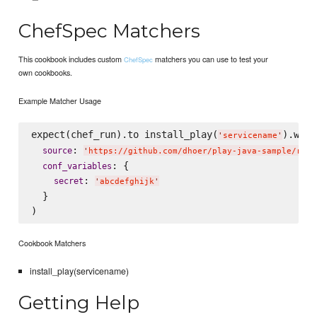
ChefSpec Matchers
This cookbook includes custom
matchers you can use to test your
ChefSpec
own cookbooks.
Example Matcher Usage
expect(chef_run).to install_play(
).with(
'
servicename
'
: 
source
'
https://github.com/dhoer/play-java-sample/rele
: {

conf_variables
: 
secret
'
abcdefghijk
'
  }

Cookbook Matchers
install_play(servicename)
Getting Help