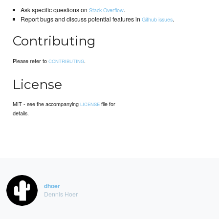
Ask specific questions on
.
Stack Overflow
Report bugs and discuss potential features in
.
Github issues
Contributing
Please refer to
.
CONTRIBUTING
License
MIT - see the accompanying
file for
LICENSE
details.
dhoer
Dennis Hoer