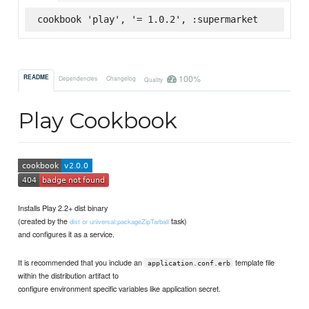
cookbook 'play', '= 1.0.2', :supermarket
100%
README
Dependencies
Changelog
Quality
Play Cookbook
Installs Play 2.2+ dist binary
(created by the
task)
dist or universal:packageZipTarball
and configures it as a service.
It is recommended that you include an
template file
application.conf.erb
within the distribution artifact to
configure environment specific variables like application secret.