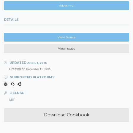
Adopt me!
DETAILS
View Source
View Issues
UPDATED
APRIL 1, 2016
Created on
December 11, 2015
SUPPORTED PLATFORMS
LICENSE
MIT
Download Cookbook