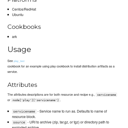
Centos/RedHat
Ubuntu
Cookbooks
ark
Usage
See
play_test
cookbook for an example using play cookbook to install distribution artifacts as a
service.
Attributes
The attributes descriptions are for both resource and recipe e.g.,
servicename
or
.
node['play']['servicename']
- Service name to run as. Defaults to name of
servicename
resource block.
- URI to archive (zip, tar.gz, or tgz) or directory path to
source
exploded archive.