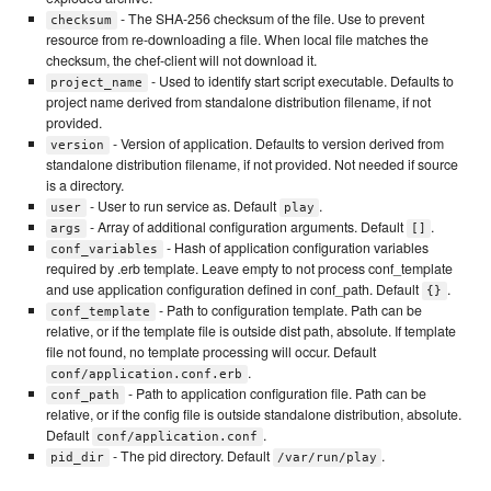
- The SHA-256 checksum of the file. Use to prevent
checksum
resource from re-downloading a file. When local file matches the
checksum, the chef-client will not download it.
- Used to identify start script executable. Defaults to
project_name
project name derived from standalone distribution filename, if not
provided.
- Version of application. Defaults to version derived from
version
standalone distribution filename, if not provided. Not needed if source
is a directory.
- User to run service as. Default
.
user
play
- Array of additional configuration arguments. Default
.
args
[]
- Hash of application configuration variables
conf_variables
required by .erb template. Leave empty to not process conf_template
and use application configuration defined in conf_path. Default
.
{}
- Path to configuration template. Path can be
conf_template
relative, or if the template file is outside dist path, absolute. If template
file not found, no template processing will occur. Default
.
conf/application.conf.erb
- Path to application configuration file. Path can be
conf_path
relative, or if the config file is outside standalone distribution, absolute.
Default
.
conf/application.conf
- The pid directory. Default
.
pid_dir
/var/run/play