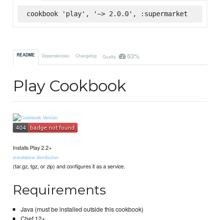
cookbook 'play', '~> 2.0.0', :supermarket
63%
README
Dependencies
Changelog
Quality
Play Cookbook
Installs Play 2.2+
standalone distribution
(tar.gz, tgz, or zip) and configures it as a service.
Requirements
Java (must be installed outside this cookbook)
Chef 12+