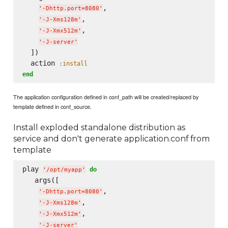
,

'
-Dhttp.port=8080
'
,

'
-J-Xms128m
'
,

'
-J-Xmx512m
'
'
-J-server
'
  ])

  action 
:install
end
The application configuration defined in conf_path will be created/replaced by
template defined in conf_source.
Install exploded standalone distribution as
service and don't generate application.conf from
template
play 
do
'
/opt/myapp
'
   args([

,

'
-Dhttp.port=8080
'
,

'
-J-Xms128m
'
,

'
-J-Xmx512m
'
'
-J-server
'