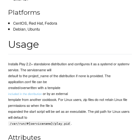
Platforms
CentOS, Red Hat, Fedora
Debian, Ubuntu
Usage
Installs Play 2.2+ standalone distribution and configures it as a systemd or systemv
service. The servicename will
default to the project_name of the distribution if none is provided. The
application.conf file can be
created/overwritten with a template
or by an external
included in the distribution
template from another cookbook. For Linux users, zip files do not retain Linux file
permissions so when the file is
expanded the start script will be set as an executable. The pid path for Linux users
will default to
.
/var/run/#{servicename}/play.pid
Attributes