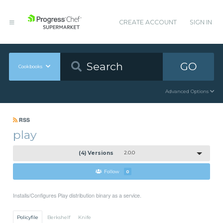
CREATE ACCOUNT
SIGN IN
GO
Cookbooks
Advanced Options
RSS
play
(4) Versions
2.0.0
Follow
0
Installs/Configures Play distribution binary as a service.
Policyfile
Berkshelf
Knife