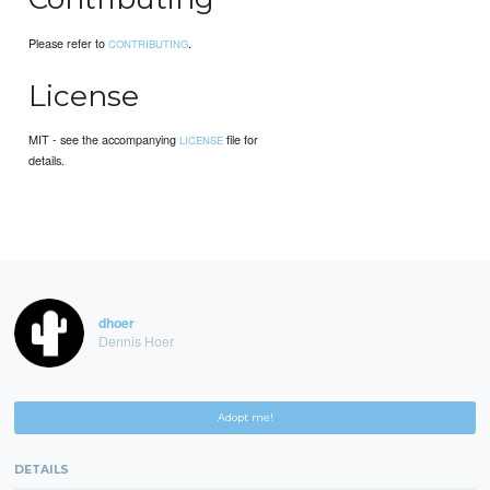
Please refer to
.
CONTRIBUTING
License
MIT - see the accompanying
file for
LICENSE
details.
dhoer
Dennis Hoer
Adopt me!
DETAILS