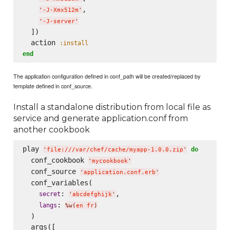
,

'
-J-Xmx512m
'
'
-J-server
'
  ])

  action 
:install
end
The application configuration defined in conf_path will be created/replaced by
template defined in conf_source.
Install a standalone distribution from local file as
service and generate application.conf from
another cookbook
play 
do
'
file:///var/chef/cache/myapp-1.0.0.zip
'
  conf_cookbook 
'
mycookbook
'
  conf_source 
'
application.conf.erb
'
  conf_variables(

: 
,

secret
'
abcdefghijk
'
: 
langs
%w(
en fr
)
  )

  args([
