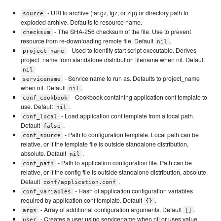
- URI to archive (tar.gz, tgz, or zip) or directory path to
source
exploded archive. Defaults to resource name.
- The SHA-256 checksum of the file. Use to prevent
checksum
resource from re-downloading remote file. Default
.
nil
- Used to identify start script executable. Derives
project_name
project_name from standalone distribution filename when nil. Default
nil
- Service name to run as. Defaults to project_name
servicename
when nil. Default
.
nil
- Cookbook containing application conf template to
conf_cookbook
use. Default
.
nil
- Load application conf template from a local path.
conf_local
Default
.
false
- Path to configuration template. Local path can be
conf_source
relative, or if the template file is outside standalone distribution,
absolute. Default
.
nil
- Path to application configuration file. Path can be
conf_path
relative, or if the config file is outside standalone distribution, absolute.
Default
.
conf/application.conf
- Hash of application configuration variables
conf_variables
required by application conf template. Default
.
{}
- Array of additional configuration arguments. Default
.
args
[]
- Creates a user using servicename when nil or uses value
user