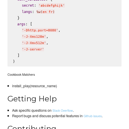
: 
secret
'
abcdefghijk
'
: 
langs
%w(
en fr
)
  }

: [

args
,

'
-Dhttp.port=8080
'
,

'
-J-Xms128m
'
,

'
-J-Xmx512m
'
'
-J-server
'
  ]

Cookbook Matchers
install_play(resource_name)
Getting Help
Ask specific questions on
.
Stack Overflow
Report bugs and discuss potential features in
.
Github issues
Contributing