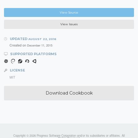
View Source
View Issues
UPDATED
AUGUST 22, 2016
Created on
December 11, 2015
SUPPORTED PLATFORMS
LICENSE
MIT
Download Cookbook
Copyright © 2026 Progress Software Corporation and/or its subsidiaries or affiliates. All