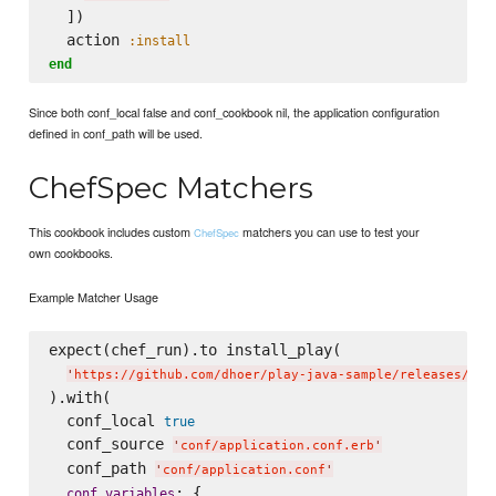
  ])

  action 
:install
end
Since both conf_local false and conf_cookbook nil, the application configuration
defined in conf_path will be used.
ChefSpec Matchers
This cookbook includes custom
matchers you can use to test your
ChefSpec
own cookbooks.
Example Matcher Usage
expect(chef_run).to install_play(

'
https://github.com/dhoer/play-java-sample/releases/dow
).with(

  conf_local 
true
  conf_source 
'
conf/application.conf.erb
'
  conf_path 
'
conf/application.conf
'
: {

conf_variables