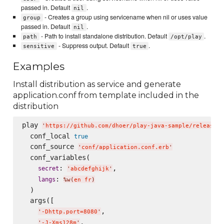
passed in. Default
.
nil
- Creates a group using servicename when nil or uses value
group
passed in. Default
.
nil
- Path to install standalone distribution. Default
.
path
/opt/play
- Suppress output. Default
.
sensitive
true
Examples
Install distribution as service and generate
application.conf from template included in the
distribution
play 
'
https://github.com/dhoer/play-java-sample/releases/
  conf_local 
true
  conf_source 
'
conf/application.conf.erb
'
  conf_variables(

: 
,

secret
'
abcdefghijk
'
: 
langs
%w(
en fr
)
  )

  args([

,

'
-Dhttp.port=8080
'
,

'
-J-Xms128m
'