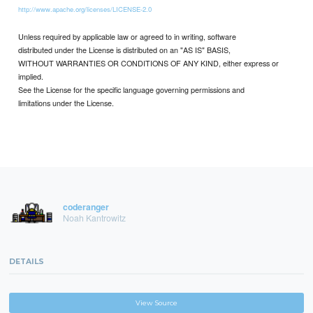
http://www.apache.org/licenses/LICENSE-2.0
Unless required by applicable law or agreed to in writing, software
distributed under the License is distributed on an "AS IS" BASIS,
WITHOUT WARRANTIES OR CONDITIONS OF ANY KIND, either express or
implied.
See the License for the specific language governing permissions and
limitations under the License.
coderanger
Noah Kantrowitz
DETAILS
View Source