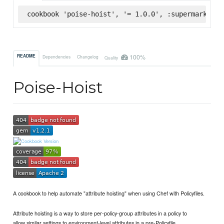
cookbook 'poise-hoist', '= 1.0.0', :supermarket
100%
README
Dependencies
Changelog
Quality
Poise-Hoist
A cookbook to help automate "attribute hoisting" when using Chef with Policyfiles.
Attribute hoisting is a way to store per-policy-group attributes in a policy to
allow similar settings to environment-level attributes in a pre-Policyfile