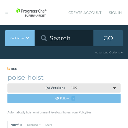
CREATE ACCOUNT
SIGN IN
GO
Cookbooks
Advanced Options
RSS
poise-hoist
(4) Versions
1.0.0
Follow
1
Automatically hoist environment level-attributes from Policyfiles.
Policyfile
Berkshelf
Knife