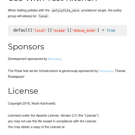
When testing policies with the
provisioner plugin, the policy
policyfile_zero
group will always be
.
local
default[
][
][
] = 
true
'
local
'
'
myapp
'
'
debug_mode
'
Sponsors
Development sponsored by
.
Bloomberg
The Poise test server infrastructure is generously sponsored by
. Thanks
Rackspace
Rackspace!
License
Copyright 2016, Noah Kantrowitz
Licensed under the Apache License, Version 2.0 (the "License");
you may not use this file except in compliance with the License.
You may obtain a copy of the License at