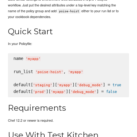
workflow. Just put the desired attributes under a top-level key matching the
name of the policy group and add
either to your run list or to
poise-hoist
your cookbook dependencies.
Quick Start
In your Policyfile:
name 
'
myapp
'
run_list 
, 
'
poise-hoist
'
'
myapp
'
default[
][
][
] = 
true
'
staging
'
'
myapp
'
'
debug_mode
'
default[
][
][
] = 
false
'
prod
'
'
myapp
'
'
debug_mode
'
Requirements
Chef 12.2 or newer is required.
Use With Test Kitchen