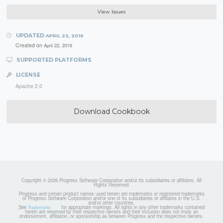
View Issues
UPDATED
APRIL 22, 2016
Created on
April 22, 2016
SUPPORTED PLATFORMS
LICENSE
Apache 2.0
Download Cookbook
Copyright © 2026 Progress Software Corporation and/or its subsidiaries or affiliates. All
Rights Reserved.
Progress and certain product names used herein are trademarks or registered trademarks
of Progress Software Corporation and/or one of its subsidiaries or affiliates in the U.S.
and/or other countries.
See
for appropriate markings. All rights in any other trademarks contained
Trademarks
herein are reserved by their respective owners and their inclusion does not imply an
endorsement, affiliation, or sponsorship as between Progress and the respective owners.