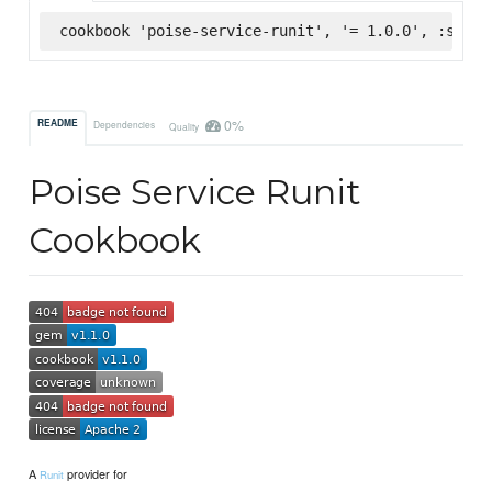
cookbook 'poise-service-runit', '= 1.0.0', :super
0%
README
Dependencies
Quality
Poise Service Runit
Cookbook
A
provider for
Runit