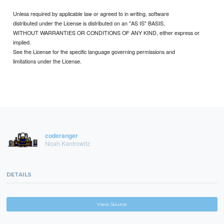
Unless required by applicable law or agreed to in writing, software
distributed under the License is distributed on an "AS IS" BASIS,
WITHOUT WARRANTIES OR CONDITIONS OF ANY KIND, either express or
implied.
See the License for the specific language governing permissions and
limitations under the License.
coderanger
Noah Kantrowitz
DETAILS
View Source