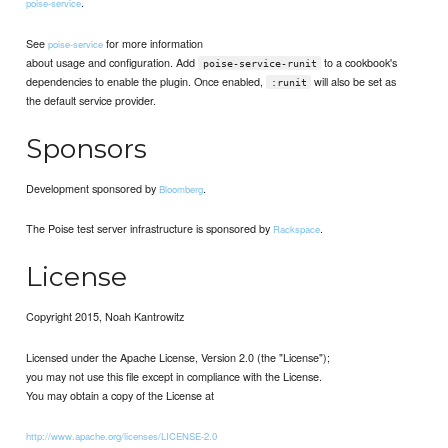
.
poise-service
See
for more information
poise-service
about usage and configuration. Add
to a cookbook's
poise-service-runit
dependencies to enable the plugin. Once enabled,
will also be set as
:runit
the default service provider.
Sponsors
Development sponsored by
.
Bloomberg
The Poise test server infrastructure is sponsored by
.
Rackspace
License
Copyright 2015, Noah Kantrowitz
Licensed under the Apache License, Version 2.0 (the "License");
you may not use this file except in compliance with the License.
You may obtain a copy of the License at
http://www.apache.org/licenses/LICENSE-2.0