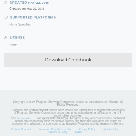
UPDATED
MAY 22, 2015
Created on
May 22, 2015
SUPPORTED PLATFORMS
None Specified
LICENSE
none
Download Cookbook
Copyright © 2026 Progress Software Corporation and/or its subsidiaries or affiliates. All
Rights Reserved.
Progress and certain product names used herein are trademarks or registered trademarks
of Progress Software Corporation and/or one of its subsidiaries or affiliates in the U.S.
and/or other countries.
See
for appropriate markings. All rights in any other trademarks contained
Trademarks
herein are reserved by their respective owners and their inclusion does not imply an
endorsement, affiliation, or sponsorship as between Progress and the respective owners.
Code of Conduct
Terms and Conditions of Use
Privacy Policy
Cookie Policy
Trademark Policy
Status