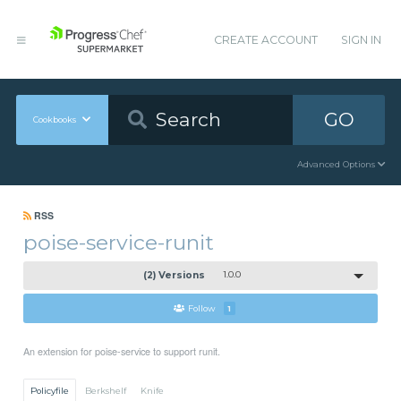
CREATE ACCOUNT
SIGN IN
GO
Cookbooks
Advanced Options
RSS
poise-service-runit
(2) Versions
1.0.0
Follow
1
An extension for poise-service to support runit.
Policyfile
Berkshelf
Knife