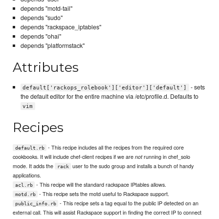
depends "motd-tail"
depends "sudo"
depends "rackspace_iptables"
depends "ohai"
depends "platformstack"
Attributes
- sets
default['rackops_rolebook']['editor']['default']
the default editor for the entire machine via /etc/profile.d. Defaults to
vim
Recipes
- This recipe includes all the recipes from the required core
default.rb
cookbooks. It will include chef-client recipes if we are
running in chef_solo
not
mode. It adds the
user to the sudo group and installs a bunch of handy
rack
applications.
- This recipe will the standard rackspace IPtables allows.
acl.rb
- This recipe sets the motd useful to Rackspace support.
motd.rb
- This recipe sets a tag equal to the public IP detected on an
public_info.rb
external call. This will assist Rackspace support in finding the correct IP to connect