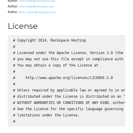
Author:
ryan.richard@rackspace.com
Author:
matt.thode@rackspace.com
Author:
jason.nelson@rackspace.com
License
# Copyright 2014, Rackspace Hosting

#

# Licensed under the Apache License, Version 2.0 (the "Lic
# you may not use this file except in compliance with the 
# You may obtain a copy of the License at

#

#     http://www.apache.org/licenses/LICENSE-2.0

#

# Unless required by applicable law or agreed to in writin
# distributed under the License is distributed on an "AS I
# WITHOUT WARRANTIES OR CONDITIONS OF ANY KIND, either exp
# See the License for the specific language governing perm
# limitations under the License.
