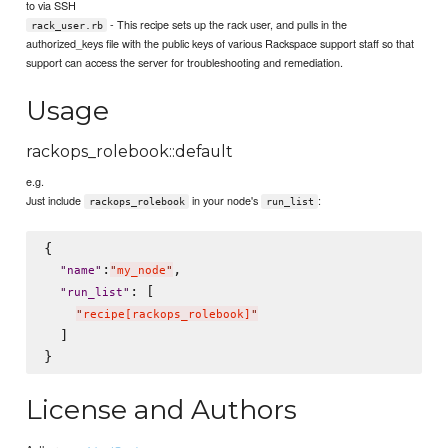
to via SSH
- This recipe sets up the rack user, and pulls in the
rack_user.rb
authorized_keys file with the public keys of various Rackspace support staff so that
support can access the server for troubleshooting and remediation.
Usage
rackops_rolebook::default
e.g.
Just include
in your node's
:
rackops_rolebook
run_list
{

:
,

"
name
"
"
my_node
"
: [

"
run_list
"
"
recipe[rackops_rolebook]
"
  ]

License and Authors