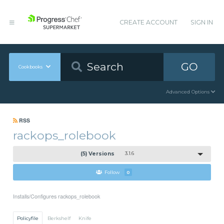
CREATE ACCOUNT
SIGN IN
GO
Cookbooks
Advanced Options
RSS
rackops_rolebook
(5) Versions
3.1.6
Follow
0
Installs/Configures rackops_rolebook
Policyfile
Berkshelf
Knife