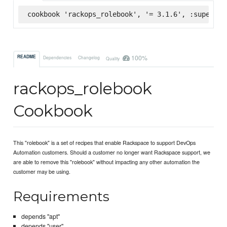
cookbook 'rackops_rolebook', '= 3.1.6', :supermar
100%
README
Dependencies
Changelog
Quality
rackops_rolebook
Cookbook
This "rolebook" is a set of recipes that enable Rackspace to support DevOps
Automation customers. Should a customer no longer want Rackspace support, we
are able to remove this "rolebook" without impacting any other automation the
customer may be using.
Requirements
depends "apt"
depends "user"