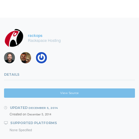
rackops
Rackspace Hosting
DETAILS
View Source
UPDATED
DECEMBER 5, 2014
Created on
December 5, 2014
SUPPORTED PLATFORMS
None Specified