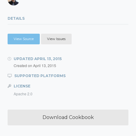
DETAILS
View Source
View Issues
UPDATED
APRIL 13, 2015
Created on
April 13, 2015
SUPPORTED PLATFORMS
LICENSE
Apache 2.0
Download Cookbook