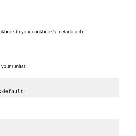
kbook in your cookbook's metadata.rb
 your runlist