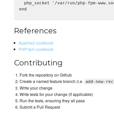
  php_socket '/var/run/php-fpm-www.soc
end

References
Apache2 cookbook
PHP-fpm cookbook
Contributing
Fork the repository on Github
Create a named feature branch (i.e.
add-new-rec
Write your change
Write tests for your change (if applicable)
Run the tests, ensuring they all pass
Submit a Pull Request