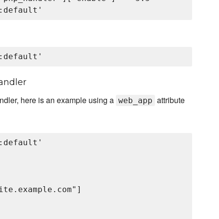
andler
andler, here is an example using a
attribute
web_app
default'

ite.example.com"]
