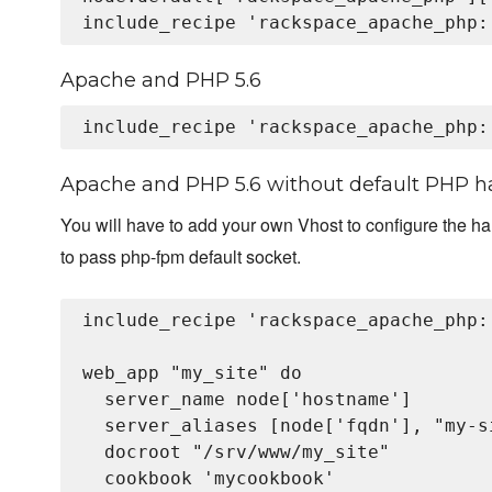
Apache and PHP 5.6
Apache and PHP 5.6 without default PHP h
You will have to add your own Vhost to configure the h
to pass php-fpm default socket.
include_recipe 'rackspace_apache_php::
web_app "my_site" do

  server_name node['hostname']

  server_aliases [node['fqdn'], "my-s
  docroot "/srv/www/my_site"

  cookbook 'mycookbook'
