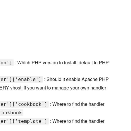
: Which PHP version to install, default to PHP
ion']
: Should it enable Apache PHP
ler']['enable']
 EVERY vhost, if you want to manage your own handler
: Where to find the handler
ler']['cookbook']
cookbook
: Where to find the handler
ler']['template']