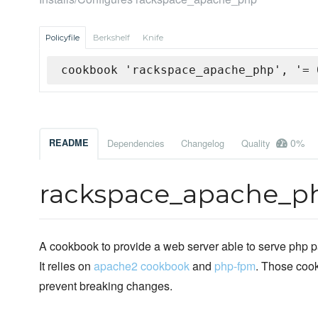
Policyfile
Berkshelf
Knife
cookbook 'rackspace_apache_php', '= 
0%
README
Dependencies
Changelog
Quality
rackspace_apache_p
A cookbook to provide a web server able to serve php
It relies on
apache2 cookbook
and
php-fpm
. Those coo
prevent breaking changes.