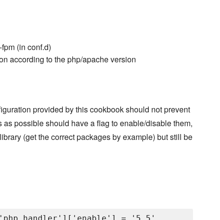
fpm (in conf.d)
ion according to the php/apache version
figuration provided by this cookbook should not prevent
 as possible should have a flag to enable/disable them,
library (get the correct packages by example) but still be
'php_handler']['enable'] = '5.5'
