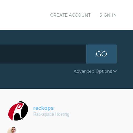
CREATE ACCOUNT
SIGN IN
GO
Advanced Options
rackops
Rackspace Hosting