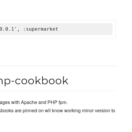
0.0.1', :supermarket
hp-cookbook
 pages with Apache and PHP fpm.
kbooks are pinned on wll know working minor version to