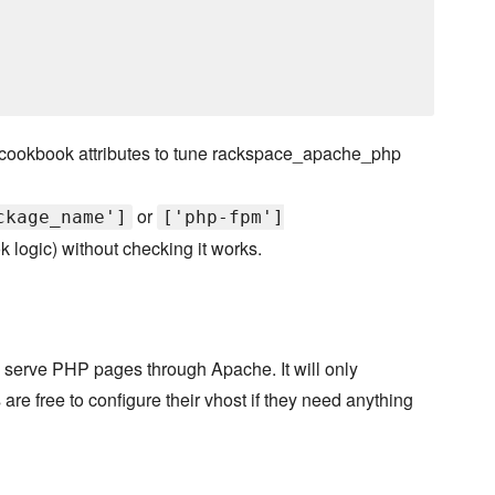
cookbook attributes to tune rackspace_apache_php
or
ckage_name']
['php-fpm']
k logic) without checking it works.
 to serve PHP pages through Apache. It will only
are free to configure their vhost if they need anything