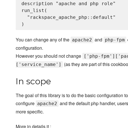
description "apache and php role"

run_list(

  "rackspace_apache_php::default"

You can change any of the
and
apache2
php-fpm
configuration.
However you should not change
['php-fpm']['pa
(as they are part of this cookboo
['service_name']
In scope
The goal of this library is to do the basic configuration
configure
and the default php handler, users 
apache2
more specific.
More in details it :