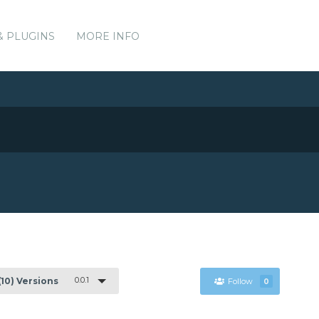
& PLUGINS
MORE INFO
0.0.1
(10) Versions
Follow
0