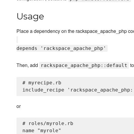
Usage
Place a dependency on the rackspace_apache_php coo
depends 'rackspace_apache_php'
Then, add
to
rackspace_apache_php::default
# myrecipe.rb

or
# roles/myrole.rb

name "myrole"
