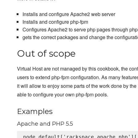
Installs and configure Apache2 web server
Installs and configure php-fpm
Configures Apache2 to serve php pages through php-
gets the correct packages and change the configurat
Out of scope
Virtual Host are not managed by this cookbook, the con
users to extend php-fpm configuration. As many features
it will allow to enjoy some parts of the work done by the 
able to configure your own php-fpm pools.
Examples
Apache and PHP 5.5
node.default['rackspace_apache_php'][