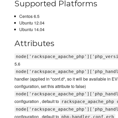
Supported Platforms
Centos 6.5
Ubuntu 12.04
Ubuntu 14.04
Attributes
node['rackspace_apache_php']['php_vers
5.6
node['rackspace_apache_php']['php_hand
handler (applied in "conf.d", so it will be available in
configuration, set this attribute to false)
node['rackspace_apache_php']['php_hand
configuration , default to
rackspace_apache_php 
node['rackspace_apache_php']['php_hand
configuration , default to
php-handler.conf.erb