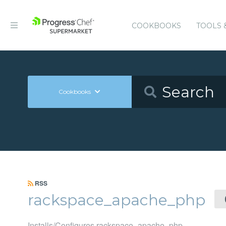
COOKBOOKS
TOOLS 
Cookbooks
RSS
rackspace_apache_php
Installs/Configures rackspace_apache_php