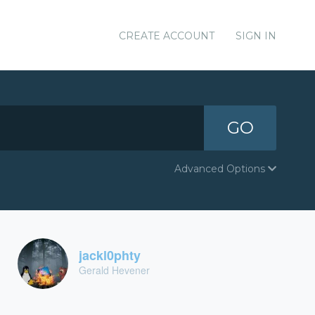
CREATE ACCOUNT
SIGN IN
GO
Advanced Options
jackl0phty
Gerald Hevener