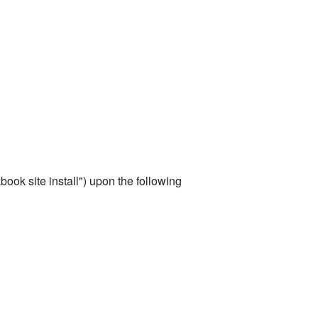
ook site install") upon the following