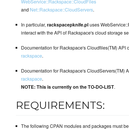
WebService::Rackspace::CloudFiles
and
Net::Rackspace::CloudServers
.
In particular,
rackspacepknife.pl
uses WebService::R
interact with the API of Rackspace's cloud storage se
Documentation for Rackspace's Cloudfiles(TM) API c
rackspace
.
Documentation for Rackspace's CloudServers(TM) AP
rackspace
.
NOTE: This is currently on the TO-DO-LIST
.
REQUIREMENTS:
The following CPAN modules and packages must be in