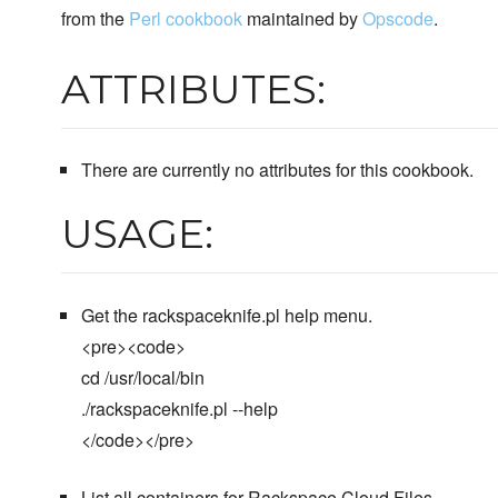
from the
Perl cookbook
maintained by
Opscode
.
ATTRIBUTES:
There are currently no attributes for this cookbook.
USAGE:
Get the rackspaceknife.pl help menu.
<pre><code>
cd /usr/local/bin
./rackspaceknife.pl --help
</code></pre>
List all containers for Rackspace Cloud Files.