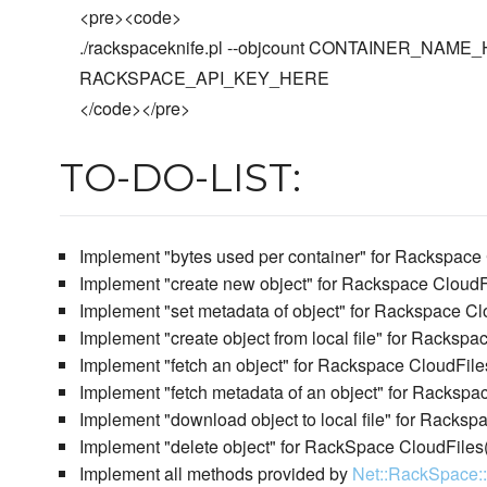
<pre><code>
./rackspaceknife.pl --objcount CONTAINER_NA
RACKSPACE_API_KEY_HERE
</code></pre>
TO-DO-LIST:
Implement "bytes used per container" for Rackspace
Implement "create new object" for Rackspace CloudF
Implement "set metadata of object" for Rackspace Cl
Implement "create object from local file" for Racksp
Implement "fetch an object" for Rackspace CloudFile
Implement "fetch metadata of an object" for Rackspa
Implement "download object to local file" for Racksp
Implement "delete object" for RackSpace CloudFiles
Implement all methods provided by
Net::RackSpace: