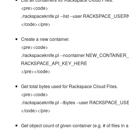
<pre><code>
./rackspaceknife.pl --list --user RACKSPACE
</code></pre>
Create a new container.
<pre><code>
./rackspaceknife.pl --ncontainer NEW_CONTAI
RACKSPACE_API_KEY_HERE
</pre></code>
Get total bytes used for Rackspace Cloud Files.
<pre><code>
./rackspaceknife.pl --tbytes --user RACKSPA
</code></pre>
Get object count of given container (e.g. # of files in a