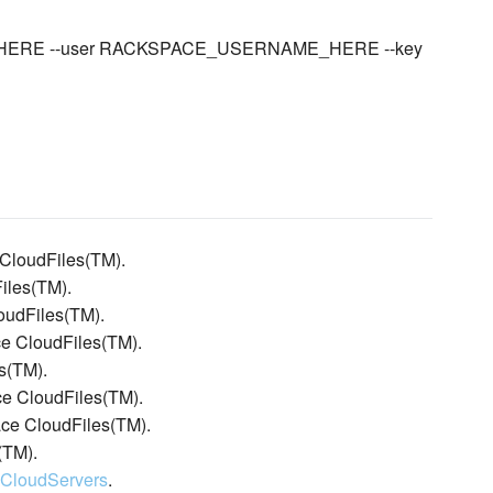
ME_HERE --user RACKSPACE_USERNAME_HERE --key
 CloudFiles(TM).
iles(TM).
oudFiles(TM).
ace CloudFiles(TM).
s(TM).
ce CloudFiles(TM).
ace CloudFiles(TM).
(TM).
:CloudServers
.