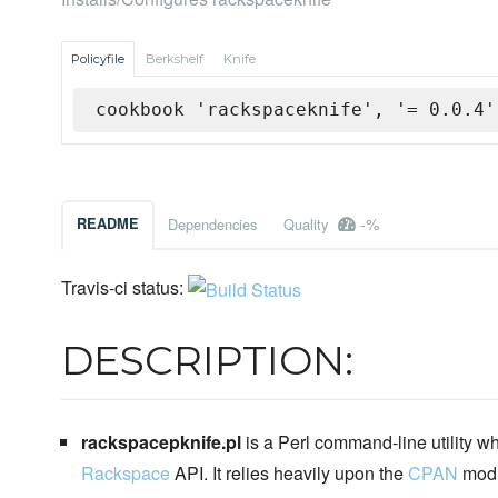
Policyfile
Berkshelf
Knife
cookbook 'rackspaceknife', '= 0.0.4'
-%
README
Dependencies
Quality
Travis-ci status:
DESCRIPTION:
rackspacepknife.pl
is a Perl command-line utility wh
Rackspace
API. It relies heavily upon the
CPAN
mod