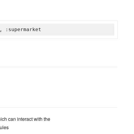
, :supermarket
ich can interact with the
ules