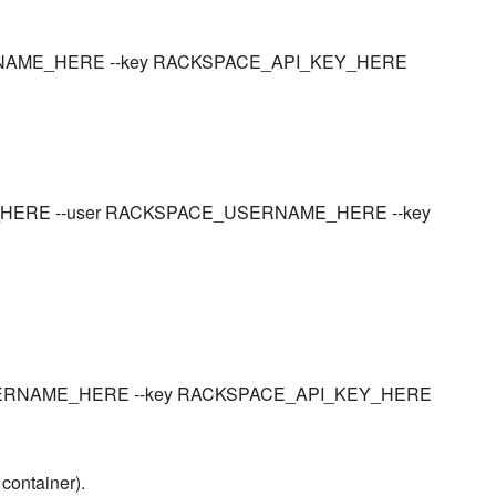
_USERNAME_HERE --key RACKSPACE_API_KEY_HERE
NER_HERE --user RACKSPACE_USERNAME_HERE --key
CE_USERNAME_HERE --key RACKSPACE_API_KEY_HERE
 container).