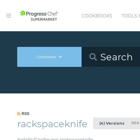
COOKBOOKS
TOOLS 
Cookbooks
RSS
rackspaceknife
0.0.4
(4) Versions
Installs/Configures rackspaceknife