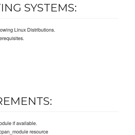
ING SYSTEMS:
owing Linux Distributions.
requisites.
REMENTS:
dule if available.
e cpan_module resource