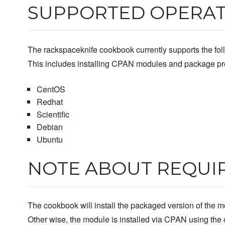
SUPPORTED OPERAT
The rackspaceknife cookbook currently supports the foll
This includes installing CPAN modules and package pre
CentOS
Redhat
Scientific
Debian
Ubuntu
NOTE ABOUT REQUI
The cookbook will install the packaged version of the mo
Other wise, the module is installed via CPAN using th