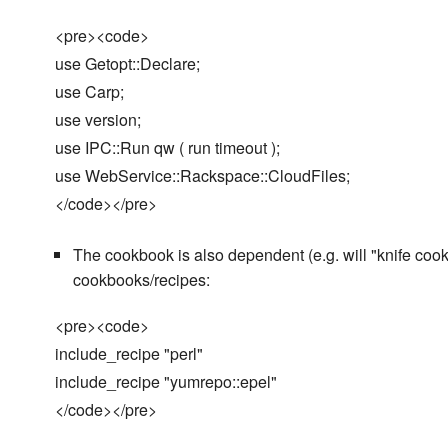
<pre><code>
use Getopt::Declare;
use Carp;
use version;
use IPC::Run qw ( run timeout );
use WebService::Rackspace::CloudFiles;
</code></pre>
The cookbook is also dependent (e.g. will "knife cookb
cookbooks/recipes:
<pre><code>
include_recipe "perl"
include_recipe "yumrepo::epel"
</code></pre>