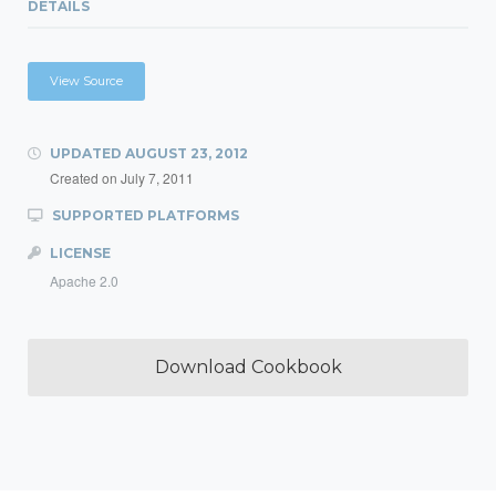
DETAILS
View Source
UPDATED
AUGUST 23, 2012
Created on
July 7, 2011
SUPPORTED PLATFORMS
LICENSE
Apache 2.0
Download Cookbook