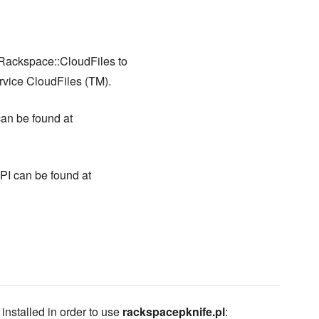
ackspace::CloudFiles to
rvice CloudFiles (TM).
an be found at
I can be found at
stalled in order to use
rackspacepknife.pl
: