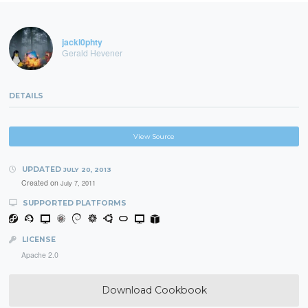
jackl0phty
Gerald Hevener
DETAILS
View Source
UPDATED
JULY 20, 2013
Created on
July 7, 2011
SUPPORTED PLATFORMS
LICENSE
Apache 2.0
Download Cookbook