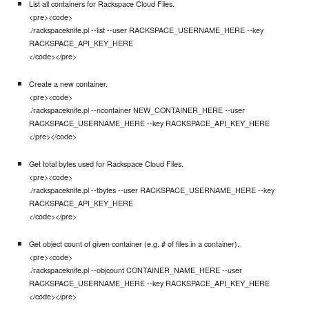
List all containers for Rackspace Cloud Files.
<pre><code>
./rackspaceknife.pl --list --user RACKSPACE_USERNAME_HERE --key
RACKSPACE_API_KEY_HERE
</code></pre>
Create a new container.
<pre><code>
./rackspaceknife.pl --ncontainer NEW_CONTAINER_HERE --user
RACKSPACE_USERNAME_HERE --key RACKSPACE_API_KEY_HERE
</pre></code>
Get total bytes used for Rackspace Cloud Files.
<pre><code>
./rackspaceknife.pl --tbytes --user RACKSPACE_USERNAME_HERE --key
RACKSPACE_API_KEY_HERE
</code></pre>
Get object count of given container (e.g. # of files in a container).
<pre><code>
./rackspaceknife.pl --objcount CONTAINER_NAME_HERE --user
RACKSPACE_USERNAME_HERE --key RACKSPACE_API_KEY_HERE
</code></pre>