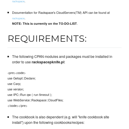
.
rackspace
Documentation for Rackspace's CloudServers(TM) API can be found at
.
rackspace
.
NOTE: This is currently on the TO-DO-LIST
REQUIREMENTS:
The following CPAN modules and packages must be installed in
order to use
rackspacepknife.pl
:
<pre><code>
use Getopt::Declare;
use Carp;
use version;
use IPC::Run qw ( run timeout );
use WebService::Rackspace::CloudFiles;
</code></pre>
The cookbook is also dependent (e.g. will "knife cookbook site
install") upon the following cookbooks/recipes: