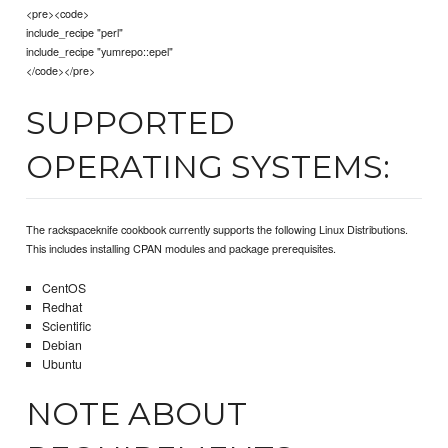
<pre><code>
include_recipe "perl"
include_recipe "yumrepo::epel"
</code></pre>
SUPPORTED
OPERATING SYSTEMS:
The rackspaceknife cookbook currently supports the following Linux Distributions.
This includes installing CPAN modules and package prerequisites.
CentOS
Redhat
Scientific
Debian
Ubuntu
NOTE ABOUT