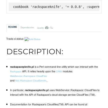
cookbook 'rackspaceknife', '= 0.0.8', :supermarke
-%
README
Dependencies
Quality
Travis-ci status:
DESCRIPTION:
is a Perl command-line utility which can interact with the
rackspacepknife.pl
API. It relies heavily upon the
modules
Rackspace
CPAN
WebService::Rackspace::CloudFiles
and
.
Net::Rackspace::CloudServers
In particular,
uses WebService::Rackspace::CloudFiles to
rackspacepknife.pl
interact with the API of Rackspace's cloud storage service CloudFiles (TM).
Documentation for Rackspace's Cloudfiles(TM) API can be found at