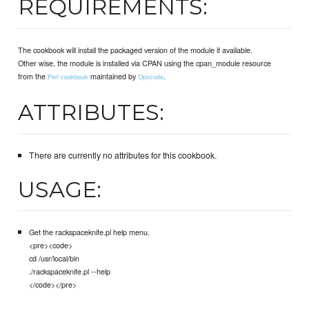
REQUIREMENTS:
The cookbook will install the packaged version of the module if available.
Other wise, the module is installed via CPAN using the cpan_module resource
from the
maintained by
.
Perl cookbook
Opscode
ATTRIBUTES:
There are currently no attributes for this cookbook.
USAGE:
Get the rackspaceknife.pl help menu.
<pre><code>
cd /usr/local/bin
./rackspaceknife.pl --help
</code></pre>