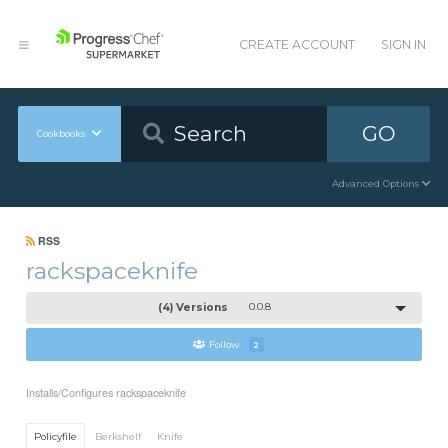
CREATE ACCOUNT
SIGN IN
GO
Cookbooks
Advanced Options
RSS
rackspaceknife
(4) Versions
0.0.8
Follow
2
Installs/Configures rackspaceknife
Policyfile
Berkshelf
Knife