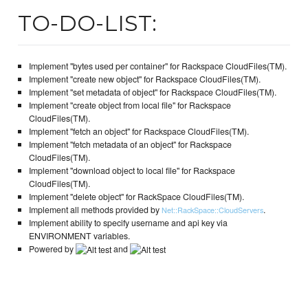
TO-DO-LIST:
Implement "bytes used per container" for Rackspace CloudFiles(TM).
Implement "create new object" for Rackspace CloudFiles(TM).
Implement "set metadata of object" for Rackspace CloudFiles(TM).
Implement "create object from local file" for Rackspace
CloudFiles(TM).
Implement "fetch an object" for Rackspace CloudFiles(TM).
Implement "fetch metadata of an object" for Rackspace
CloudFiles(TM).
Implement "download object to local file" for Rackspace
CloudFiles(TM).
Implement "delete object" for RackSpace CloudFiles(TM).
Implement all methods provided by
.
Net::RackSpace::CloudServers
Implement ability to specify username and api key via
ENVIRONMENT variables.
Powered by
and