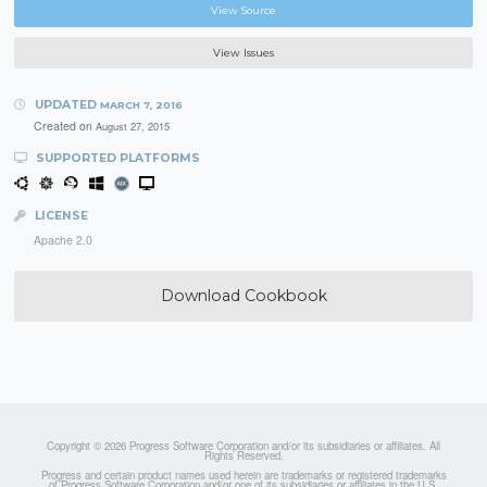
View Source
View Issues
UPDATED
MARCH 7, 2016
Created on
August 27, 2015
SUPPORTED PLATFORMS
LICENSE
Apache 2.0
Download Cookbook
Copyright © 2026 Progress Software Corporation and/or its subsidiaries or affiliates. All
Rights Reserved.
Progress and certain product names used herein are trademarks or registered trademarks
of Progress Software Corporation and/or one of its subsidiaries or affiliates in the U.S.