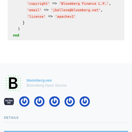
 => 
,

'
copyright
'
'
Bloomberg Finance L.P.
'
 => 
,

'
email
'
'
jbellone@bloomberg.net
'
 => 
'
license
'
'
apachev2
'
    }

end
bloomberg-oss
Bloomberg Open Source
DETAILS