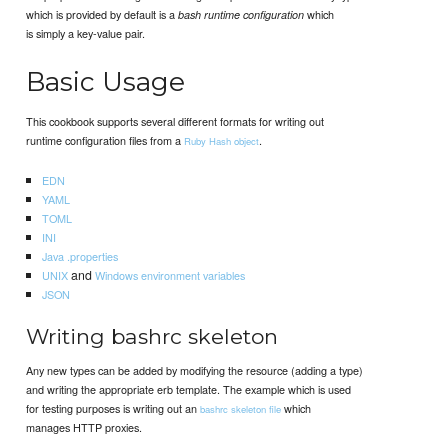
which is provided by default is a
which
bash runtime configuration
is simply a key-value pair.
Basic Usage
This cookbook supports several different formats for writing out
runtime configuration files from a
.
Ruby Hash object
EDN
YAML
TOML
INI
Java .properties
and
UNIX
Windows
environment variables
JSON
Writing bashrc skeleton
Any new types can be added by modifying the resource (adding a type)
and writing the appropriate erb template. The example which is used
for testing purposes is writing out an
which
bashrc skeleton file
manages HTTP proxies.