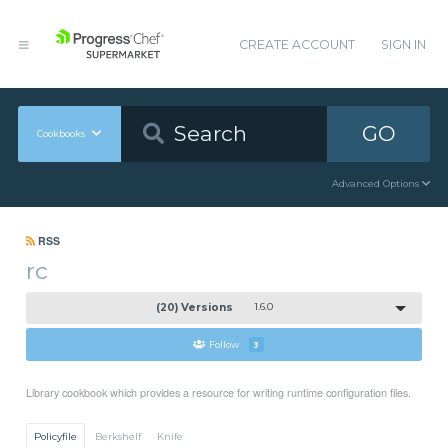
CREATE ACCOUNT
SIGN IN
GO
Cookbooks
Advanced Options
RSS
rc
(20) Versions
1.6.0
Follow
3
Library cookbook which provides a resource for writing runtime configuration files.
Policyfile
Berkshelf
Knife