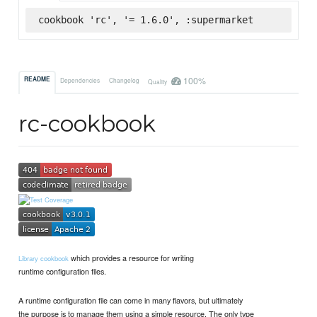
cookbook 'rc', '= 1.6.0', :supermarket
100%
README
Dependencies
Changelog
Quality
rc-cookbook
which provides a resource for writing
Library cookbook
runtime configuration files.
A runtime configuration file can come in many flavors, but ultimately
the purpose is to manage them using a simple resource. The only type