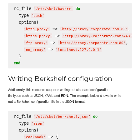
rc_file 
do
'
/etc/skel/bashrc
'
  type 
'
bash
'
  options(

 => 
,

'
http_proxy
'
'
http://proxy.corporate.com:80
'
 => 
,

'
https_proxy
'
'
http://proxy.corporate.com:443
'
 => 
,

'
ftp_proxy
'
'
http://proxy.corporate.com:80
'
 => 
'
no_proxy
'
'
localhost,127.0.0.1
'
end
Writing Berkshelf configuration
Additionally, this resource supports writing out standard configuration
file types such as JSON, YAML and EDN. The example below shows to write
out a Berkshelf configuration file in the JSON format.
rc_file 
do
'
/etc/skel/berkshelf.json
'
  type 
'
json
'
  options(

 => {

'
cookbook
'