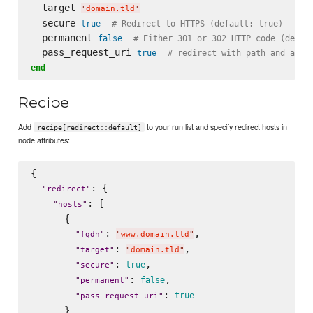
  target 
'
domain.tld
'
  secure 
true
# Redirect to HTTPS (default: true)
  permanent 
false
# Either 301 or 302 HTTP code (defau
  pass_request_uri 
true
# redirect with path and argu
end
Recipe
Add
to your run list and specify redirect hosts in
recipe[redirect::default]
node attributes:
{

: {

"
redirect
"
: [

"
hosts
"
      {

: 
,

"
fqdn
"
"
www.domain.tld
"
: 
,

"
target
"
"
domain.tld
"
: 
,

true
"
secure
"
: 
,

false
"
permanent
"
: 
true
"
pass_request_uri
"
      }
