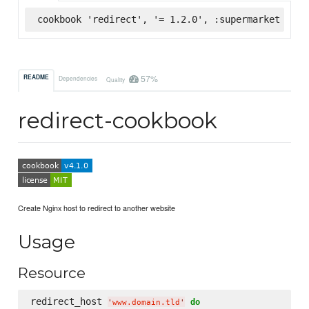
cookbook 'redirect', '= 1.2.0', :supermarket
57%
README
Dependencies
Quality
redirect-cookbook
Create Nginx host to redirect to another website
Usage
Resource
redirect_host 
do
'
www.domain.tld
'