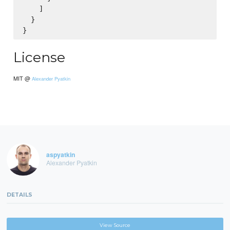
    ]

  }

License
MIT @
Alexander Pyatkin
aspyatkin
Alexander Pyatkin
DETAILS
View Source