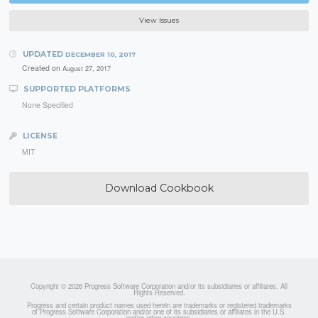
View Issues
UPDATED
DECEMBER 10, 2017
Created on
August 27, 2017
SUPPORTED PLATFORMS
None Specified
LICENSE
MIT
Download Cookbook
Copyright © 2026 Progress Software Corporation and/or its subsidiaries or affiliates. All
Rights Reserved.
Progress and certain product names used herein are trademarks or registered trademarks
of Progress Software Corporation and/or one of its subsidiaries or affiliates in the U.S.
and/or other countries.