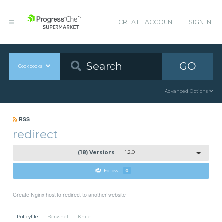
CREATE ACCOUNT
SIGN IN
GO
Cookbooks
Advanced Options
RSS
redirect
(18) Versions
1.2.0
Follow
0
Create Nginx host to redirect to another website
Policyfile
Berkshelf
Knife