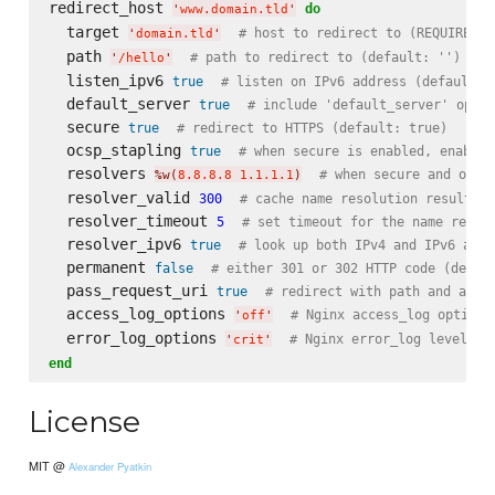
redirect_host 
do
'
www.domain.tld
'
  target 
# host to redirect to (REQUIRED)
'
domain.tld
'
  path 
# path to redirect to (default: '')
'
/hello
'
  listen_ipv6 
true
# listen on IPv6 address (default: 
  default_server 
true
# include 'default_server' optio
  secure 
true
# redirect to HTTPS (default: true)
  ocsp_stapling 
true
# when secure is enabled, enable 
  resolvers 
# when secure and ocsp
%w(
8.8.8.8 1.1.1.1
)
  resolver_valid 
300
# cache name resolution results f
  resolver_timeout 
5
# set timeout for the name resol
  resolver_ipv6 
true
# look up both IPv4 and IPv6 addr
  permanent 
false
# either 301 or 302 HTTP code (defau
  pass_request_uri 
true
# redirect with path and argu
  access_log_options 
# Nginx access_log options
'
off
'
  error_log_options 
# Nginx error_log level (d
'
crit
'
end
License
MIT @
Alexander Pyatkin