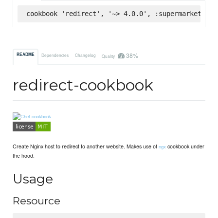
cookbook 'redirect', '~> 4.0.0', :supermarket
38%
README
Dependencies
Changelog
Quality
redirect-cookbook
Create Nginx host to redirect to another website. Makes use of
cookbook under
ngx
the hood.
Usage
Resource