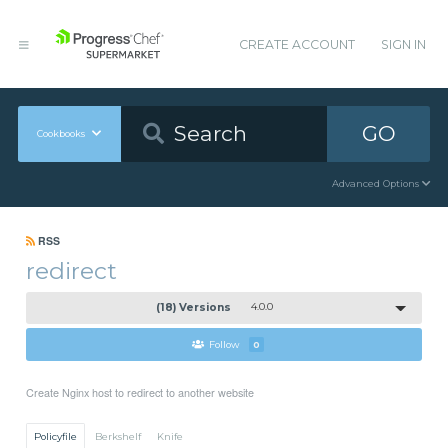
CREATE ACCOUNT
SIGN IN
GO
Cookbooks
Advanced Options
RSS
redirect
(18) Versions
4.0.0
Follow
0
Create Nginx host to redirect to another website
Policyfile
Berkshelf
Knife