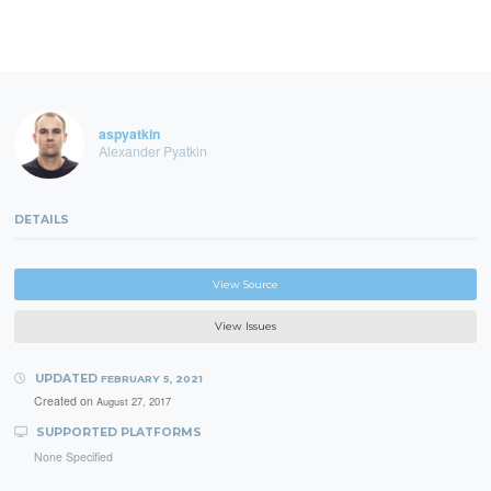
aspyatkin
Alexander Pyatkin
DETAILS
View Source
View Issues
UPDATED
FEBRUARY 5, 2021
Created on
August 27, 2017
SUPPORTED PLATFORMS
None Specified