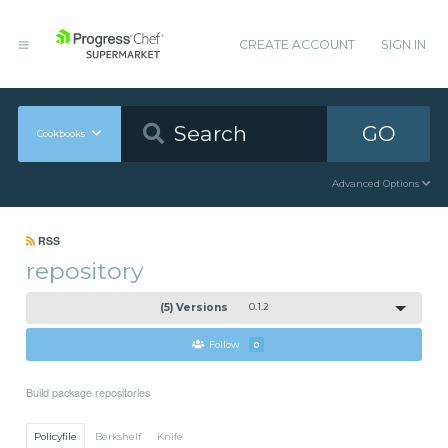
CREATE ACCOUNT
SIGN IN
GO
Cookbooks
Advanced Options
RSS
repository
(5) Versions
0.1.2
Follow
0
Build package repositories
Policyfile
Berkshelf
Knife