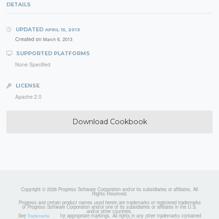
DETAILS
UPDATED
APRIL 15, 2013
Created on
March 6, 2013
SUPPORTED PLATFORMS
None Specified
LICENSE
Apache 2.0
Download Cookbook
Copyright © 2026 Progress Software Corporation and/or its subsidiaries or affiliates. All
Rights Reserved.
Progress and certain product names used herein are trademarks or registered trademarks
of Progress Software Corporation and/or one of its subsidiaries or affiliates in the U.S.
and/or other countries.
See
for appropriate markings. All rights in any other trademarks contained
Trademarks