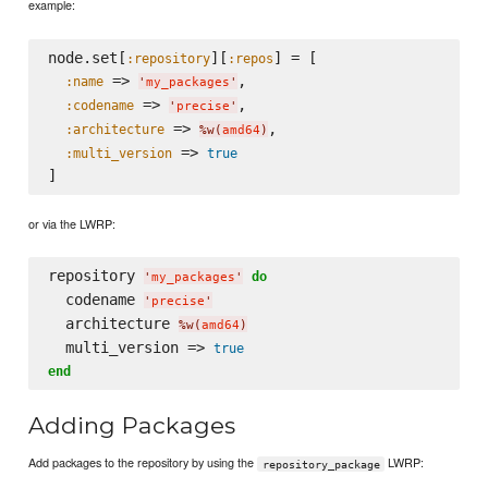
example:
node.set[
][
] = [

:repository
:repos
 => 
,

:name
'
my_packages
'
 => 
,

:codename
'
precise
'
 => 
,

:architecture
%w(
amd64
)
 => 
:multi_version
true
or via the LWRP:
repository 
do
'
my_packages
'
  codename 
'
precise
'
  architecture 
%w(
amd64
)
  multi_version => 
true
end
Adding Packages
Add packages to the repository by using the
LWRP:
repository_package