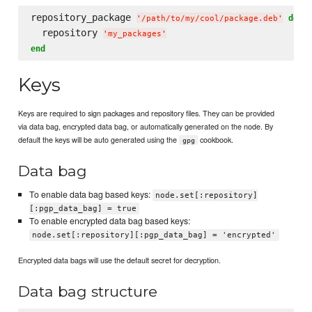
repository_package 
do
'
/path/to/my/cool/package.deb
'
  repository 
'
my_packages
'
end
Keys
Keys are required to sign packages and repository files. They can be provided
via data bag, encrypted data bag, or automatically generated on the node. By
default the keys will be auto generated using the
cookbook.
gpg
Data bag
To enable data bag based keys:
node.set[:repository]
[:pgp_data_bag] = true
To enable encrypted data bag based keys:
node.set[:repository][:pgp_data_bag] = 'encrypted'
Encrypted data bags will use the default secret for decryption.
Data bag structure