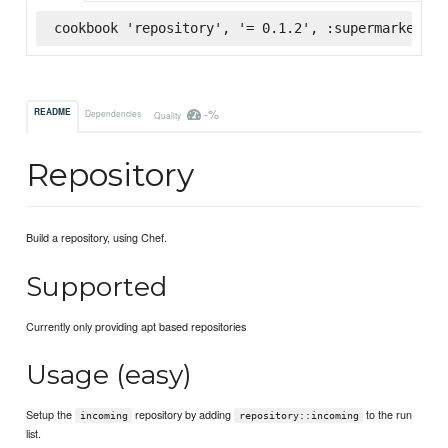
cookbook 'repository', '= 0.1.2', :supermarket
-%
README
Dependencies
Quality
Repository
Build a repository, using Chef.
Supported
Currently only providing apt based repositories
Usage (easy)
Setup the
repository by adding
to the run
incoming
repository::incoming
list.