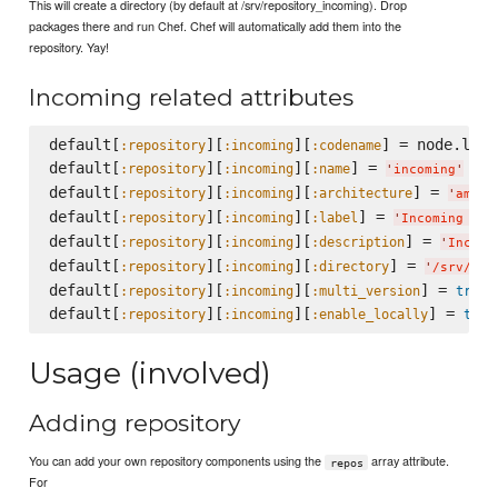
This will create a directory (by default at /srv/repository_incoming). Drop
packages there and run Chef. Chef will automatically add them into the
repository. Yay!
Incoming related attributes
default[
][
][
] = node.lsb.
:repository
:incoming
:codename
default[
][
][
] = 
:repository
:incoming
:name
'
incoming
'
default[
][
][
] = 
:repository
:incoming
:architecture
'
amd64
default[
][
][
] = 
:repository
:incoming
:label
'
Incoming Rep
default[
][
][
] = 
:repository
:incoming
:description
'
Incomi
default[
][
][
] = 
:repository
:incoming
:directory
'
/srv/rep
default[
][
][
] = 
:repository
:incoming
:multi_version
true
default[
][
][
] = 
:repository
:incoming
:enable_locally
true
Usage (involved)
Adding repository
You can add your own repository components using the
array attribute.
repos
For