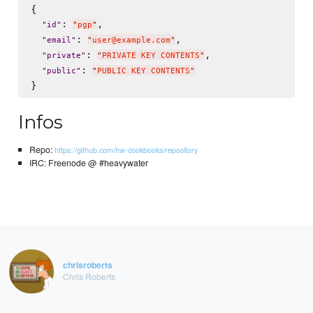
{

: 
,

"
id
"
"
pgp
"
: 
,

"
email
"
"
user@example.com
"
: 
,

"
private
"
"
PRIVATE KEY CONTENTS
"
: 
"
public
"
"
PUBLIC KEY CONTENTS
"
Infos
Repo:
https://github.com/hw-cookbooks/repository
IRC: Freenode @ #heavywater
chrisroberts
Chris Roberts