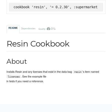
cookbook 'resin', '= 0.2.30', :supermarket
0%
README
Dependencies
Quality
Resin Cookbook
About
Installs Resin and any licenses that exist in the data bag
's item named
resin
. See the example file
licenses
in tests if you need a reference.