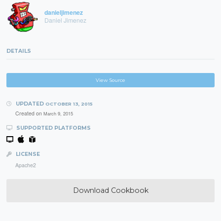
danieljimenez
Daniel Jimenez
DETAILS
View Source
UPDATED
OCTOBER 13, 2015
Created on
March 9, 2015
SUPPORTED PLATFORMS
LICENSE
Apache2
Download Cookbook