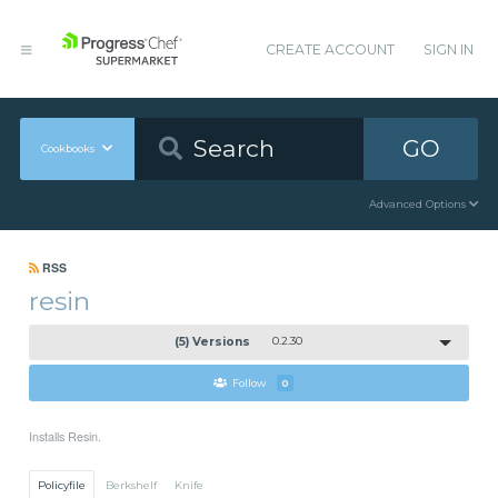
CREATE ACCOUNT
SIGN IN
GO
Cookbooks
Advanced Options
RSS
resin
(5) Versions
0.2.30
Follow
0
Installs Resin.
Policyfile
Berkshelf
Knife