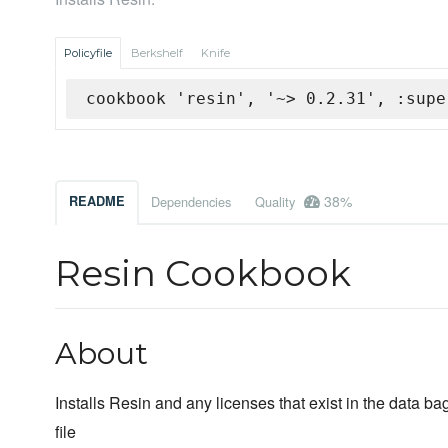
Policyfile
Berkshelf
Knife
cookbook 'resin', '~> 0.2.31', :supe
38%
README
Dependencies
Quality
Resin Cookbook
About
Installs Resin and any licenses that exist in the data b
file