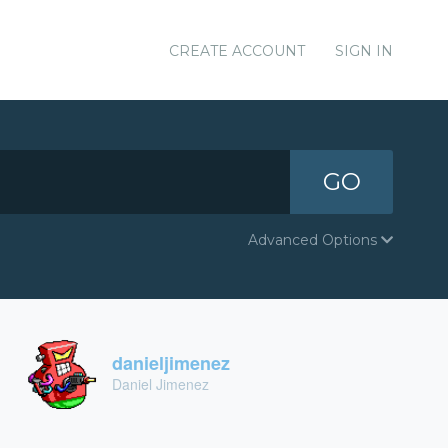
CREATE ACCOUNT
SIGN IN
GO
Advanced Options
danieljimenez
Daniel Jimenez