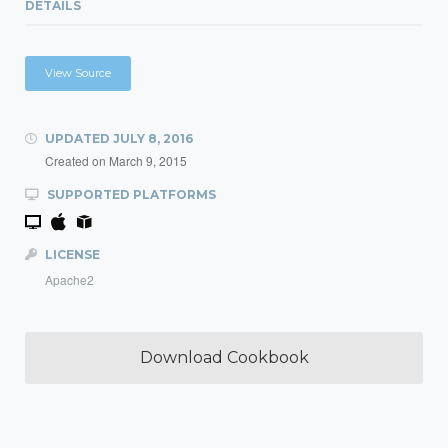
DETAILS
View Source
UPDATED
JULY 8, 2016
Created on
March 9, 2015
SUPPORTED PLATFORMS
LICENSE
Apache2
Download Cookbook