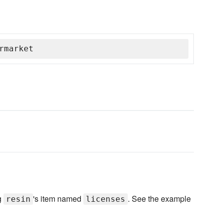
rmarket
ag
's item named
. See the example
resin
licenses