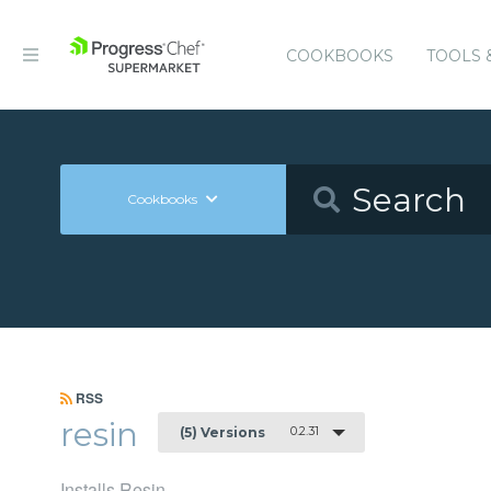
COOKBOOKS
TOOLS 
Cookbooks
RSS
resin
0.2.31
(5) Versions
Installs Resin.