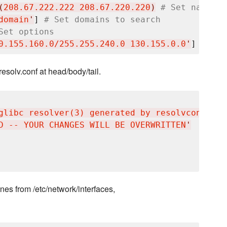
(
208.67.222.222 208.67.220.220
)
# Set nameser
domain
'
] 
# Set domains to search
Set options
0.155.160.0/255.255.240.0 130.155.0.0
'
] 
# Def
resolv.conf at head/body/tail.
glibc resolver(3) generated by resolvconf(8)
'
D -- YOUR CHANGES WILL BE OVERWRITTEN
'
nes from /etc/network/interfaces,