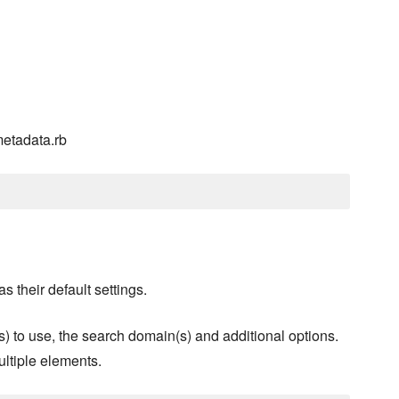
metadata.rb
s their default settings.
s) to use, the search domain(s) and additional options.
ultiple elements.