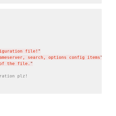
iguration file!
"
ameserver, search, options config items
"
of the file.
"
ration plz!