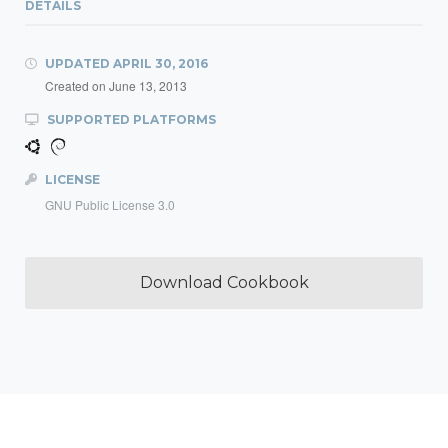
DETAILS
UPDATED
APRIL 30, 2016
Created on
June 13, 2013
SUPPORTED PLATFORMS
LICENSE
GNU Public License 3.0
Download Cookbook