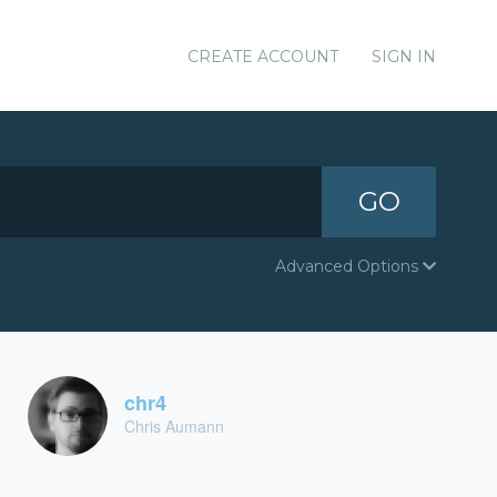
CREATE ACCOUNT
SIGN IN
GO
Advanced Options
chr4
Chris Aumann