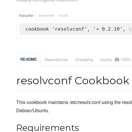
Policyfile
Berkshelf
Knife
cookbook 'resolvconf', '= 0.2.10', :
100%
README
Dependencies
Changelog
Quality
resolvconf Cookbook
This cookbook maintains /etc/resolv.conf using the resol
Debian/Ubuntu.
Requirements