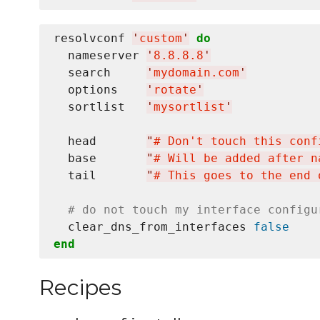
resolvconf 
'
custom
'
do
  nameserver 
'
8.8.8.8
'
  search     
'
mydomain.com
'
  options    
'
rotate
'
  sortlist   
'
mysortlist
'
  head       
"
# Don't touch this conf
  base       
"
# Will be added after n
  tail       
"
# This goes to the end 
# do not touch my interface configu
  clear_dns_from_interfaces 
false
end
Recipes