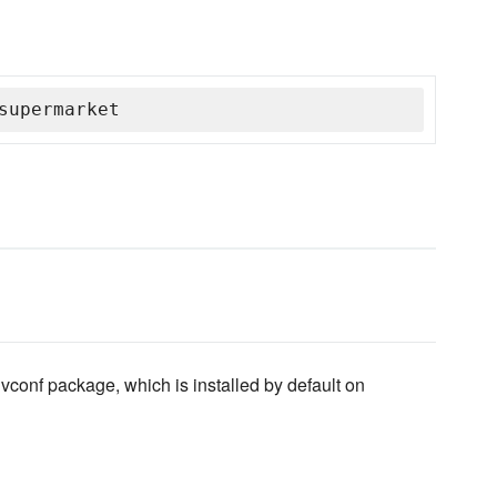
supermarket
vconf package, which is installed by default on