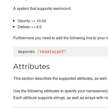
A system that supports resolvconf.
Ubuntu >= 10.04
Debian >= 6.0
Furthermore you need to add the following line to your 
depends 
'
resolvconf
'
Attributes
This section describes the supported attributes, as well a
Use the following attributes to specify your nameserver(
Each attribute supports strings, as well as arrays with m