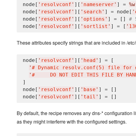
node[
'
resolvconf
'
][
'
nameserver
'
] = 
%w
node[
'
resolvconf
'
][
'
search
'
] = node[
'
node[
'
resolvconf
'
][
'
options
'
] = [] 
# 
node[
'
resolvconf
'
][
'
sortlist
'
] = [
'
13
These attributes specify strings that are included in /etc/
node[
'
resolvconf
'
][
'
head
'
] = [

'
# Dynamic resolv.conf(5) file for 
'
#     DO NOT EDIT THIS FILE BY HAN
]

node[
'
resolvconf
'
][
'
base
'
] = []

node[
'
resolvconf
'
][
'
tail
'
By default, the recipe removes any dns-* configuration li
as they might interferre with the configured settings.