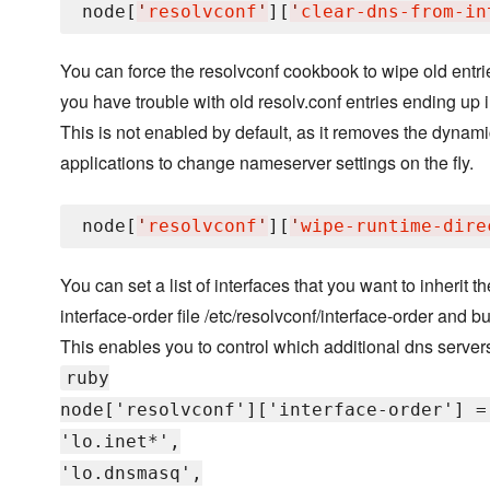
node[
'
resolvconf
'
][
'
clear-dns-from-in
You can force the resolvconf cookbook to wipe old entries
you have trouble with old resolv.conf entries ending up i
This is not enabled by default, as it removes the dynami
applications to change nameserver settings on the fly.
node[
'
resolvconf
'
][
'
wipe-runtime-dire
You can set a list of interfaces that you want to inherit th
interface-order file /etc/resolvconf/interface-order and buil
This enables you to control which additional dns servers
ruby
node['resolvconf']['interface-order'] =
'lo.inet*',
'lo.dnsmasq',