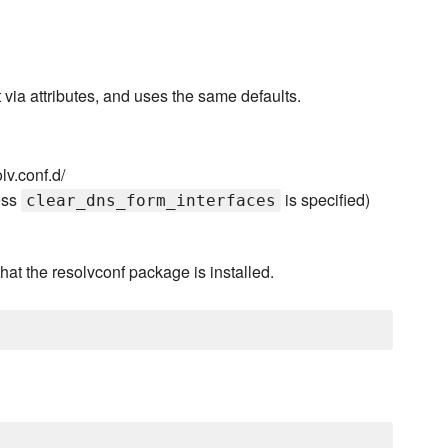
via attributes, and uses the same defaults.
lv.conf.d/
ess
is specified)
clear_dns_form_interfaces
hat the resolvconf package is installed.