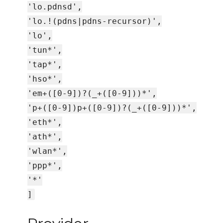
'lo.pdnsd',
'lo.!(pdns|pdns-recursor)',
'lo',
'tun*',
'tap*',
'hso*',
'em+([0-9])?(_+([0-9]))*',
'p+([0-9])p+([0-9])?(_+([0-9]))*',
'eth*',
'ath*',
'wlan*',
'ppp*',
'*'
]