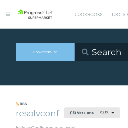
COOKBOOKS
TOOLS 
Cookbooks
RSS
resolvconf
0.2.10
(15) Versions
Installs/Configures resolvconf