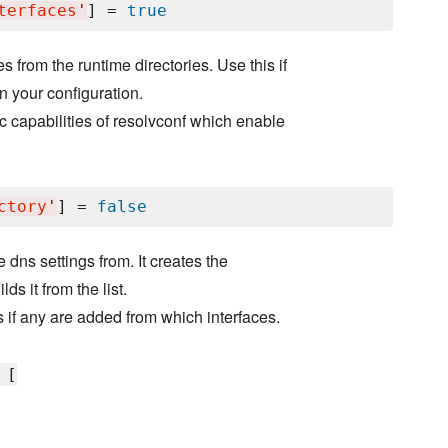
terfaces
'
] = 
true
 from the runtime directories. Use this if
n your configuration.
c capabilities of resolvconf which enable
ctory
'
] = 
false
e dns settings from. It creates the
ds it from the list.
 if any are added from which interfaces.
 [