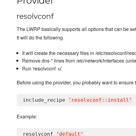
Provider
resolvconf
The LWRP basically supports all options that can be set 
It will do the following
It will create the necessary files in /etc/resolvconf/reso
Remove dns-* lines from /etc/network/interfaces (unl
Run 'resolvconf -u'
Before using the provider, you probably want to ensure t
include_recipe 
'
resolvconf::install
'
Example:
resolvconf 
'
default
'