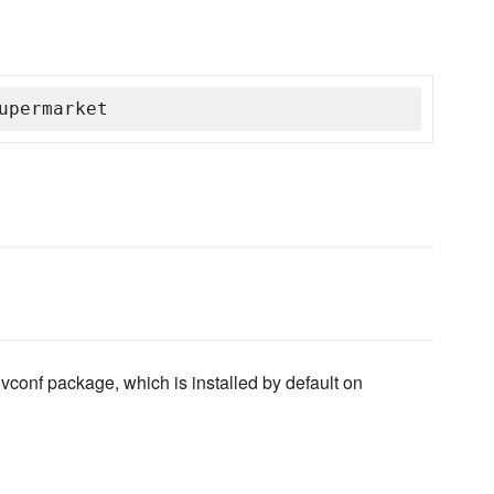
upermarket
vconf package, which is installed by default on