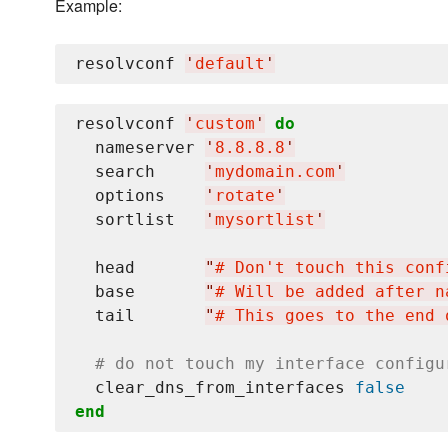
Example:
resolvconf 
'
default
'
resolvconf 
'
custom
'
do
  nameserver 
'
8.8.8.8
'
  search     
'
mydomain.com
'
  options    
'
rotate
'
  sortlist   
'
mysortlist
'
  head       
"
# Don't touch this conf
  base       
"
# Will be added after n
  tail       
"
# This goes to the end 
# do not touch my interface configu
  clear_dns_from_interfaces 
false
end