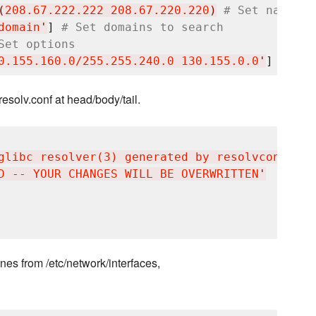
(
208.67.222.222 208.67.220.220
)
# Set nameser
domain
'
] 
# Set domains to search
Set options
0.155.160.0/255.255.240.0 130.155.0.0
'
] 
# Def
resolv.conf at head/body/tail.
glibc resolver(3) generated by resolvconf(8)
'
D -- YOUR CHANGES WILL BE OVERWRITTEN
'
nes from /etc/network/interfaces,