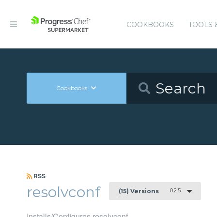
COOKBOOKS
TOOLS 
Cookbooks
RSS
resolvconf
0.2.5
(15) Versions
Installs/Configures resolvconf