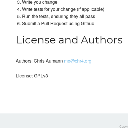
Write you change
Write tests for your change (if applicable)
Run the tests, ensuring they all pass
Submit a Pull Request using Github
License and Authors
Authors: Chris Aumann
me@chr4.org
License: GPLv3
Copyri