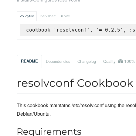
Policyfile
Berkshelf
Knife
cookbook 'resolvconf', '= 0.2.5', :s
100%
README
Dependencies
Changelog
Quality
resolvconf Cookbook
This cookbook maintains /etc/resolv.conf using the resol
Debian/Ubuntu.
Requirements