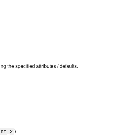
ng the specified attributes / defaults.
)
ent_x