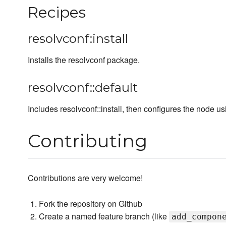
Recipes
resolvconf:install
Installs the resolvconf package.
resolvconf::default
Includes resolvconf::install, then configures the node usi
Contributing
Contributions are very welcome!
Fork the repository on Github
Create a named feature branch (like
add_compon