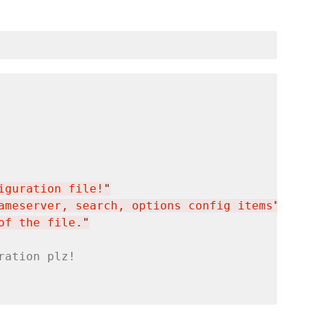
iguration file!
"
ameserver, search, options config items
"
of the file.
"
ration plz!