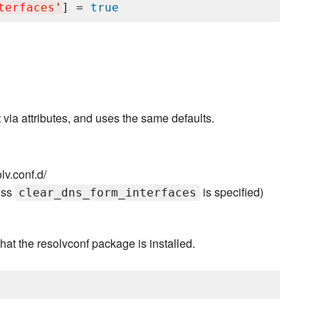
terfaces
'
] = 
true
via attributes, and uses the same defaults.
lv.conf.d/
ess
is specified)
clear_dns_form_interfaces
hat the resolvconf package is installed.