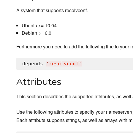
A system that supports resolvconf.
Ubuntu >= 10.04
Debian >= 6.0
Furthermore you need to add the following line to your 
depends 
'
resolvconf
'
Attributes
This section describes the supported attributes, as well a
Use the following attributes to specify your nameserver(
Each attribute supports strings, as well as arrays with m