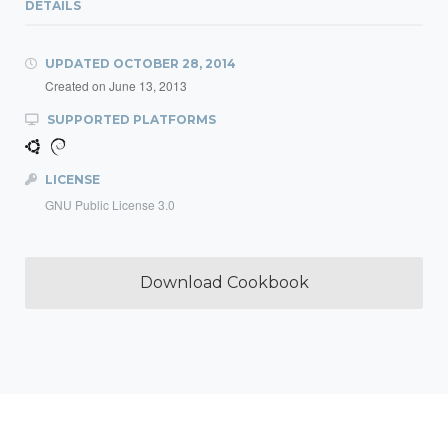
DETAILS
UPDATED
OCTOBER 28, 2014
Created on
June 13, 2013
SUPPORTED PLATFORMS
LICENSE
GNU Public License 3.0
Download Cookbook