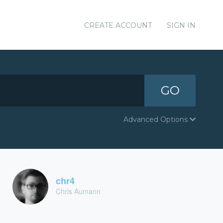
CREATE ACCOUNT
SIGN IN
GO
Advanced Options
chr4
Chris Aumann