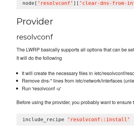
node[
'
resolvconf
'
][
'
clear-dns-from-in
Provider
resolvconf
The LWRP basically supports all options that can be set 
It will do the following
It will create the necessary files in /etc/resolvconf/reso
Remove dns-* lines from /etc/network/interfaces (unl
Run 'resolvconf -u'
Before using the provider, you probably want to ensure t
include_recipe 
'
resolvconf::install
'