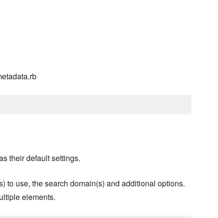
metadata.rb
s their default settings.
s) to use, the search domain(s) and additional options.
ultiple elements.