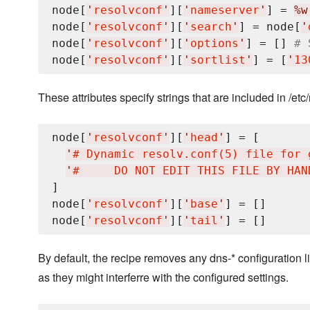
node[
'
resolvconf
'
][
'
nameserver
'
] = 
%w
node[
'
resolvconf
'
][
'
search
'
] = node[
'
node[
'
resolvconf
'
][
'
options
'
] = [] 
# 
node[
'
resolvconf
'
][
'
sortlist
'
] = [
'
13
These attributes specify strings that are included in /etc/
node[
'
resolvconf
'
][
'
head
'
] = [

'
# Dynamic resolv.conf(5) file for 
'
#     DO NOT EDIT THIS FILE BY HAN
]

node[
'
resolvconf
'
][
'
base
'
] = []

node[
'
resolvconf
'
][
'
tail
'
By default, the recipe removes any dns-* configuration li
as they might interferre with the configured settings.