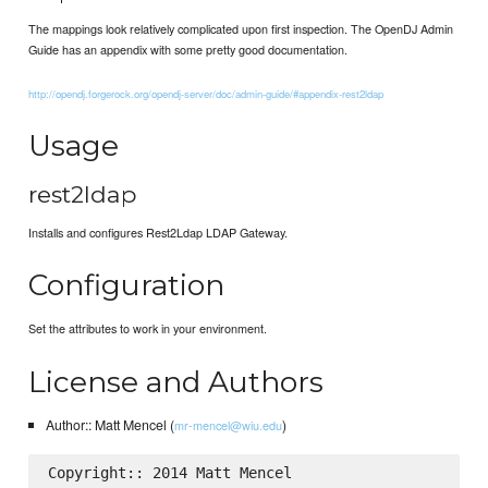
The mappings look relatively complicated upon first inspection. The OpenDJ Admin
Guide has an appendix with some pretty good documentation.
http://opendj.forgerock.org/opendj-server/doc/admin-guide/#appendix-rest2ldap
Usage
rest2ldap
Installs and configures Rest2Ldap LDAP Gateway.
Configuration
Set the attributes to work in your environment.
License and Authors
Author:: Matt Mencel (
)
mr-mencel@wiu.edu
Copyright:: 2014 Matt Mencel
