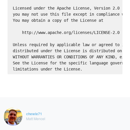
Licensed under the Apache License, Version 2.0 (the
you may not use this file except in compliance with
You may obtain a copy of the License at

    http://www.apache.org/licenses/LICENSE-2.0

Unless required by applicable law or agreed to in w
distributed under the License is distributed on an 
WITHOUT WARRANTIES OR CONDITIONS OF ANY KIND, eithe
See the License for the specific language governing
chewie71
Matt Mencel