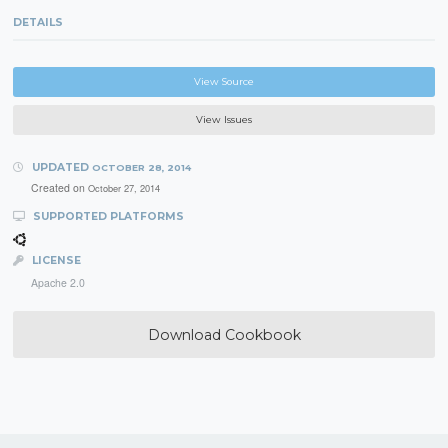
DETAILS
View Source
View Issues
UPDATED
OCTOBER 28, 2014
Created on
October 27, 2014
SUPPORTED PLATFORMS
LICENSE
Apache 2.0
Download Cookbook