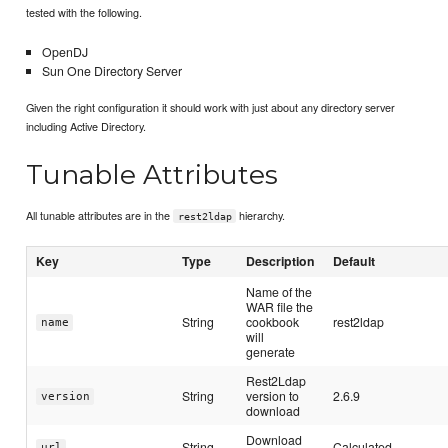
tested with the following.
OpenDJ
Sun One Directory Server
Given the right configuration it should work with just about any directory server
including Active Directory.
Tunable Attributes
All tunable attributes are in the
hierarchy.
rest2ldap
Key
Type
Description
Default
Name of the
WAR file the
String
cookbook
rest2ldap
name
will
generate
Rest2Ldap
String
version to
2.6.9
version
download
Download
String
Calculated
url