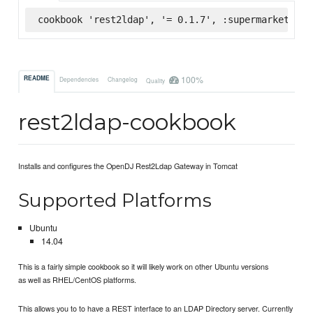
cookbook 'rest2ldap', '= 0.1.7', :supermarket
100%
README
Dependencies
Changelog
Quality
rest2ldap-cookbook
Installs and configures the OpenDJ Rest2Ldap Gateway in Tomcat
Supported Platforms
Ubuntu
14.04
This is a fairly simple cookbook so it will likely work on other Ubuntu versions
as well as RHEL/CentOS platforms.
This allows you to to have a REST interface to an LDAP Directory server. Currently