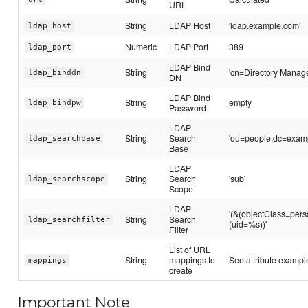
URL
String
LDAP Host
'ldap.example.com'
ldap_host
Numeric
LDAP Port
389
ldap_port
LDAP Bind
String
'cn=Directory Manage
ldap_binddn
DN
LDAP Bind
String
empty
ldap_bindpw
Password
LDAP
String
Search
'ou=people,dc=exam
ldap_searchbase
Base
LDAP
String
Search
'sub'
ldap_searchscope
Scope
LDAP
'(&(objectClass=pers
String
Search
ldap_searchfilter
(uid=%s))'
Filter
List of URL
String
mappings to
See attribute exampl
mappings
create
Important Note