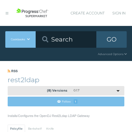
CREATE ACCOUNT
SIGN IN
GO
Cookbooks
Advanced Options
RSS
rest2ldap
(8) Versions
0.1.7
Follow
1
Installs/Configures the OpenDJ Rest2Ldap LDAP Gateway
Policyfile
Berkshelf
Knife