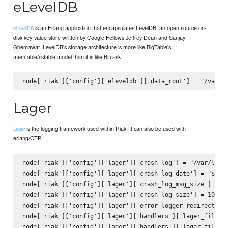
eLevelDB
is an Erlang application that encapsulates LevelDB, an open source on-
eLevelDB
disk key-value store written by Google Fellows Jeffrey Dean and Sanjay
Ghemawat. LevelDB's storage architecture is more like BigTable's
memtable/sstable model than it is like Bitcask.
Lager
is the logging framework used within Riak. It can also be used with
Lager
erlang/OTP.
node['riak']['config']['lager']['crash_log'] = "/var/log/r
node['riak']['config']['lager']['crash_log_date'] = "$D0".
node['riak']['config']['lager']['crash_log_msg_size']  = 6
node['riak']['config']['lager']['crash_log_size'] = 104857
node['riak']['config']['lager']['error_logger_redirect'] =
node['riak']['config']['lager']['handlers']['lager_file_ba