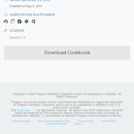
UPDATED
APRIL 23, 2013
Created on
May 6, 2010
SUPPORTED PLATFORMS
LICENSE
Apache 2.0
Download Cookbook
Copyright © 2026 Progress Software Corporation and/or its subsidiaries or affiliates. All
Rights Reserved.
Progress and certain product names used herein are trademarks or registered trademarks
of Progress Software Corporation and/or one of its subsidiaries or affiliates in the U.S.
and/or other countries.
See
for appropriate markings. All rights in any other trademarks contained
Trademarks
herein are reserved by their respective owners and their inclusion does not imply an
endorsement, affiliation, or sponsorship as between Progress and the respective owners.
Code of Conduct
Terms and Conditions of Use
Privacy Policy
Cookie Policy
Trademark Policy
Status