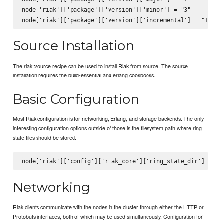
node['riak']['package']['version']['minor'] = "3"

Source Installation
The riak::source recipe can be used to install Riak from source. The source
installation requires the build-essential and erlang cookbooks.
Basic Configuration
Most Riak configuration is for networking, Erlang, and storage backends. The only
interesting configuration options outside of those is the filesystem path where ring
state files should be stored.
Networking
Riak clients communicate with the nodes in the cluster through either the HTTP or
Protobufs interfaces, both of which may be used simultaneously. Configuration for