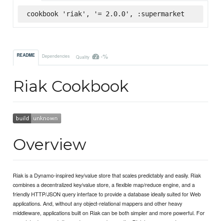
cookbook 'riak', '= 2.0.0', :supermarket
-%
README
Dependencies
Quality
Riak Cookbook
Overview
Riak is a Dynamo-inspired key/value store that scales predictably and easily. Riak
combines a decentralized key/value store, a flexible map/reduce engine, and a
friendly HTTP/JSON query interface to provide a database ideally suited for Web
applications. And, without any object-relational mappers and other heavy
middleware, applications built on Riak can be both simpler and more powerful. For