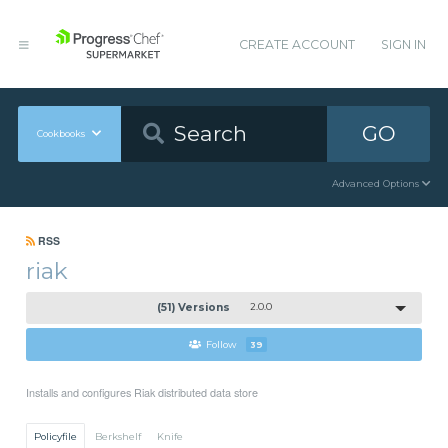
CREATE ACCOUNT
SIGN IN
GO
Cookbooks
Advanced Options
RSS
riak
(51) Versions
2.0.0
Follow
39
Installs and configures Riak distributed data store
Policyfile
Berkshelf
Knife