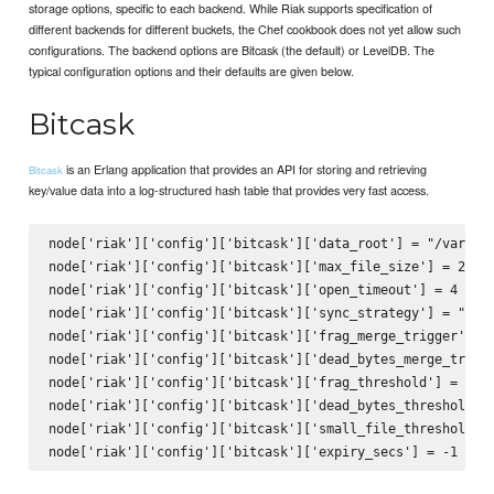
storage options, specific to each backend. While Riak supports specification of
different backends for different buckets, the Chef cookbook does not yet allow such
configurations. The backend options are Bitcask (the default) or LevelDB. The
typical configuration options and their defaults are given below.
Bitcask
is an Erlang application that provides an API for storing and retrieving
Bitcask
key/value data into a log-structured hash table that provides very fast access.
node['riak']['config']['bitcask']['data_root'] = "/var/lib
node['riak']['config']['bitcask']['max_file_size'] = 21474
node['riak']['config']['bitcask']['open_timeout'] = 4

node['riak']['config']['bitcask']['sync_strategy'] = "none
node['riak']['config']['bitcask']['frag_merge_trigger'] = 
node['riak']['config']['bitcask']['dead_bytes_merge_trigge
node['riak']['config']['bitcask']['frag_threshold'] = 40

node['riak']['config']['bitcask']['dead_bytes_threshold'] 
node['riak']['config']['bitcask']['small_file_threshold'] 