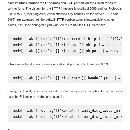
each interface includes the IP address and TCP port on which to listen for client
connections. The default for the HTTP interface is localhost:8098 and for Protobufs
0.0.0.0:8087, meaning client connections to any address on the server, TCP port
8087, are accepted. As the default HTTP configuration is inaccessible to other
nodes, it must be changed if you want clients to use the HTTP interface.
node['riak']['config']['riak_core']['http'] = [["127.0.0.1
node['riak']['config']['riak_api']['pb_ip'] = "0.0.0.0"

Intra-cluster handoff occurs over a dedicated port, which defaults to 8099.
Finally, by default, options are included in the configuration to define the set of ports
used for Erlang inter-node communication.
node['riak']['config']['kernel']['inet_dist_listen_min'] =