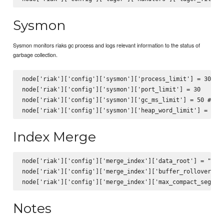
Sysmon
Sysmon monitors riaks gc process and logs relevant information to the status of
garbage collection.
node['riak']['config']['sysmon']['process_limit'] = 30

node['riak']['config']['sysmon']['port_limit'] = 30

node['riak']['config']['sysmon']['gc_ms_limit'] = 50 #if g
Index Merge
node['riak']['config']['merge_index']['data_root'] = "/var
node['riak']['config']['merge_index']['buffer_rollover_siz
Notes