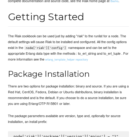
complete documentation and source code, see the Riak home page at
.
Basho
Getting Started
The Riak cookbook can be used just by adding "riak" to the runlist for a node. The
default settings will cause Riak to be installed and configured. All the config options
exist in the
namespace and can be set to the
node['riak']['config']
appropriate Erlang data type with the methods : to_erl_string and to_erl_tuple . For
more information see the
erlang_template_helper repository
Package Installation
There are two options for package installation: binary and source. If you are using a
Red Hat, CentOS, Fedora, Debian or Ubuntu distributions, binary installation is
recommended and is the default. If you choose to do a source installation, be sure
you are using Erlang/OTP R15B01 or later.
The package parameters available are version, type and, optionally for source
installation, an install prefix:
node['riak']['package']['version']['major'] = "1"
