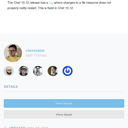
The Chef 10.10 release has a
where changes to a file resource does not
bug
properly notify restart. This is fixed in Chef 10.12.
cheeseplus
Seth Thomas
DETAILS
View Source
View Issues