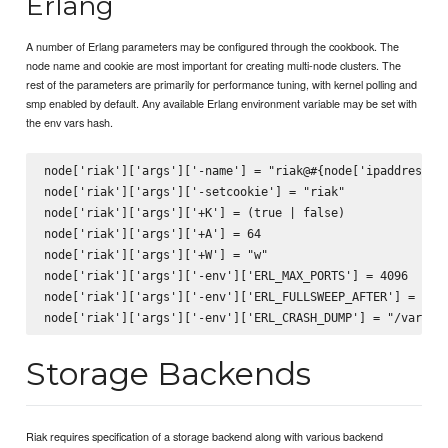
Erlang
A number of Erlang parameters may be configured through the cookbook. The
node name and cookie are most important for creating multi-node clusters. The
rest of the parameters are primarily for performance tuning, with kernel polling and
smp enabled by default. Any available Erlang environment variable may be set with
the env vars hash.
node['riak']['args']['-name'] = "riak@#{node['ipaddress']}
node['riak']['args']['-setcookie'] = "riak"

node['riak']['args']['+K'] = (true | false)

node['riak']['args']['+A'] = 64

node['riak']['args']['+W'] = "w"

node['riak']['args']['-env']['ERL_MAX_PORTS'] = 4096

node['riak']['args']['-env']['ERL_FULLSWEEP_AFTER'] = 0

Storage Backends
Riak requires specification of a storage backend along with various backend