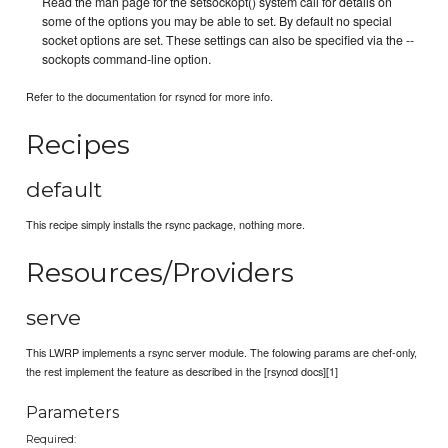
Read the man page for the setsockopt() system call for details on
some of the options you may be able to set. By default no special
socket options are set. These settings can also be specified via the --
sockopts command-line option.
Refer to the documentation for rsyncd for more info.
Recipes
default
This recipe simply installs the rsync package, nothing more.
Resources/Providers
serve
This LWRP implements a rsync server module. The folowing params are chef-only,
the rest implement the feature as described in the [rsyncd docs][1]
Parameters
Required: