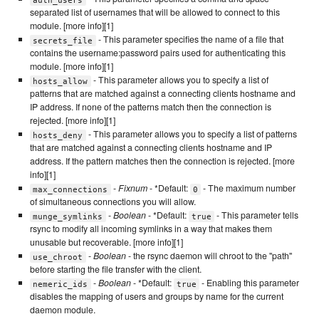
separated list of usernames that will be allowed to connect to this
module. [more info][1]
- This parameter specifies the name of a file that
secrets_file
contains the username:password pairs used for authenticating this
module. [more info][1]
- This parameter allows you to specify a list of
hosts_allow
patterns that are matched against a connecting clients hostname and
IP address. If none of the patterns match then the connection is
rejected. [more info][1]
- This parameter allows you to specify a list of patterns
hosts_deny
that are matched against a connecting clients hostname and IP
address. If the pattern matches then the connection is rejected. [more
info][1]
-
Fixnum
- *Default:
- The maximum number
max_connections
0
of simultaneous connections you will allow.
-
Boolean
- *Default:
- This parameter tells
munge_symlinks
true
rsync to modify all incoming symlinks in a way that makes them
unusable but recoverable. [more info][1]
-
Boolean
- the rsync daemon will chroot to the "path"
use_chroot
before starting the file transfer with the client.
-
Boolean
- *Default:
- Enabling this parameter
nemeric_ids
true
disables the mapping of users and groups by name for the current
daemon module.