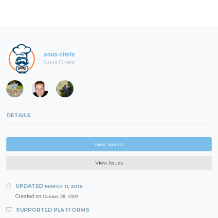
sous-chefs
Sous Chefs
DETAILS
View Source
View Issues
UPDATED
MARCH 11, 2018
Created on
October 28, 2009
SUPPORTED PLATFORMS