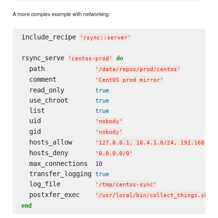
A more complex example with networking:
include_recipe 
'
rsync::server
'
rsync_serve 
do
'
centos-prod
'
  path             
'
/data/repos/prod/centos
'
  comment          
'
CentOS prod mirror
'
  read_only        
true
  use_chroot       
true
  list             
true
  uid              
'
nobody
'
  gid              
'
nobody
'
  hosts_allow      
'
127.0.0.1, 10.4.1.0/24, 192.168.4.0
  hosts_deny       
'
0.0.0.0/0
'
  max_connections  
10
  transfer_logging 
true
  log_file         
'
/tmp/centos-sync
'
  postxfer_exec    
'
/usr/local/bin/collect_things.sh
'
end