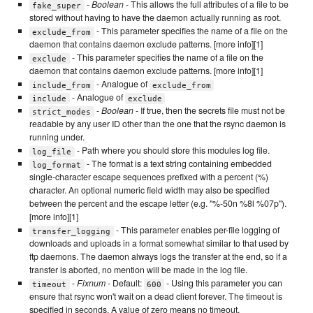
-
Boolean
- This allows the full attributes of a file to be
fake_super
stored without having to have the daemon actually running as root.
- This parameter specifies the name of a file on the
exclude_from
daemon that contains daemon exclude patterns. [more info][1]
- This parameter specifies the name of a file on the
exclude
daemon that contains daemon exclude patterns. [more info][1]
- Analogue of
include_from
exclude_from
- Analogue of
include
exclude
-
Boolean
- If true, then the secrets file must not be
strict_modes
readable by any user ID other than the one that the rsync daemon is
running under.
- Path where you should store this modules log file.
log_file
- The format is a text string containing embedded
log_format
single-character escape sequences prefixed with a percent (%)
character. An optional numeric field width may also be specified
between the percent and the escape letter (e.g. "%-50n %8l %07p").
[more info][1]
- This parameter enables per-file logging of
transfer_logging
downloads and uploads in a format somewhat similar to that used by
ftp daemons. The daemon always logs the transfer at the end, so if a
transfer is aborted, no mention will be made in the log file.
-
Fixnum
- Default:
- Using this parameter you can
timeout
600
ensure that rsync won't wait on a dead client forever. The timeout is
specified in seconds. A value of zero means no timeout.