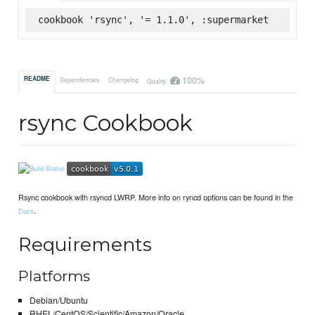
cookbook 'rsync', '= 1.1.0', :supermarket
100%
README
Dependencies
Changelog
Quality
rsync Cookbook
Rsync cookbook with rsyncd LWRP. More info on ryncd options can be found in the
.
Docs
Requirements
Platforms
Debian/Ubuntu
RHEL/CentOS/Scientific/Amazon/Oracle