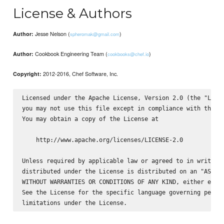
License & Authors
Jesse Nelson (
)
Author:
spheromak@gmail.com
Cookbook Engineering Team (
)
Author:
cookbooks@chef.io
2012-2016, Chef Software, Inc.
Copyright:
Licensed under the Apache License, Version 2.0 (the "Licen
you may not use this file except in compliance with the Li
You may obtain a copy of the License at

    http://www.apache.org/licenses/LICENSE-2.0

Unless required by applicable law or agreed to in writing,
distributed under the License is distributed on an "AS IS"
WITHOUT WARRANTIES OR CONDITIONS OF ANY KIND, either expre
See the License for the specific language governing permis