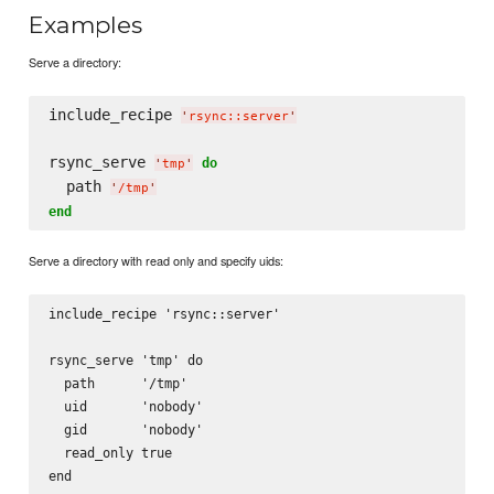
Examples
Serve a directory:
include_recipe 
'
rsync::server
'
rsync_serve 
do
'
tmp
'
  path 
'
/tmp
'
end
Serve a directory with read only and specify uids:
include_recipe 'rsync::server'

rsync_serve 'tmp' do

  path      '/tmp'

  uid       'nobody'

  gid       'nobody'

  read_only true
