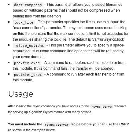
- This parameter allows you to select filenames
dont_compress
based on wildcard patterns that should not be compressed when
pulling files from the daemon
- This parameter specifies the file to use to support the
lock_file
"max connections" parameter. The rsync daemon uses record locking
on this file to ensure that the max connections limit is not exceeded for
the modules sharing the lock file. The default is /var/run/rsyncd.lock
- This parameter allows you to specify a space-
refuse_options
separated list of rsync command line options that will be refused by
your rsync daemon.
- A command to run before each transfer to or from
prexfer_exec
this module. If this command fails, the transfer will be aborted.
- A command to run after each transfer to or from
postxfer_exec
this module.
Usage
After loading the rsync cookbook you have access to the
resource
rsync_serve
for serving up a generic rsyncd module with many options.
You must include the
recipe before you can use the LWRP
rsync::server
as shown in the examples below.