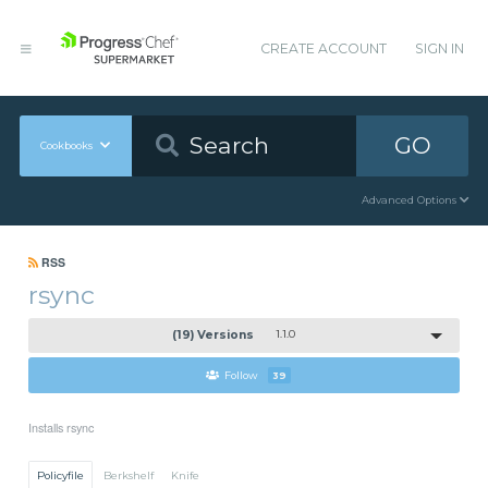
CREATE ACCOUNT
SIGN IN
GO
Cookbooks
Advanced Options
RSS
rsync
(19) Versions
1.1.0
Follow
39
Installs rsync
Policyfile
Berkshelf
Knife