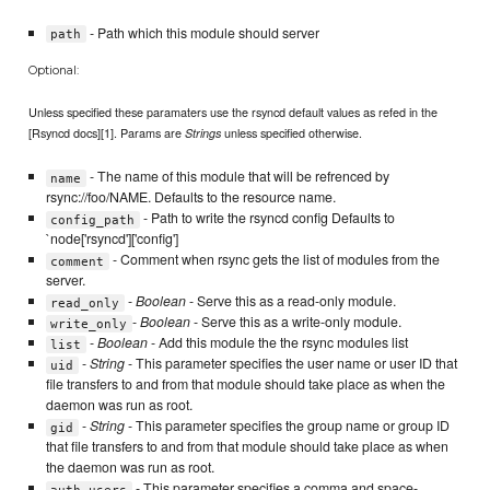
- Path which this module should server
path
Optional:
Unless specified these paramaters use the rsyncd default values as refed in the
[Rsyncd docs][1]. Params are
unless specified otherwise.
Strings
- The name of this module that will be refrenced by
name
rsync://foo/NAME. Defaults to the resource name.
- Path to write the rsyncd config Defaults to
config_path
`node['rsyncd']['config']
- Comment when rsync gets the list of modules from the
comment
server.
-
Boolean
- Serve this as a read-only module.
read_only
-
Boolean
- Serve this as a write-only module.
write_only
-
Boolean
- Add this module the the rsync modules list
list
-
String
- This parameter specifies the user name or user ID that
uid
file transfers to and from that module should take place as when the
daemon was run as root.
-
String
- This parameter specifies the group name or group ID
gid
that file transfers to and from that module should take place as when
the daemon was run as root.
- This parameter specifies a comma and space-
auth_users