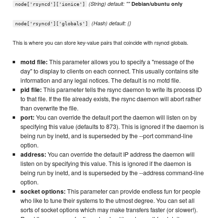
(String) default: ""
Debian/ubuntu only
node['rsyncd']['ionice']
(Hash) default: {}
node['rsyncd']['globals']
This is where you can store key-value pairs that coincide with rsyncd globals.
motd file:
This parameter allows you to specify a "message of the
day" to display to clients on each connect. This usually contains site
information and any legal notices. The default is no motd file.
pid file:
This parameter tells the rsync daemon to write its process ID
to that file. If the file already exists, the rsync daemon will abort rather
than overwrite the file.
port:
You can override the default port the daemon will listen on by
specifying this value (defaults to 873). This is ignored if the daemon is
being run by inetd, and is superseded by the --port command-line
option.
address:
You can override the default IP address the daemon will
listen on by specifying this value. This is ignored if the daemon is
being run by inetd, and is superseded by the --address command-line
option.
socket options:
This parameter can provide endless fun for people
who like to tune their systems to the utmost degree. You can set all
sorts of socket options which may make transfers faster (or slower!).