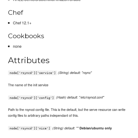
Chef
Chef 12.1+
Cookbooks
none
Attributes
(String) default: "rsync"
node['rsyncd']['service']
The name of the init service
(Hash) default: "/etc/rsyncd.conf"
node['rsyncd']['config']
Path to the rsyncd config file. This is the default, but the serve resource can write
config files to arbitrary paths independant of this.
(String) default: ""
Debian/ubuntu only
node['rsyncd']['nice']