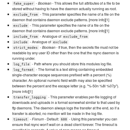
-
Boolean
- This allows the full attributes of a file to be
fake_super
stored without having to have the daemon actually running as root.
- This parameter specifies the name of a file on the
exclude_from
daemon that contains daemon exclude patterns. [more info][1]
- This parameter specifies the name of a file on the
exclude
daemon that contains daemon exclude patterns. [more info][1]
- Analogue of
include_from
exclude_from
- Analogue of
include
exclude
-
Boolean
- If true, then the secrets file must not be
strict_modes
readable by any user ID other than the one that the rsync daemon is
running under.
- Path where you should store this modules log file.
log_file
- The format is a text string containing embedded
log_format
single-character escape sequences prefixed with a percent (%)
character. An optional numeric field width may also be specified
between the percent and the escape letter (e.g. "%-50n %8l %07p").
[more info][1]
- This parameter enables per-file logging of
transfer_logging
downloads and uploads in a format somewhat similar to that used by
ftp daemons. The daemon always logs the transfer at the end, so if a
transfer is aborted, no mention will be made in the log file.
-
Fixnum
- Default:
- Using this parameter you can
timeout
600
ensure that rsync won't wait on a dead client forever. The timeout is
specified in seconds. A value of zero means no timeout.