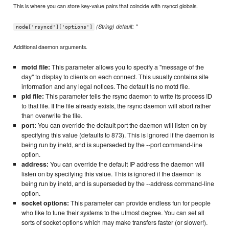
This is where you can store key-value pairs that coincide with rsyncd globals.
(String) default: ''
node['rsyncd']['options']
Additional daemon arguments.
motd file:
This parameter allows you to specify a "message of the
day" to display to clients on each connect. This usually contains site
information and any legal notices. The default is no motd file.
pid file:
This parameter tells the rsync daemon to write its process ID
to that file. If the file already exists, the rsync daemon will abort rather
than overwrite the file.
port:
You can override the default port the daemon will listen on by
specifying this value (defaults to 873). This is ignored if the daemon is
being run by inetd, and is superseded by the --port command-line
option.
address:
You can override the default IP address the daemon will
listen on by specifying this value. This is ignored if the daemon is
being run by inetd, and is superseded by the --address command-line
option.
socket options:
This parameter can provide endless fun for people
who like to tune their systems to the utmost degree. You can set all
sorts of socket options which may make transfers faster (or slower!).