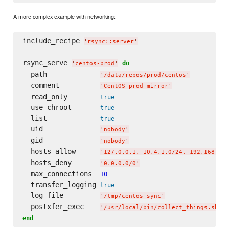
A more complex example with networking:
include_recipe 
'
rsync::server
'
rsync_serve 
do
'
centos-prod
'
  path             
'
/data/repos/prod/centos
'
  comment          
'
CentOS prod mirror
'
  read_only        
true
  use_chroot       
true
  list             
true
  uid              
'
nobody
'
  gid              
'
nobody
'
  hosts_allow      
'
127.0.0.1, 10.4.1.0/24, 192.168.4.0
  hosts_deny       
'
0.0.0.0/0
'
  max_connections  
10
  transfer_logging 
true
  log_file         
'
/tmp/centos-sync
'
  postxfer_exec    
'
/usr/local/bin/collect_things.sh
'
end