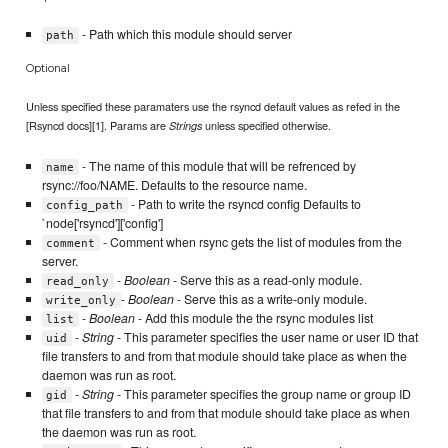
- Path which this module should server
path
Optional
Unless specified these paramaters use the rsyncd default values as refed in the
[Rsyncd docs][1]. Params are
unless specified otherwise.
Strings
- The name of this module that will be refrenced by
name
rsync://foo/NAME. Defaults to the resource name.
- Path to write the rsyncd config Defaults to
config_path
`node['rsyncd']['config']
- Comment when rsync gets the list of modules from the
comment
server.
-
Boolean
- Serve this as a read-only module.
read_only
-
Boolean
- Serve this as a write-only module.
write_only
-
Boolean
- Add this module the the rsync modules list
list
-
String
- This parameter specifies the user name or user ID that
uid
file transfers to and from that module should take place as when the
daemon was run as root.
-
String
- This parameter specifies the group name or group ID
gid
that file transfers to and from that module should take place as when
the daemon was run as root.