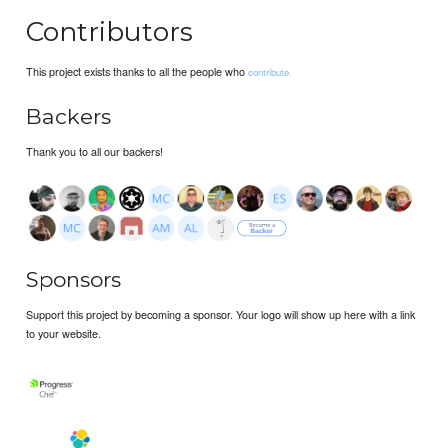
Contributors
This project exists thanks to all the people who
contribute.
Backers
Thank you to all our backers!
Sponsors
Support this project by becoming a sponsor. Your logo will show up here with a link
to your website.