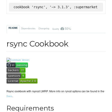
cookbook 'rsync', '~> 3.1.3', :supermarket
50%
README
Dependencies
Changelog
Quality
rsync Cookbook
Rsync cookbook with rsyncd LWRP. More info on ryncd options can be found in the
.
Docs
Requirements