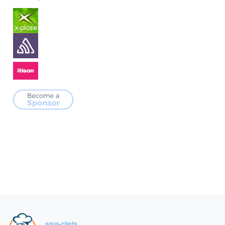
sous-chefs