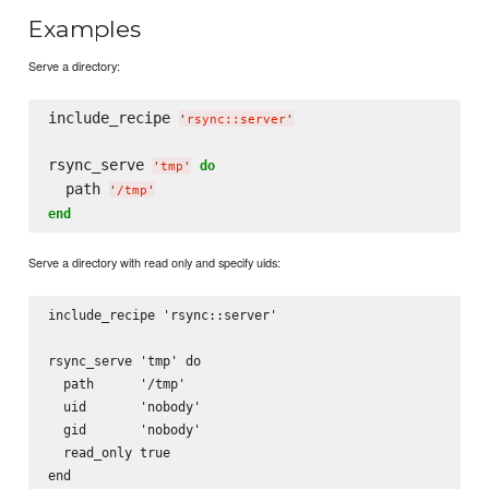
Examples
Serve a directory:
include_recipe 
'
rsync::server
'
rsync_serve 
do
'
tmp
'
  path 
'
/tmp
'
end
Serve a directory with read only and specify uids:
include_recipe 'rsync::server'

rsync_serve 'tmp' do

  path      '/tmp'

  uid       'nobody'

  gid       'nobody'

  read_only true
