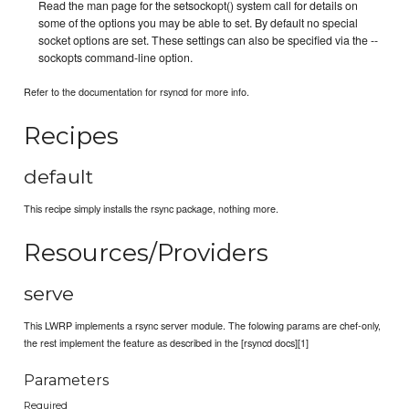
Read the man page for the setsockopt() system call for details on
some of the options you may be able to set. By default no special
socket options are set. These settings can also be specified via the --
sockopts command-line option.
Refer to the documentation for rsyncd for more info.
Recipes
default
This recipe simply installs the rsync package, nothing more.
Resources/Providers
serve
This LWRP implements a rsync server module. The folowing params are chef-only,
the rest implement the feature as described in the [rsyncd docs][1]
Parameters
Required