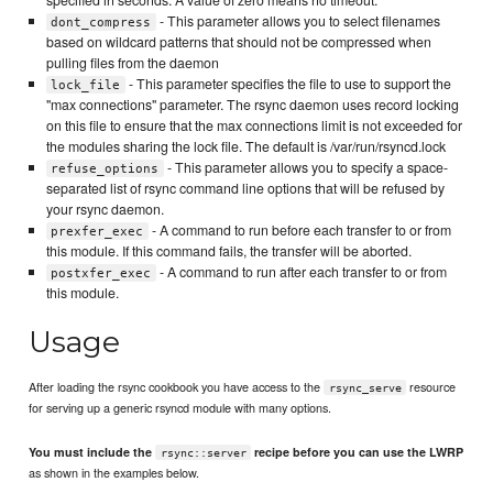
- This parameter allows you to select filenames
dont_compress
based on wildcard patterns that should not be compressed when
pulling files from the daemon
- This parameter specifies the file to use to support the
lock_file
"max connections" parameter. The rsync daemon uses record locking
on this file to ensure that the max connections limit is not exceeded for
the modules sharing the lock file. The default is /var/run/rsyncd.lock
- This parameter allows you to specify a space-
refuse_options
separated list of rsync command line options that will be refused by
your rsync daemon.
- A command to run before each transfer to or from
prexfer_exec
this module. If this command fails, the transfer will be aborted.
- A command to run after each transfer to or from
postxfer_exec
this module.
Usage
After loading the rsync cookbook you have access to the
resource
rsync_serve
for serving up a generic rsyncd module with many options.
You must include the
recipe before you can use the LWRP
rsync::server
as shown in the examples below.