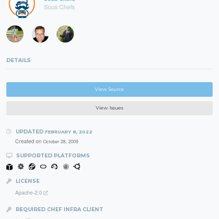
Sous Chefs
DETAILS
View Source
View Issues
UPDATED
FEBRUARY 8, 2022
Created on
October 28, 2009
SUPPORTED PLATFORMS
LICENSE
Apache-2.0
REQUIRED CHEF INFRA CLIENT