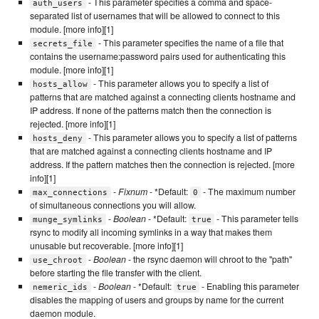
- This parameter specifies a comma and space-
auth_users
separated list of usernames that will be allowed to connect to this
module. [more info][1]
- This parameter specifies the name of a file that
secrets_file
contains the username:password pairs used for authenticating this
module. [more info][1]
- This parameter allows you to specify a list of
hosts_allow
patterns that are matched against a connecting clients hostname and
IP address. If none of the patterns match then the connection is
rejected. [more info][1]
- This parameter allows you to specify a list of patterns
hosts_deny
that are matched against a connecting clients hostname and IP
address. If the pattern matches then the connection is rejected. [more
info][1]
-
Fixnum
- *Default:
- The maximum number
max_connections
0
of simultaneous connections you will allow.
-
Boolean
- *Default:
- This parameter tells
munge_symlinks
true
rsync to modify all incoming symlinks in a way that makes them
unusable but recoverable. [more info][1]
-
Boolean
- the rsync daemon will chroot to the "path"
use_chroot
before starting the file transfer with the client.
-
Boolean
- *Default:
- Enabling this parameter
nemeric_ids
true
disables the mapping of users and groups by name for the current
daemon module.