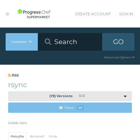
CREATE ACCOUNT
SIGN IN
GO
Cookbooks
Advanced Options
RSS
rsync
(19) Versions
3.1.3
Follow
39
Installs rsync
Policyfile
Berkshelf
Knife