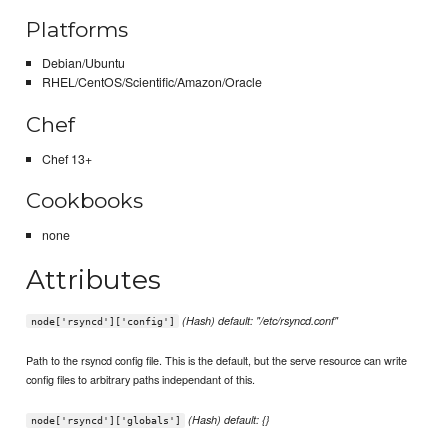
Platforms
Debian/Ubuntu
RHEL/CentOS/Scientific/Amazon/Oracle
Chef
Chef 13+
Cookbooks
none
Attributes
(Hash) default: "/etc/rsyncd.conf"
node['rsyncd']['config']
Path to the rsyncd config file. This is the default, but the serve resource can write
config files to arbitrary paths independant of this.
(Hash) default: {}
node['rsyncd']['globals']