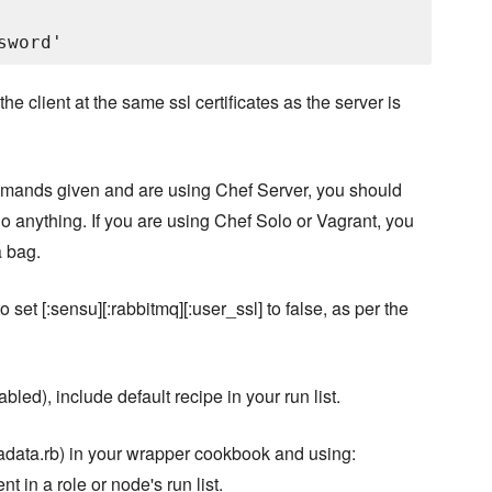
 client at the same ssl certificates as the server is
mands given and are using Chef Server, you should
o anything. If you are using Chef Solo or Vagrant, you
a bag.
et [:sensu][:rabbitmq][:user_ssl] to false, as per the
led), include default recipe in your run list.
tadata.rb) in your wrapper cookbook and using:
t in a role or node's run list.