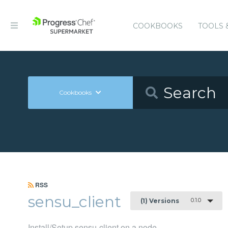
COOKBOOKS
TOOLS 
Cookbooks
RSS
sensu_client
0.1.0
(1) Versions
Install/Setup sensu-client on a node