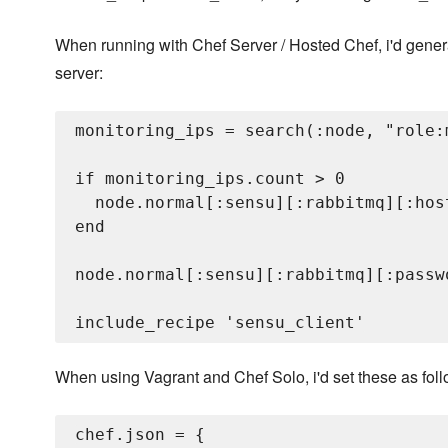
When running with Chef Server / Hosted Chef, i'd genera
server:
monitoring_ips = search(:node, "role:
if monitoring_ips.count > 0

  node.normal[:sensu][:rabbitmq][:hos
end

node.normal[:sensu][:rabbitmq][:passw
When using Vagrant and Chef Solo, i'd set these as foll
chef.json = {
