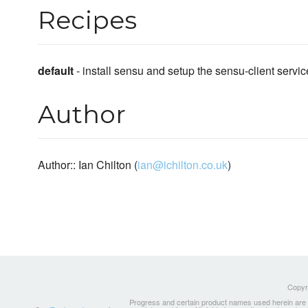
Recipes
default
- install sensu and setup the sensu-client servic
Author
Author:: Ian Chilton (
ian@ichilton.co.uk
)
Copyri
Progress and certain product names used herein are tr