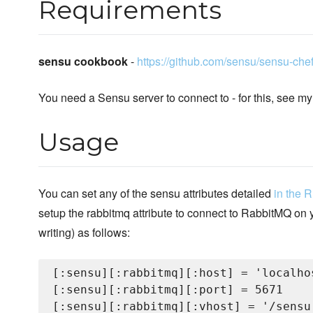
Requirements
sensu cookbook
-
https://github.com/sensu/sensu-che
You need a Sensu server to connect to - for this, see m
Usage
You can set any of the sensu attributes detailed
in the 
setup the rabbitmq attribute to connect to RabbitMQ on y
writing) as follows:
[:sensu][:rabbitmq][:host] = 'localhos
[:sensu][:rabbitmq][:port] = 5671

[:sensu][:rabbitmq][:vhost] = '/sensu'