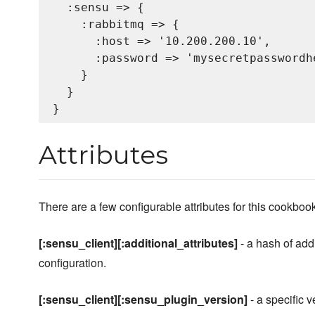
  :sensu => {

    :rabbitmq => {

      :host => '10.200.200.10',

      :password => 'mysecretpasswordhe
    }

  }

Attributes
There are a few configurable attributes for this cookboo
[:sensu_client][:additional_attributes]
- a hash of addi
configuration.
[:sensu_client][:sensu_plugin_version]
- a specific v