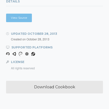
DETAILS
View Source
UPDATED
OCTOBER 28, 2013
Created on
October 28, 2013
SUPPORTED PLATFORMS
LICENSE
All rights reserved
Download Cookbook