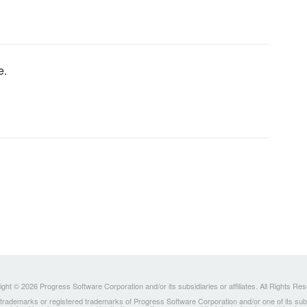
e.
ght © 2026 Progress Software Corporation and/or its subsidiaries or affiliates. All Rights Re
ademarks or registered trademarks of Progress Software Corporation and/or one of its subsidia