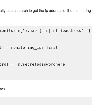
lly use a search to get the ip address of the monitoring
monitoring").map { |n| n['ipaddress'] }

t] = monitoring_ips.first

ord] = 'mysecretpasswordhere'

ows: