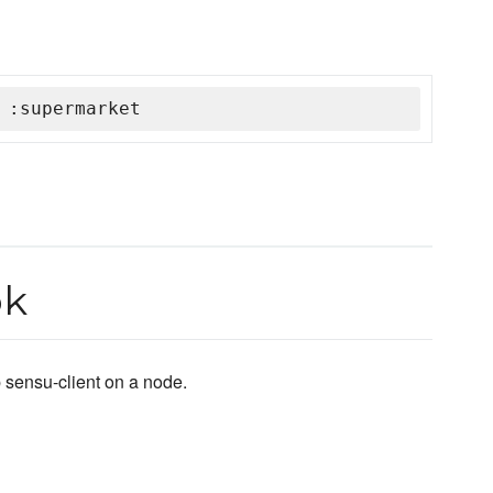
 :supermarket
ok
 sensu-client on a node.