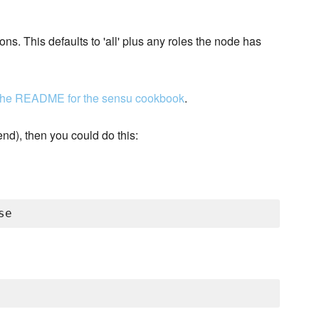
ons. This defaults to 'all' plus any roles the node has
 the README for the sensu cookbook
.
nd), then you could do this: