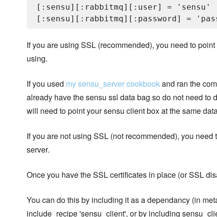
[:sensu][:rabbitmq][:user] = 'sensu'

If you are using SSL (recommended), you need to point the
using.
If you used
my sensu_server cookbook
and ran the com
already have the sensu ssl data bag so do not need to d
will need to point your sensu client box at the same dat
If you are not using SSL (not recommended), you need to s
server.
Once you have the SSL certificates in place (or SSL disab
You can do this by including it as a dependancy (in me
include_recipe 'sensu_client', or by including sensu_clien