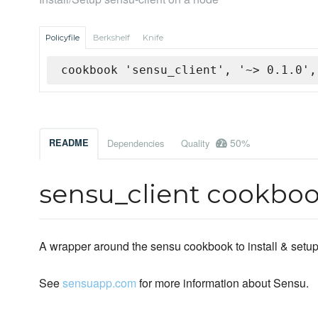
Policyfile
Berkshelf
Knife
cookbook 'sensu_client', '~> 0.1.0',
50%
README
Dependencies
Quality
sensu_client cookbo
A wrapper around the sensu cookbook to install & setup
See
sensuapp.com
for more information about Sensu.