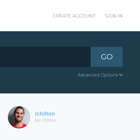
CREATE ACCOUNT
SIGN IN
GO
Advanced Options
ichilton
Ian Chilton