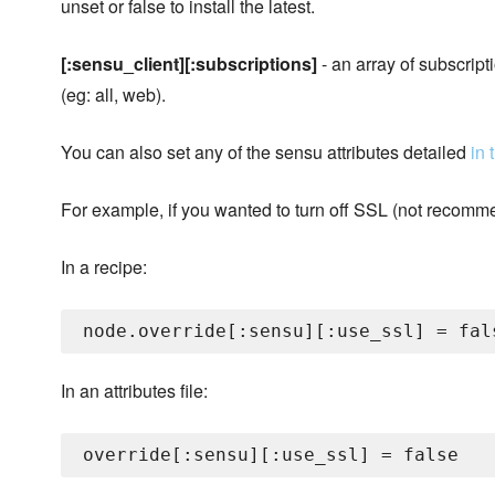
unset or false to install the latest.
[:sensu_client][:subscriptions]
- an array of subscripti
(eg: all, web).
You can also set any of the sensu attributes detailed
in
For example, if you wanted to turn off SSL (not recomme
In a recipe:
In an attributes file: