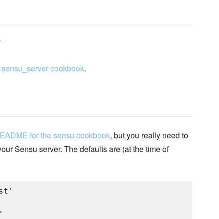
f
y
sensu_server cookbook
.
README for the sensu cookbook
, but you really need to
our Sensu server. The defaults are (at the time of
t'


