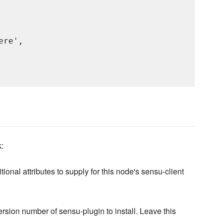
re',

k:
tional attributes to supply for this node's sensu-client
ersion number of sensu-plugin to install. Leave this