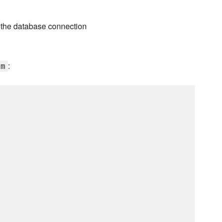
s the database connection
:
em