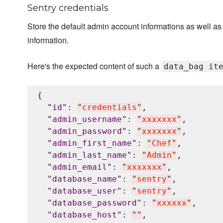
Sentry credentials
Store the default admin account informations as well a
information.
Here's the expected content of such a
data_bag it
{

"
id
"
: 
"
credentials
"
,

"
admin_username
"
: 
"
xxxxxxx
"
,

"
admin_password
"
: 
"
xxxxxxx
"
,

"
admin_first_name
"
: 
"
Chef
"
,

"
admin_last_name
"
: 
"
Admin
"
,

"
admin_email
"
: 
"
xxxxxxx
"
,

"
database_name
"
: 
"
sentry
"
,

"
database_user
"
: 
"
sentry
"
,

"
database_password
"
: 
"
xxxxxx
"
,

"
database_host
"
: 
"
"
,
