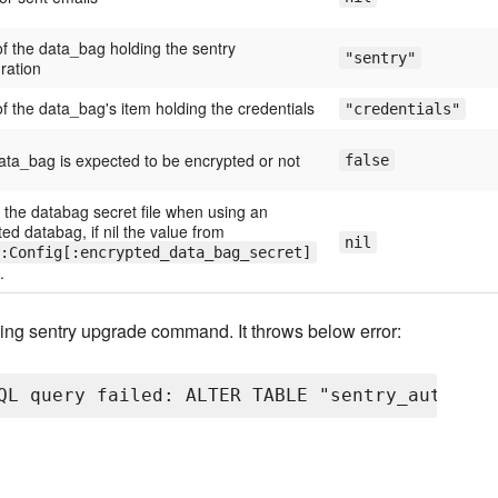
f the data_bag holding the sentry
"sentry"
ration
f the data_bag's item holding the credentials
"credentials"
data_bag is expected to be encrypted or not
false
 the databag secret file when using an
ed databag, if nil the value from
nil
:Config[:encrypted_data_bag_secret]
.
nning sentry upgrade command. It throws below error: