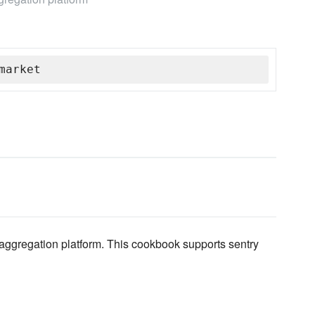
market
d aggregation platform. This cookbook supports sentry