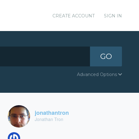
CREATE ACCOUNT
SIGN IN
GO
Advanced Options
jonathantron
Jonathan Tron