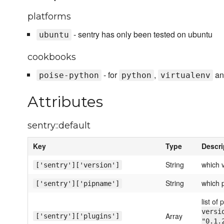
platforms
- sentry has only been tested on ubuntu
ubuntu
cookbooks
- for
,
a
poise-python
python
virtualenv
Attributes
sentry::default
Key
Type
Descri
String
which v
['sentry']['version']
String
which p
['sentry']['pipname']
list of 
versi
Array
['sentry']['plugins']
"0.1.