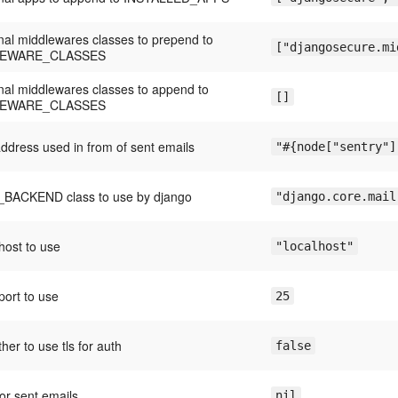
onal middlewares classes to prepend to
["djangosecure.mi
LEWARE_CLASSES
onal middlewares classes to append to
[]
LEWARE_CLASSES
address used in from of sent emails
"#{node["sentry"]
BACKEND class to use by django
"django.core.mail
ost to use
"localhost"
ort to use
25
her to use tls for auth
false
for sent emails
nil