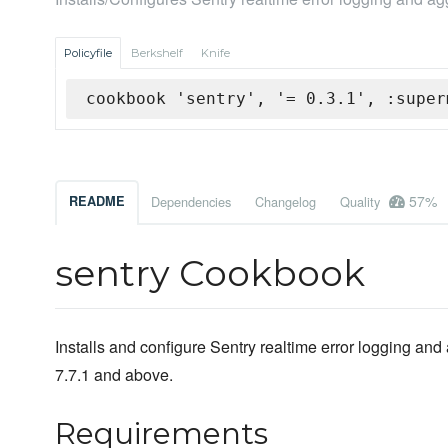
Policyfile
Berkshelf
Knife
cookbook 'sentry', '= 0.3.1', :super
57%
README
Dependencies
Changelog
Quality
sentry Cookbook
Installs and configure Sentry realtime error logging an
7.7.1 and above.
Requirements