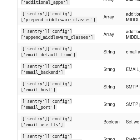
['additional_apps']
additi
['sentry']['config']
Array
MIDD
['prepend_middleware_classes']
additi
['sentry']['config']
Array
MIDD
['append_middleware_classes']
['sentry']['config']
String
email 
['email_default_from']
['sentry']['config']
String
EMAIL_
['email_backend']
['sentry']['config']
String
SMTP h
['email_host']
['sentry']['config']
String
SMTP p
['email_port']
['sentry']['config']
Boolean
Set wet
['email_use_tls']
['sentry']['config']
String
Prefix 