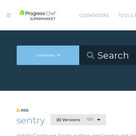
COOKBOOKS
TOOLS 
Cookbooks
RSS
sentry
0.3.1
(5) Versions
Installs/Configures Sentry realtime error logging and ag