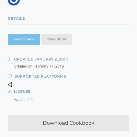
DETAILS
View Source
View Issues
UPDATED
JANUARY 2, 2017
Created on
February 17, 2016
SUPPORTED PLATFORMS
LICENSE
Apache 2.0
Download Cookbook