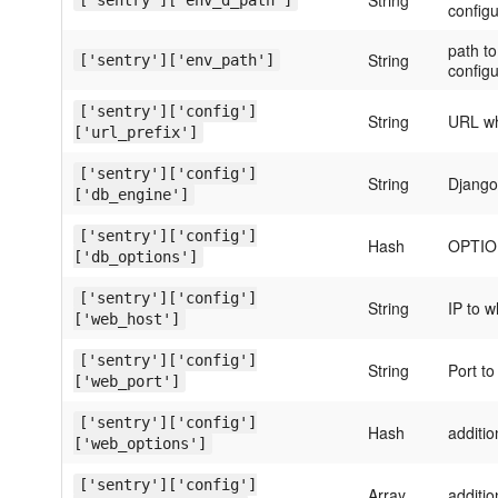
String
['sentry']['env_d_path']
configu
path to
String
['sentry']['env_path']
configu
['sentry']['config']
String
URL wh
['url_prefix']
['sentry']['config']
String
Django
['db_engine']
['sentry']['config']
Hash
OPTION
['db_options']
['sentry']['config']
String
IP to w
['web_host']
['sentry']['config']
String
Port to
['web_port']
['sentry']['config']
Hash
additi
['web_options']
['sentry']['config']
Array
additi