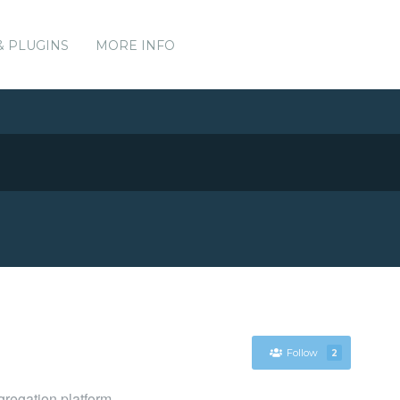
& PLUGINS
MORE INFO
Follow
2
gregation platform