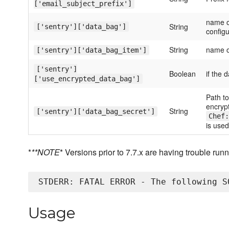
['email_subject_prefix']
name o
String
['sentry']['data_bag']
configu
String
name o
['sentry']['data_bag_item']
['sentry']
Boolean
if the 
['use_encrypted_data_bag']
Path to
encrypt
String
['sentry']['data_bag_secret']
Chef:
is used
*
**NOTE
* Versions prior to 7.7.x are having trouble ru
Usage