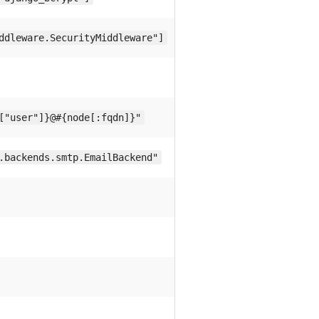
ddleware.SecurityMiddleware"]
["user"]}@#{node[:fqdn]}"
.backends.smtp.EmailBackend"