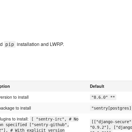
nd
installation and LWRP.
pip
ption
Default
ersion to install
"8.6.0" **
ackage to install
"sentry[postgres]
plugins to install:
[ "sentry-irc", # No
[["django-secure"
on specified ["sentry-github",
"0.9.2"], ["djang
2"], # With explicit version