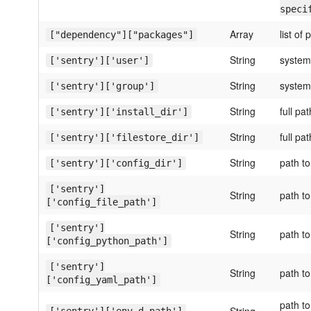
speci
Array
list of
["dependency"]["packages"]
String
system
['sentry']['user']
String
system
['sentry']['group']
String
full pa
['sentry']['install_dir']
String
full pa
['sentry']['filestore_dir']
String
path to
['sentry']['config_dir']
['sentry']
String
path to
['config_file_path']
['sentry']
String
path to
['config_python_path']
['sentry']
String
path to
['config_yaml_path']
path to