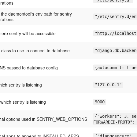
"/etc/sentry.d"
rations
 the daemontool's env path for sentry
"/etc/sentry.d/en
rations
ere sentry will be accessible
"http://localhost
 class to use to connect to database
"django.db.backen
S passed to database config
{autocommit: true
hich sentry is listening
"127.0.0.1"
 which sentry is listening
9000
{"workers": 3, se
onal options used in SENTRY_WEB_OPTIONS
FORWARDED-PROTO":
onal apps to append to INSTALLED_APPS
["djangosecure", 