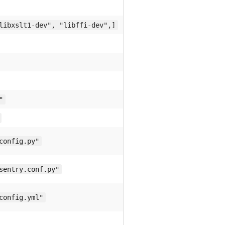
libxslt1-dev", "libffi-dev",]
"
config.py"
sentry.conf.py"
config.yml"