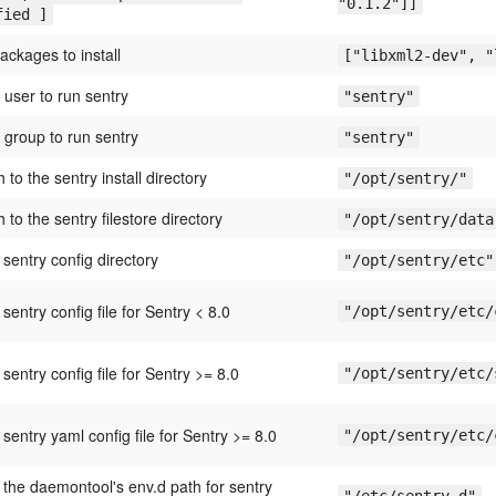
"0.1.2"]]
fied ]
 packages to install
["libxml2-dev", "
 user to run sentry
"sentry"
 group to run sentry
"sentry"
th to the sentry install directory
"/opt/sentry/"
th to the sentry filestore directory
"/opt/sentry/data
 sentry config directory
"/opt/sentry/etc"
 sentry config file for Sentry < 8.0
"/opt/sentry/etc/
 sentry config file for Sentry >= 8.0
"/opt/sentry/etc/
 sentry yaml config file for Sentry >= 8.0
"/opt/sentry/etc/
 the daemontool's env.d path for sentry