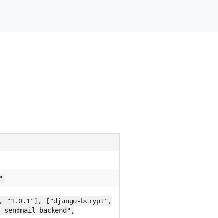
"
, "1.0.1"], ["django-bcrypt",
o-sendmail-backend",