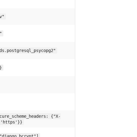
v"
"
ds.postgresql_psycopg2"
}
cure_scheme_headers: {"X-
 'https'}}
"django_bcrypt"]