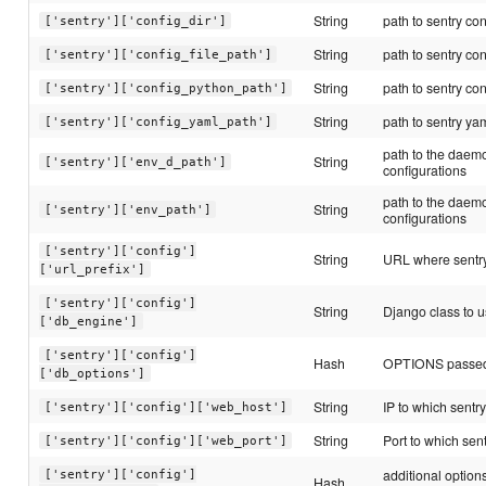
String
path to sentry con
['sentry']['config_dir']
String
path to sentry conf
['sentry']['config_file_path']
String
path to sentry con
['sentry']['config_python_path']
String
path to sentry yam
['sentry']['config_yaml_path']
path to the daemo
String
['sentry']['env_d_path']
configurations
path to the daemo
String
['sentry']['env_path']
configurations
['sentry']['config']
String
URL where sentry
['url_prefix']
['sentry']['config']
String
Django class to u
['db_engine']
['sentry']['config']
Hash
OPTIONS passed 
['db_options']
String
IP to which sentry
['sentry']['config']['web_host']
String
Port to which sent
['sentry']['config']['web_port']
additional option
['sentry']['config']
Hash