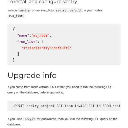
To install and configure sentry
Include
or more explictly
in your node's
sentry
sentry::default
:
run_list
{

:
,

"
name
"
"
my_node
"
: [

"
run_list
"
"
recipe[sentry::default]
"
  ]

Upgrade info
If you come from older version < 6.4.x then you need to run the following SQL
query on the database, before upgrading:
If you used
for passwords, then you run the following SQL query on the
bcrypt
database: