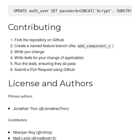
Contributing
Fork the repository on Github
Create a named feature branch (like
)
add_component_x
Write you change
Write tests for your change (if applicable)
Run the tests, ensuring they all pass
Submit a Pull Request using Github
License and Authors
Primary authors:
Jonathan Tron (@JonathanTron)
Contributors:
Nilanjan Roy (@nilroy)
Matt Leick (@mattlock12)