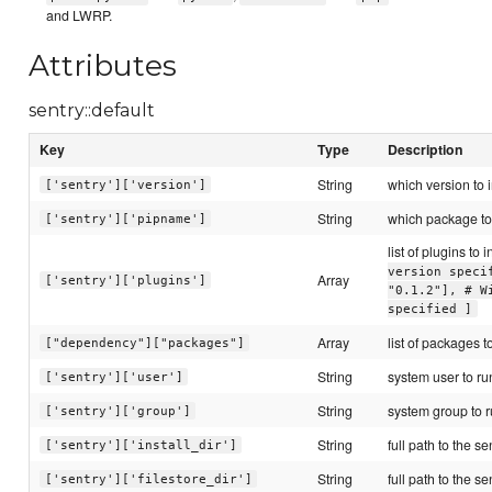
and LWRP.
Attributes
sentry::default
Key
Type
Description
String
which version to i
['sentry']['version']
String
which package to 
['sentry']['pipname']
list of plugins to i
version speci
Array
['sentry']['plugins']
"0.1.2"], # W
specified ]
Array
list of packages to
["dependency"]["packages"]
String
system user to ru
['sentry']['user']
String
system group to r
['sentry']['group']
String
full path to the se
['sentry']['install_dir']
String
full path to the se
['sentry']['filestore_dir']