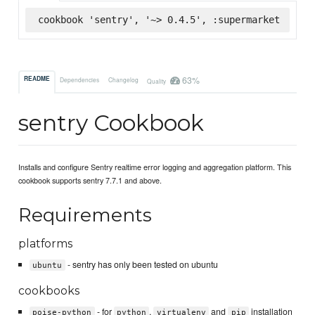
cookbook 'sentry', '~> 0.4.5', :supermarket
63%
README
Dependencies
Changelog
Quality
sentry Cookbook
Installs and configure Sentry realtime error logging and aggregation platform. This
cookbook supports sentry 7.7.1 and above.
Requirements
platforms
- sentry has only been tested on ubuntu
ubuntu
cookbooks
- for
,
and
installation
poise-python
python
virtualenv
pip