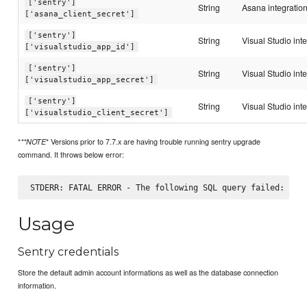
['sentry']
String
Asana integration
['asana_client_secret']
['sentry']
String
Visual Studio int
['visualstudio_app_id']
['sentry']
String
Visual Studio int
['visualstudio_app_secret']
['sentry']
String
Visual Studio inte
['visualstudio_client_secret']
*
* Versions prior to 7.7.x are having trouble running sentry upgrade
**NOTE
command. It throws below error:
Usage
Sentry credentials
Store the default admin account informations as well as the database connection
information.