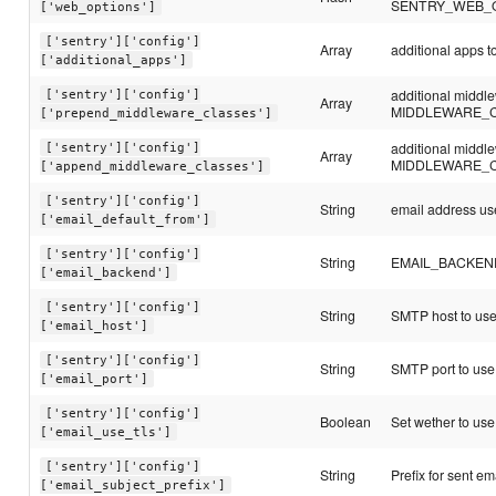
SENTRY_WEB_
['web_options']
['sentry']['config']
Array
additional apps
['additional_apps']
additional middl
['sentry']['config']
Array
MIDDLEWARE_
['prepend_middleware_classes']
additional middl
['sentry']['config']
Array
MIDDLEWARE_
['append_middleware_classes']
['sentry']['config']
String
email address use
['email_default_from']
['sentry']['config']
String
EMAIL_BACKEND c
['email_backend']
['sentry']['config']
String
SMTP host to us
['email_host']
['sentry']['config']
String
SMTP port to use
['email_port']
['sentry']['config']
Boolean
Set wether to use 
['email_use_tls']
['sentry']['config']
String
Prefix for sent em
['email_subject_prefix']