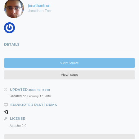
jonathantron
Jonathan Tron
DETAILS
View Source
View Issues
UPDATED
JUNE 18, 2018
Created on
February 17, 2016
SUPPORTED PLATFORMS
LICENSE
Apache 2.0