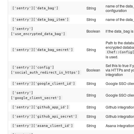
name of the data
String
['sentry']['data_bag']
configuration
String
name of the data_
['sentry']['data_bag_item']
['sentry']
Boolean
if the data_bag i
['use_encrypted_data_bag']
Path to the datab
encrypted databag,
String
['sentry']['data_bag_secret']
Chef::Config
is used.
Set this to true if
['sentry']['config']
Boolean
via HTTPs and yo
['social_auth_redirect_is_https']
integration
String
Google SSO clien
['sentry']['google_client_id']
['sentry']
String
Google SSO clien
['google_client_secret']
String
Github integratio
['sentry']['github_app_id']
String
Github integratio
['sentry']['github_api_secret']
String
Asana integration
['sentry']['asana_client_id']