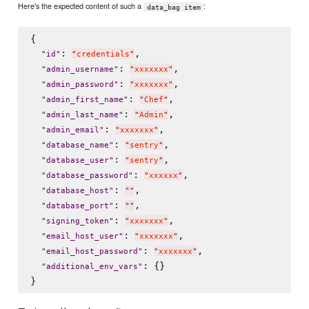
Here's the expected content of such a
:
data_bag item
{

: 
,

"
id
"
"
credentials
"
: 
,

"
admin_username
"
"
xxxxxxx
"
: 
,

"
admin_password
"
"
xxxxxxx
"
: 
,

"
admin_first_name
"
"
Chef
"
: 
,

"
admin_last_name
"
"
Admin
"
: 
,

"
admin_email
"
"
xxxxxxx
"
: 
,

"
database_name
"
"
sentry
"
: 
,

"
database_user
"
"
sentry
"
: 
,

"
database_password
"
"
xxxxxx
"
: 
,

"
database_host
"
"
"
: 
,

"
database_port
"
"
"
: 
,

"
signing_token
"
"
xxxxxxx
"
: 
,

"
email_host_user
"
"
xxxxxxx
"
: 
,

"
email_host_password
"
"
xxxxxxx
"
: {}

"
additional_env_vars
"