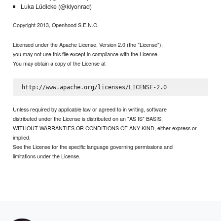
Luka Lüdicke (@klyonrad)
Copyright 2013, Openhood S.E.N.C.
Licensed under the Apache License, Version 2.0 (the "License");
you may not use this file except in compliance with the License.
You may obtain a copy of the License at
Unless required by applicable law or agreed to in writing, software
distributed under the License is distributed on an "AS IS" BASIS,
WITHOUT WARRANTIES OR CONDITIONS OF ANY KIND, either express or
implied.
See the License for the specific language governing permissions and
limitations under the License.