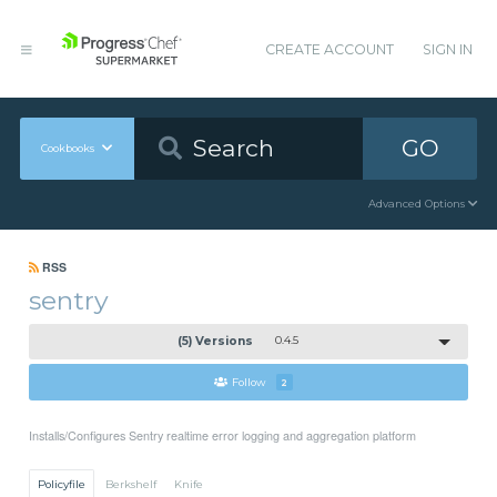
CREATE ACCOUNT
SIGN IN
GO
Cookbooks
Advanced Options
RSS
sentry
(5) Versions
0.4.5
Follow
2
Installs/Configures Sentry realtime error logging and aggregation platform
Policyfile
Berkshelf
Knife