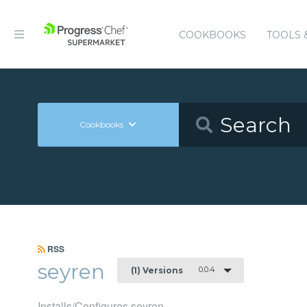
COOKBOOKS
TOOLS 
Cookbooks
RSS
seyren
0.0.4
(1) Versions
Installs/Configures seyren