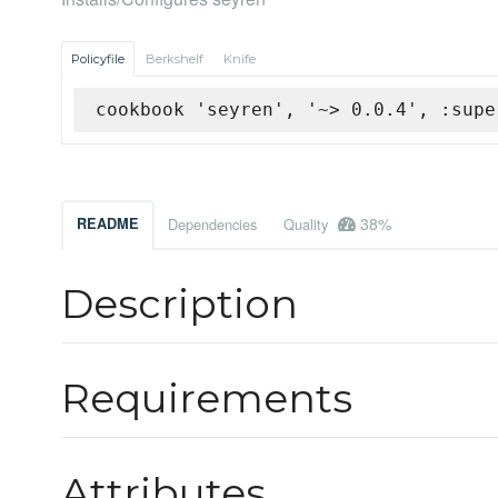
Policyfile
Berkshelf
Knife
cookbook 'seyren', '~> 0.0.4', :supe
38%
README
Dependencies
Quality
Description
Requirements
Attributes