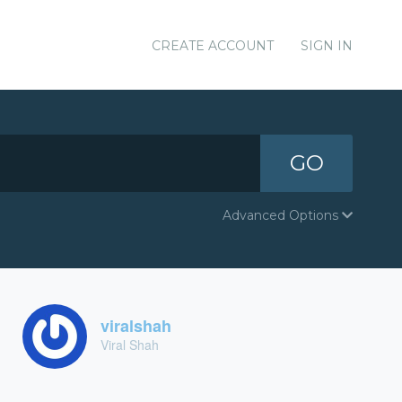
CREATE ACCOUNT
SIGN IN
GO
Advanced Options
viralshah
Viral Shah