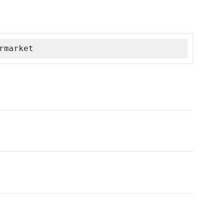
rmarket