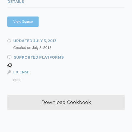
DETAILS
View Source
UPDATED
JULY 3, 2013
Created on
July 3, 2013
SUPPORTED PLATFORMS
LICENSE
none
Download Cookbook