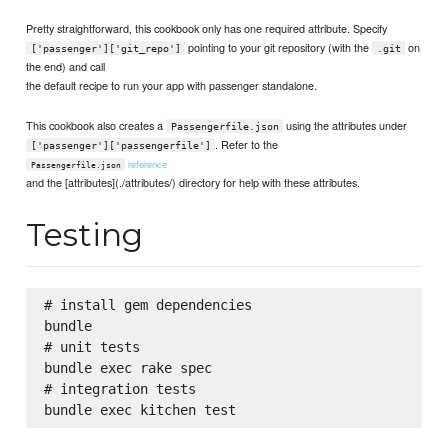
Pretty straightforward, this cookbook only has one required attribute. Specify
pointing to your git repository (with the
on
['passenger']['git_repo']
.git
the end) and call
the default recipe to run your app with passenger standalone.
This cookbook also creates a
using the attributes under
Passengerfile.json
. Refer to the
['passenger']['passengerfile']
reference
Passengerfile.json
and the [attributes](./attributes/) directory for help with these attributes.
Testing
# install gem dependencies

bundle

# unit tests

bundle exec rake spec

# integration tests
