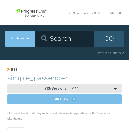
CREATE ACCOUNT
SIGN IN
GO
Cookbooks
Advanced Options
RSS
simple_passenger
(13) Versions
0.3.0
Follow
0
Chef cookbook to deploy rack based Ruby web applications with Passenger
standalone