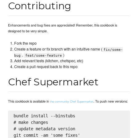
Contributing
Enhancements and bug fixes are appreciated! Remember, this cookbook is
designed to be very simple.
Fork the repo
Create a feature or fix branch with an intuitive name (
fix/some-
,
)
bug
feat/some-feature
Add relevant tests (kitchen, chefspec, etc)
Create a pull request back to this repo
Chef Supermarket
This cookbook is available in
. To push new versions:
the community Chef Supermarket
bundle install --binstubs

# make changes

# update metadata version

git commit -am 'some fixes'
