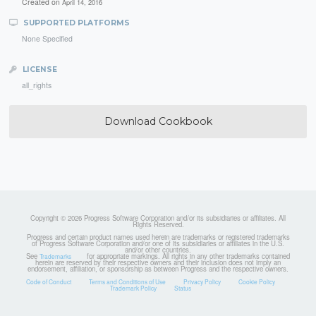
Created on
April 14, 2016
SUPPORTED PLATFORMS
None Specified
LICENSE
all_rights
Download Cookbook
Copyright © 2026 Progress Software Corporation and/or its subsidiaries or affiliates. All
Rights Reserved.
Progress and certain product names used herein are trademarks or registered trademarks
of Progress Software Corporation and/or one of its subsidiaries or affiliates in the U.S.
and/or other countries.
See
for appropriate markings. All rights in any other trademarks contained
Trademarks
herein are reserved by their respective owners and their inclusion does not imply an
endorsement, affiliation, or sponsorship as between Progress and the respective owners.
Code of Conduct
Terms and Conditions of Use
Privacy Policy
Cookie Policy
Trademark Policy
Status