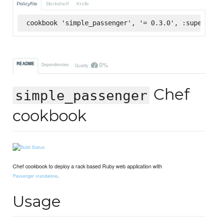
Policyfile
Berkshelf
Knife
cookbook 'simple_passenger', '= 0.3.0', :supermar
0%
README
Dependencies
Quality
Chef
simple_passenger
cookbook
Chef cookbook to deploy a rack based Ruby web application with
.
Passenger standalone
Usage