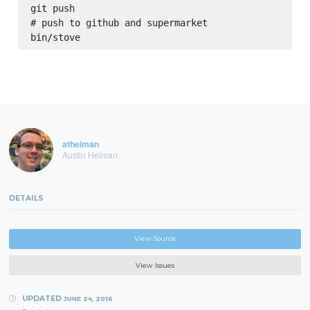
git push

# push to github and supermarket

atheiman
Austin Heiman
DETAILS
View Source
View Issues
UPDATED
JUNE 24, 2016