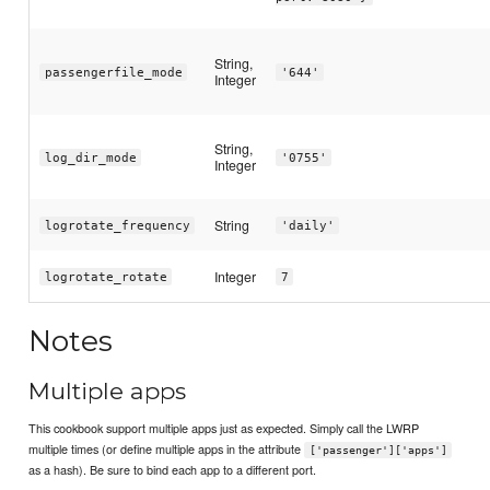
String,
passengerfile_mode
'644'
Integer
String,
log_dir_mode
'0755'
Integer
String
logrotate_frequency
'daily'
Integer
logrotate_rotate
7
Notes
Multiple apps
This cookbook support multiple apps just as expected. Simply call the LWRP
multiple times (or define multiple apps in the attribute
['passenger']['apps']
as a hash). Be sure to bind each app to a different port.