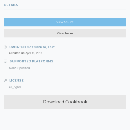
DETAILS
View Source
View Issues
UPDATED
OCTOBER 18, 2017
Created on
April 14, 2016
SUPPORTED PLATFORMS
None Specified
LICENSE
all_rights
Download Cookbook