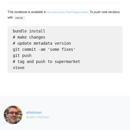
This cookbook is available in
. To push new versions
the community Chef Supermarket
with
:
stove
bundle install

# make changes

# update metadata version

git commit -am 'some fixes'

git push

# tag and push to supermarket

atheiman
Austin Heiman