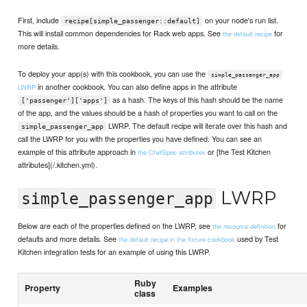
First, include
on your node's run list.
recipe[simple_passenger::default]
This will install common dependencies for Rack web apps. See
for
the default recipe
more details.
To deploy your app(s) with this cookbook, you can use the
simple_passenger_app
in another cookbook. You can also define apps in the attribute
LWRP
as a hash. The keys of this hash should be the name
['passenger']['apps']
of the app, and the values should be a hash of properties you want to call on the
LWRP. The default recipe will iterate over this hash and
simple_passenger_app
call the LWRP for you with the properties you have defined. You can see an
example of this attribute approach in
or [the Test Kitchen
the ChefSpec attributes
attributes](/.kitchen.yml).
LWRP
simple_passenger_app
Below are each of the properties defined on the LWRP, see
for
the resource definition
defaults and more details. See
used by Test
the default recipe in the fixture cookbook
Kitchen integration tests for an example of using this LWRP.
Ruby
Property
Examples
class