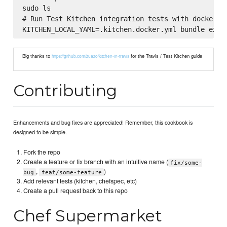
sudo ls

# Run Test Kitchen integration tests with docker (u
Big thanks to
for the Travis / Test Kitchen guide
https://github.com/zuazo/kitchen-in-travis
Contributing
Enhancements and bug fixes are appreciated! Remember, this cookbook is
designed to be simple.
Fork the repo
Create a feature or fix branch with an intuitive name (
fix/some-
,
)
bug
feat/some-feature
Add relevant tests (kitchen, chefspec, etc)
Create a pull request back to this repo
Chef Supermarket