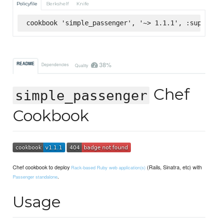
Policyfile
Berkshelf
Knife
cookbook 'simple_passenger', '~> 1.1.1', :superma
38%
README
Dependencies
Quality
Chef
simple_passenger
Cookbook
Chef cookbook to deploy
(Rails, Sinatra, etc) with
Rack-based Ruby web application(s)
.
Passenger standalone
Usage