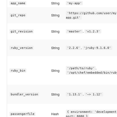
String
app_name
'my-app'
'https://github.com/user/my
String
git_repo
app.git'
,
String
git_revision
'master'
'v1.2.3'
,
String
ruby_version
'2.2.6'
'jruby-9.1.6.0'
,
'/path/to/ruby'
String
ruby_bin
'/opt/chef/embedded/bin/rub
,
String
bundler_version
'1.13.1'
'~> 1.12'
{ environment: 'development
Hash
passengerfile
port: 8080 }