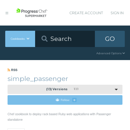
CREATE ACCOUNT
SIGN IN
GO
Cookbooks
Advanced Options
RSS
simple_passenger
(13) Versions
1.1.1
Follow
0
Chef cookbook to deploy rack based Ruby web applications with Passenger
standalone