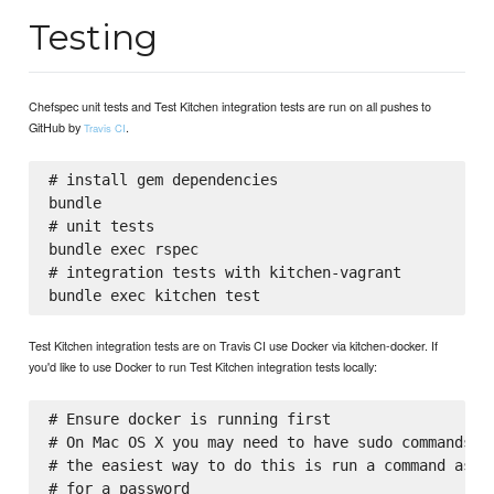
Testing
Chefspec unit tests and Test Kitchen integration tests are run on all pushes to
GitHub by
.
Travis CI
# install gem dependencies

bundle

# unit tests

bundle exec rspec

# integration tests with kitchen-vagrant

Test Kitchen integration tests are on Travis CI use Docker via kitchen-docker. If
you'd like to use Docker to run Test Kitchen integration tests locally:
# Ensure docker is running first

# On Mac OS X you may need to have sudo commands av
# the easiest way to do this is run a command as su
# for a password
