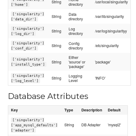
String
/usr/local/singularity
directory
['home']
Data
['singularity']
String
/var/lib/singularity
directory
['data_dir']
Log
['singularity']
String
/var/log/singularityy
directory
['log_dir']
Config
['singularity']
String
/etc/singularity
directory
['conf_dir']
Either
['singularity']
String
'source' or
'package'
['install_type']
'package'
Logging
['singularity']
String
'INFO'
Level
['log_level']
Database Attributes
Key
Type
Description
Default
['singularity']
String
DB Adapter
'mysql2'
['app_mysql_defaults']
['adapter']