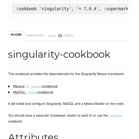
cookbook 'singularity', '= 7.0.4', :supermarket
100%
README
Dependencies
Quality
singularity-cookbook
This cookbook provides the dependencies for the Singularity Mesos framework:
Mesos:
cookbook
et_mesos
MySQL:
cookbook
mysql
It will install and configure Singularity, MySQL and a Mesos Master on the node.
You should have a separate Zookeeper cluster to point to or use the
zookeeper
cookbook
Attributes