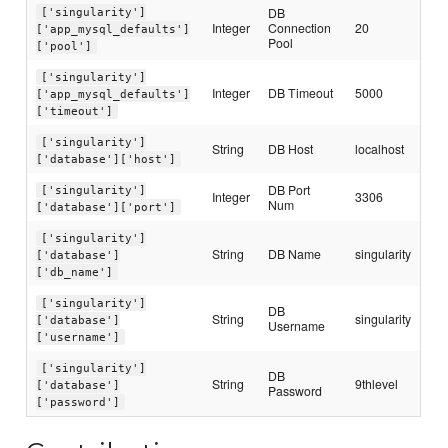
DB
['singularity']
Integer
Connection
20
['app_mysql_defaults']
Pool
['pool']
['singularity']
Integer
DB Timeout
5000
['app_mysql_defaults']
['timeout']
['singularity']
String
DB Host
localhost
['database']['host']
DB Port
['singularity']
Integer
3306
Num
['database']['port']
['singularity']
String
DB Name
singularity
['database']
['db_name']
['singularity']
DB
String
singularity
['database']
Username
['username']
['singularity']
DB
String
9thlevel
['database']
Password
['password']