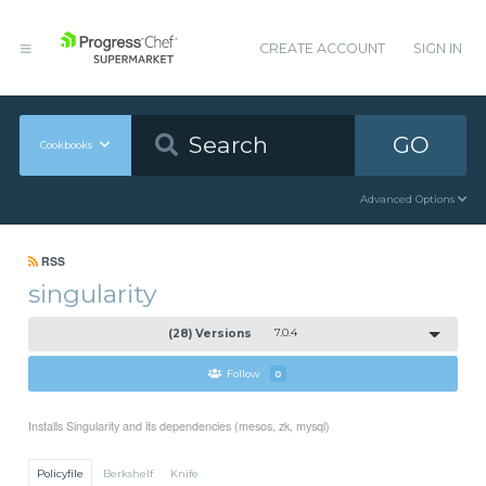
CREATE ACCOUNT
SIGN IN
GO
Cookbooks
Advanced Options
RSS
singularity
(28) Versions
7.0.4
Follow
0
Installs Singularity and its dependencies (mesos, zk, mysql)
Policyfile
Berkshelf
Knife