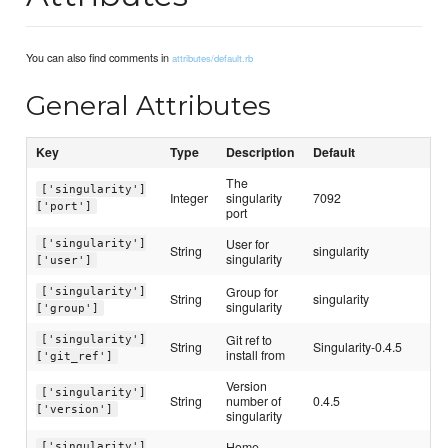
You can also find comments in
attributes/default.rb
General Attributes
Key
Type
Description
Default
The
['singularity']
Integer
singularity
7092
['port']
port
User for
['singularity']
String
singularity
singularity
['user']
Group for
['singularity']
String
singularity
singularity
['group']
Git ref to
['singularity']
String
Singularity-0.4.5
install from
['git_ref']
Version
['singularity']
String
number of
0.4.5
['version']
singularity
Home
['singularity']