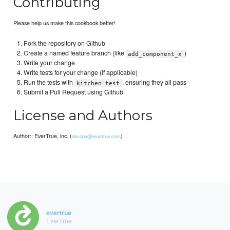
Contributing
Please help us make this cookbook better!
Fork the repository on Github
Create a named feature branch (like
)
add_component_x
Write your change
Write tests for your change (if applicable)
Run the tests with
, ensuring they all pass
kitchen test
Submit a Pull Request using Github
License and Authors
Author:: EverTrue, inc. (
)
devops@evertrue.com
evertrue
EverTrue