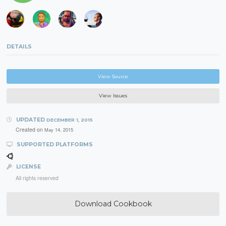
DETAILS
View Source
View Issues
UPDATED
DECEMBER 1, 2015
Created on
May 14, 2015
SUPPORTED PLATFORMS
LICENSE
All rights reserved
Download Cookbook