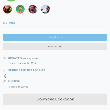
DETAILS
View Source
View Issues
UPDATED
MAY 4, 2016
Created on
May 14, 2015
SUPPORTED PLATFORMS
LICENSE
All rights reserved
Download Cookbook