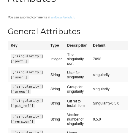
You can also find comments in
attributes/default.rb
General Attributes
Key
Type
Description
Default
The
['singularity']
Integer
singularity
7092
['port']
port
User for
['singularity']
String
singularity
singularity
['user']
Group for
['singularity']
String
singularity
singularity
['group']
Git ref to
['singularity']
String
Singularity-0.5.0
install from
['git_ref']
Version
['singularity']
String
number of
0.5.0
['version']
singularity
Home
['singularity']