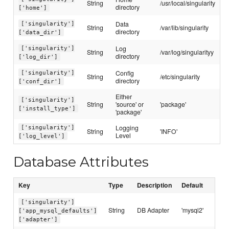
String
/usr/local/singularity
directory
['home']
Data
['singularity']
String
/var/lib/singularity
directory
['data_dir']
Log
['singularity']
String
/var/log/singularityy
directory
['log_dir']
Config
['singularity']
String
/etc/singularity
directory
['conf_dir']
Either
['singularity']
String
'source' or
'package'
['install_type']
'package'
Logging
['singularity']
String
'INFO'
Level
['log_level']
Database Attributes
Key
Type
Description
Default
['singularity']
String
DB Adapter
'mysql2'
['app_mysql_defaults']
['adapter']