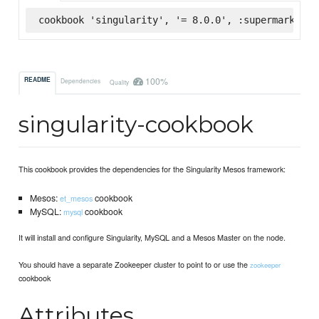
cookbook 'singularity', '= 8.0.0', :supermarket
100%
README
Dependencies
Quality
singularity-cookbook
This cookbook provides the dependencies for the Singularity Mesos framework:
Mesos:
cookbook
et_mesos
MySQL:
cookbook
mysql
It will install and configure Singularity, MySQL and a Mesos Master on the node.
You should have a separate Zookeeper cluster to point to or use the
zookeeper
cookbook
Attributes