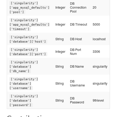
DB
['singularity']
Integer
Connection
20
['app_mysql_defaults']
Pool
['pool']
['singularity']
Integer
DB Timeout
5000
['app_mysql_defaults']
['timeout']
['singularity']
String
DB Host
localhost
['database']['host']
DB Port
['singularity']
Integer
3306
Num
['database']['port']
['singularity']
String
DB Name
singularity
['database']
['db_name']
['singularity']
DB
String
singularity
['database']
Username
['username']
['singularity']
DB
String
9thlevel
['database']
Password
['password']