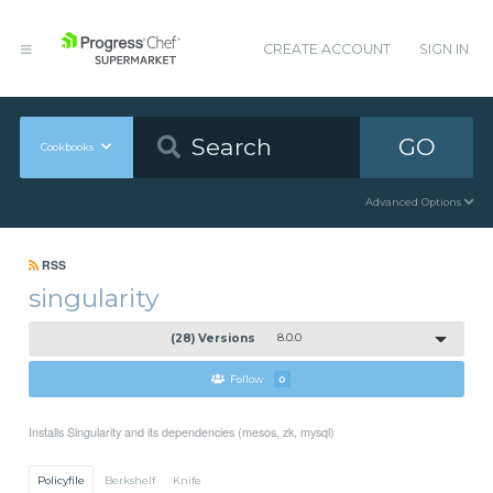
CREATE ACCOUNT
SIGN IN
GO
Cookbooks
Advanced Options
RSS
singularity
(28) Versions
8.0.0
Follow
0
Installs Singularity and its dependencies (mesos, zk, mysql)
Policyfile
Berkshelf
Knife