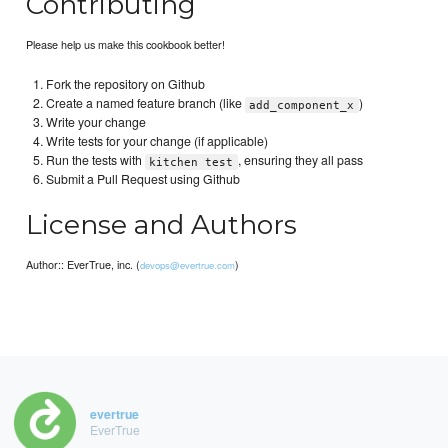
Contributing
Please help us make this cookbook better!
Fork the repository on Github
Create a named feature branch (like
)
add_component_x
Write your change
Write tests for your change (if applicable)
Run the tests with
, ensuring they all pass
kitchen test
Submit a Pull Request using Github
License and Authors
Author:: EverTrue, inc. (
)
devops@evertrue.com
evertrue
EverTrue