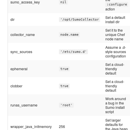
sumo_access_key
nil
:configure
action
Set a default
dir
'/opt/SumoCollector
install dir
Set it to the
collector_name
unique Chef
node.name
node name
Assume a .d-
sync_sources
style sources
'/etc/sumo.d'
configuration
Set a cloud-
ephemeral
friendly
true
default
Set a cloud-
clobber
friendly
true
default
Work around
a bug in the
runas_username
'root'
Sumo install
script
Set larger
defaults for
wrapper_java_initmemory
256
the Java heap