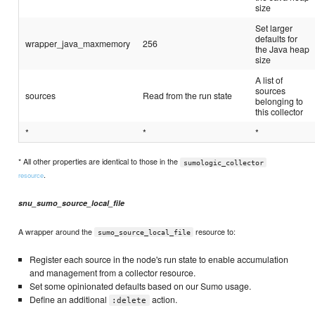
size
Set larger
defaults for
wrapper_java_maxmemory
256
the Java heap
size
A list of
sources
sources
Read from the run state
belonging to
this collector
*
*
*
* All other properties are identical to those in the
sumologic_collector
.
resource
snu_sumo_source_local_file
A wrapper around the
resource to:
sumo_source_local_file
Register each source in the node's run state to enable accumulation
and management from a collector resource.
Set some opinionated defaults based on our Sumo usage.
Define an additional
action.
:delete