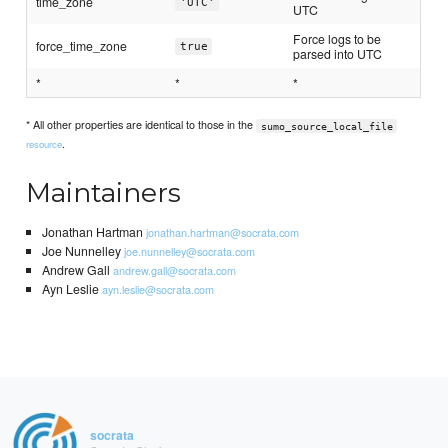
time_zone
'UTC'
UTC
Force logs to be
force_time_zone
true
parsed into UTC
*
*
*
* All other properties are identical to those in the
sumo_source_local_file
.
resource
Maintainers
Jonathan Hartman
jonathan.hartman@socrata.com
Joe Nunnelley
joe.nunnelley@socrata.com
Andrew Gall
andrew.gall@socrata.com
Ayn Leslie
ayn.leslie@socrata.com
socrata