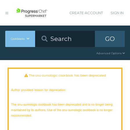
CREATE ACCOUNT
SIGN IN
GO
Cookbooks
Advanced Options
The snu-sumologic cookbook has been deprecated
Author provided reason for deprecation:
The snu-sumologic cookbook has been deprecated and is no longer being
maintained by its authors. Use of the snu-sumologic cookbook is no longer
recommended.