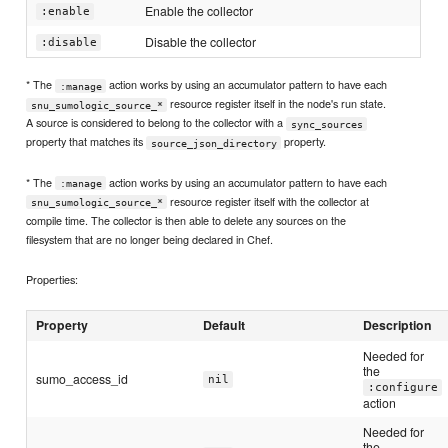
Enable the collector
:enable
Disable the collector
:disable
* The
action works by using an accumulator pattern to have each
:manage
resource register itself in the node's run state.
snu_sumologic_source_*
A source is considered to belong to the collector with a
sync_sources
property that matches its
property.
source_json_directory
* The
action works by using an accumulator pattern to have each
:manage
resource register itself with the collector at
snu_sumologic_source_*
compile time. The collector is then able to delete any sources on the
filesystem that are no longer being declared in Chef.
Properties:
Property
Default
Description
Needed for
the
sumo_access_id
nil
:configure
action
Needed for
the