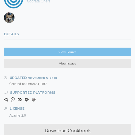
Socrata Chefs
DETAILS
View Source
View Issues
UPDATED
NOVEMBER 5, 2018
Created on
October 4, 2017
SUPPORTED PLATFORMS
LICENSE
Apache-2.0
Download Cookbook