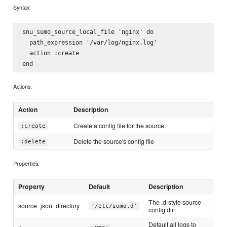
Syntax:
snu_sumo_source_local_file 'nginx' do

  path_expression '/var/log/nginx.log'

  action :create

Actions:
Action
Description
Create a config file for the source
:create
Delete the source's config file
:delete
Properties:
Property
Default
Description
The .d-style source
source_json_directory
'/etc/sumo.d'
config dir
Default all logs to