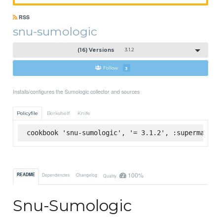
RSS
snu-sumologic
(16) Versions
3.1.2
Follow
3
Installs/configures the Sumologic collector and sources
Policyfile
Berkshelf
Knife
cookbook 'snu-sumologic', '= 3.1.2', :supermarket
100%
README
Dependencies
Changelog
Quality
Snu-Sumologic