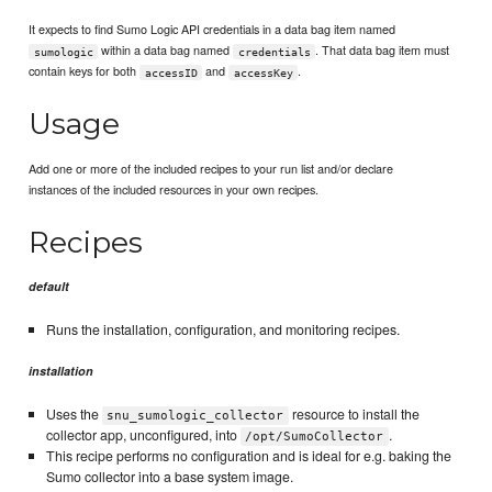
It expects to find Sumo Logic API credentials in a data bag item named
within a data bag named
. That data bag item must
sumologic
credentials
contain keys for both
and
.
accessID
accessKey
Usage
Add one or more of the included recipes to your run list and/or declare
instances of the included resources in your own recipes.
Recipes
default
Runs the installation, configuration, and monitoring recipes.
installation
Uses the
resource to install the
snu_sumologic_collector
collector app, unconfigured, into
.
/opt/SumoCollector
This recipe performs no configuration and is ideal for e.g. baking the
Sumo collector into a base system image.