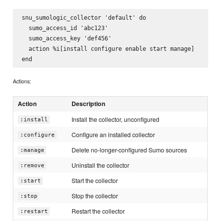
snu_sumologic_collector 'default' do

  sumo_access_id 'abc123'

  sumo_access_key 'def456'

  action %i[install configure enable start manage]

Actions:
Action
Description
Install the collector, unconfigured
:install
Configure an installed collector
:configure
Delete no-longer-configured Sumo sources
:manage
Uninstall the collector
:remove
Start the collector
:start
Stop the collector
:stop
Restart the collector
:restart