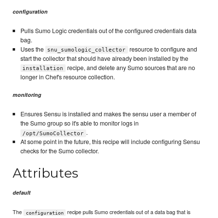
configuration
Pulls Sumo Logic credentials out of the configured credentials data
bag.
Uses the
resource to configure and
snu_sumologic_collector
start the collector that should have already been installed by the
recipe, and delete any Sumo sources that are no
installation
longer in Chef's resource collection.
monitoring
Ensures Sensu is installed and makes the sensu user a member of
the Sumo group so it's able to monitor logs in
.
/opt/SumoCollector
At some point in the future, this recipe will include configuring Sensu
checks for the Sumo collector.
Attributes
default
The
recipe pulls Sumo credentials out of a data bag that is
configuration