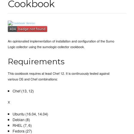
Cookbook
An opinionated implementation of installation and configuration of the Sumo
Logic collector using the sumologic-collector cookbook.
Requirements
This cookbook requires at least Chef 12. It is continuously tested against
various OS and Chef combinations:
Chef (13, 12)
X
Ubuntu (16.04, 14.04)
Debian (8)
RHEL (7, 6)
Fedora (27)