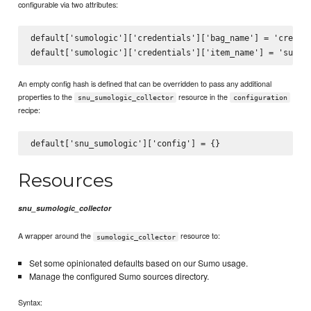
configurable via two attributes:
default['sumologic']['credentials']['bag_name'] = 'credent
An empty config hash is defined that can be overridden to pass any additional
properties to the
resource in the
snu_sumologic_collector
configuration
recipe:
Resources
snu_sumologic_collector
A wrapper around the
resource to:
sumologic_collector
Set some opinionated defaults based on our Sumo usage.
Manage the configured Sumo sources directory.
Syntax: