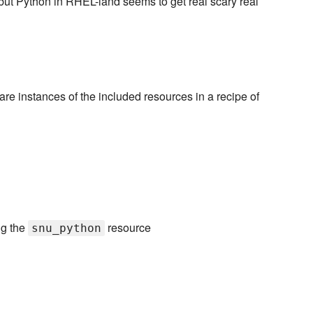
 but Python in RHEL-land seems to get real scary real
lare instances of the included resources in a recipe of
ng the
resource
snu_python