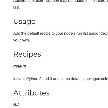
Additional platform support may be added in the future,
fast.
Usage
Add the default recipe to your node's run list and/or dec
your own.
Recipes
default
Installs Python 2 and 3 and some default packages usi
Attributes
N/A