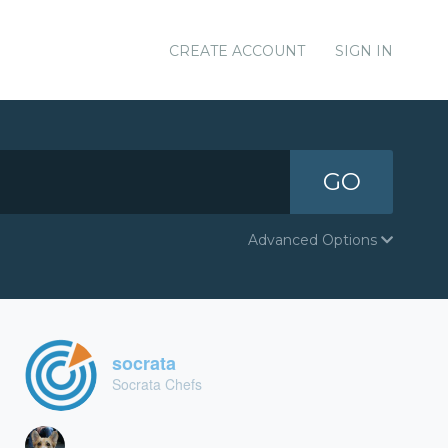
CREATE ACCOUNT
SIGN IN
GO
Advanced Options
socrata
Socrata Chefs