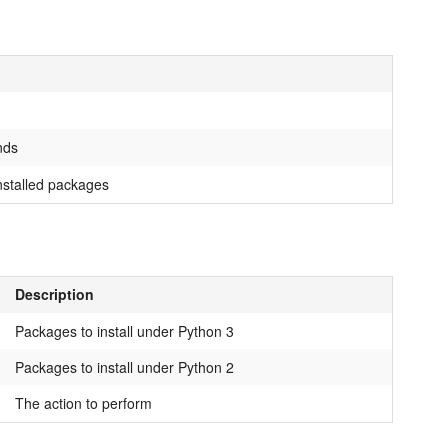
nds
installed packages
Description
Packages to install under Python 3
Packages to install under Python 2
The action to perform