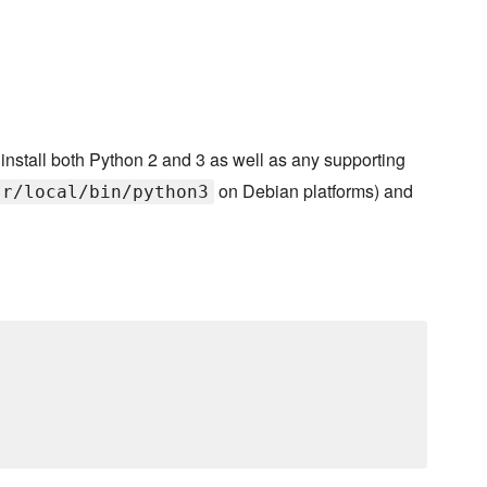
install both Python 2 and 3 as well as any supporting
on Debian platforms) and
sr/local/bin/python3