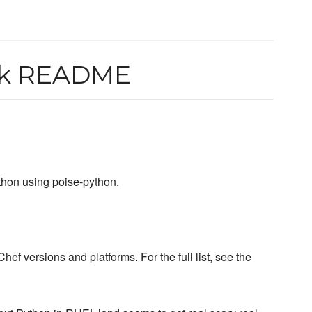
ok README
thon using poise-python.
hef versions and platforms. For the full list, see the