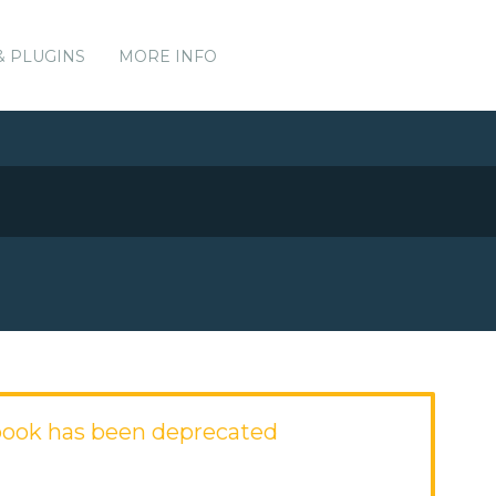
& PLUGINS
MORE INFO
ook has been deprecated