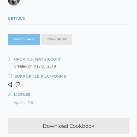
DETAILS
View Source
View Issues
UPDATED
MAY 29, 2019
Created on
May 30, 2018
SUPPORTED PLATFORMS
LICENSE
Apache-2.0
Download Cookbook