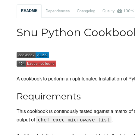
100%
README
Dependencies
Changelog
Quality
Snu Python Cookbo
A cookbook to perform an opinionated installation of Py
Requirements
This cookbook is continously tested against a matrix of C
output of
.
chef exec microwave list