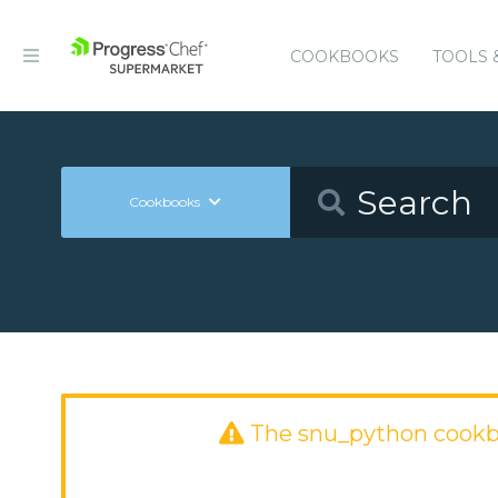
COOKBOOKS
TOOLS 
Cookbooks
The snu_python cookb