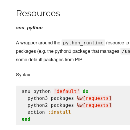
Resources
snu_python
A wrapper around the
resource to 
python_runtime
packages (e.g. the python3 package that manages
/u
some default packages from PIP.
Syntax:
snu_python 
'
default
'
do
  python3_packages 
%w[
requests
]
  python2_packages 
%w[
requests
]
  action 
:install
end