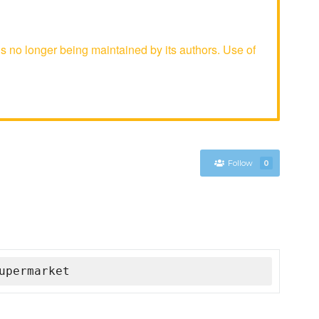
no longer being maintained by its authors. Use of
Follow
0
upermarket