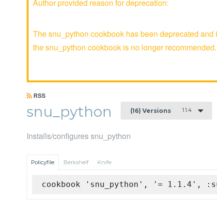
Author provided reason for deprecation:
The snu_python cookbook has been deprecated and is 
the snu_python cookbook is no longer recommended.
RSS
snu_python
1.1.4
(16) Versions
Installs/configures snu_python
Policyfile
Berkshelf
Knife
cookbook 'snu_python', '= 1.1.4', :s