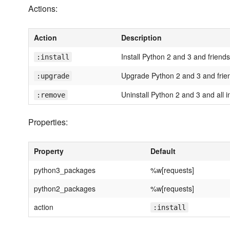
Actions:
Action
Description
Install Python 2 and 3 and friends
:install
Upgrade Python 2 and 3 and frie
:upgrade
Uninstall Python 2 and 3 and all 
:remove
Properties:
Property
Default
python3_packages
%w[requests]
python2_packages
%w[requests]
action
:install